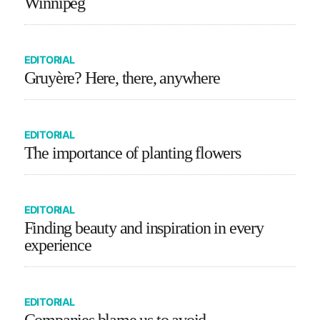
Winnipeg
EDITORIAL
Gruyère? Here, there, anywhere
EDITORIAL
The importance of planting flowers
EDITORIAL
Finding beauty and inspiration in every
experience
EDITORIAL
Companies blame us to avoid