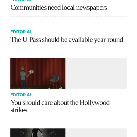
Communities need local newspapers
EDITORIAL
The U-Pass should be available year-round
EDITORIAL
You should care about the Hollywood
strikes