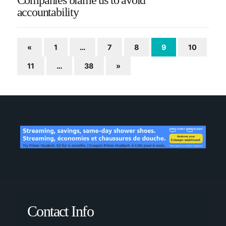
accountability
«
1
…
7
8
9
10
11
…
38
»
Contact Info