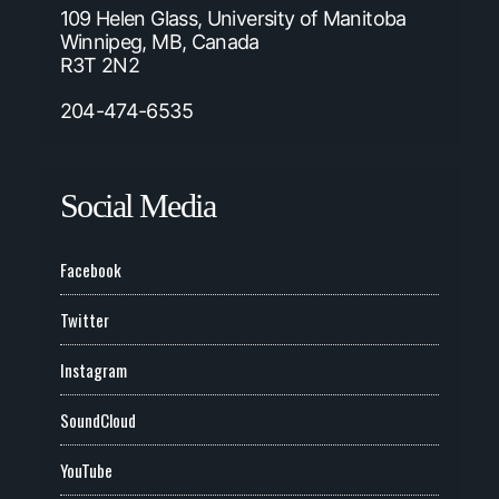
109 Helen Glass, University of Manitoba
Winnipeg, MB, Canada
R3T 2N2
204-474-6535
Social Media
Facebook
Twitter
Instagram
SoundCloud
YouTube