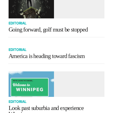
EDITORIAL
Going forward, golf must be stopped
EDITORIAL
America is heading toward fascism
EDITORIAL
Look past suburbia and experience