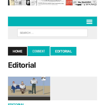
COMMENT
HOME
EDITORIAL
Editorial
EDITORIAL