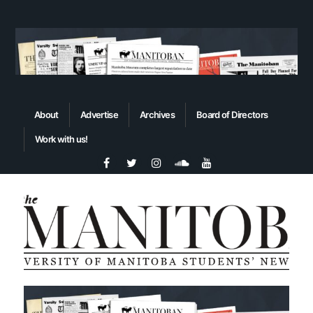
About
Advertise
Archives
Board of Directors
Work with us!