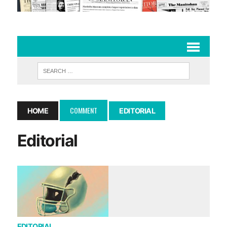
COMMENT
HOME
EDITORIAL
Editorial
EDITORIAL