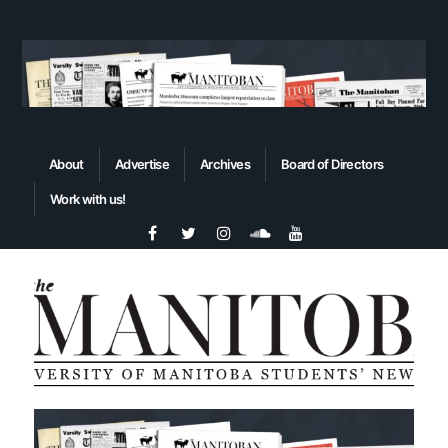
About
Advertise
Archives
Board of Directors
Work with us!