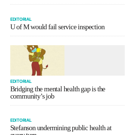
EDITORIAL
U of M would fail service inspection
EDITORIAL
Bridging the mental health gap is the
community’s job
EDITORIAL
Stefanson undermining public health at
every turn