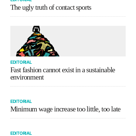
The ugly truth of contact sports
EDITORIAL
Fast fashion cannot exist in a sustainable
environment
EDITORIAL
Minimum wage increase too little, too late
EDITORIAL