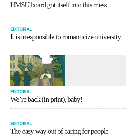
UMSU board got itself into this mess
EDITORIAL
It is irresponsible to romanticize university
EDITORIAL
We’re back (in print), baby!
EDITORIAL
The easy way out of caring for people