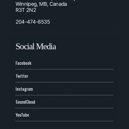
Winnipeg, MB, Canada
R3T 2N2
204-474-6535
Social Media
Facebook
Twitter
Instagram
SoundCloud
YouTube