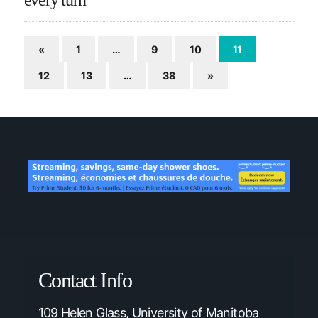
«
1
…
9
10
11
12
13
…
38
»
Contact Info
109 Helen Glass, University of Manitoba