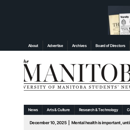
About
Advertise
Archives
Board of Directors
News
Arts & Culture
Research & Technology
C
December 10, 2025
|
Mental health is important, until