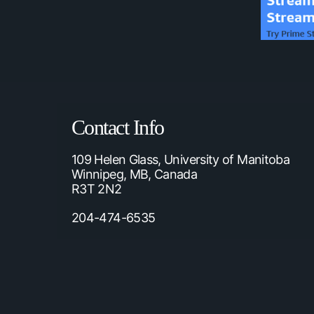
Contact Info
109 Helen Glass, University of Manitoba
Winnipeg, MB, Canada
R3T 2N2
204-474-6535