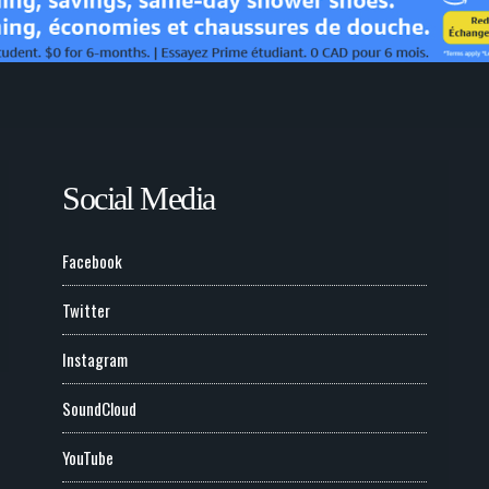
Social Media
Facebook
Twitter
Instagram
SoundCloud
YouTube