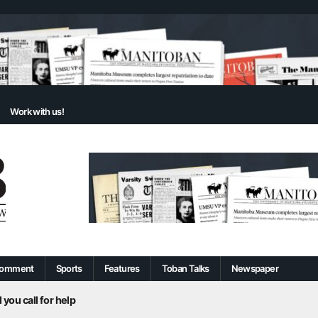
Work with us!
omment
Sports
Features
Toban Talks
Newspaper
 you call for help