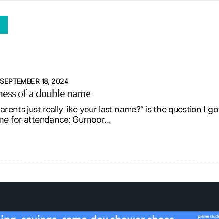
d from office in a month
s
ersity Centre
6
SEPTEMBER 18, 2024
ness of a double name
parents just really like your last name?” is the question
me for attendance: Gurnoor…