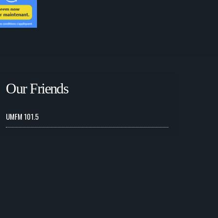
Our Friends
UMFM 101.5