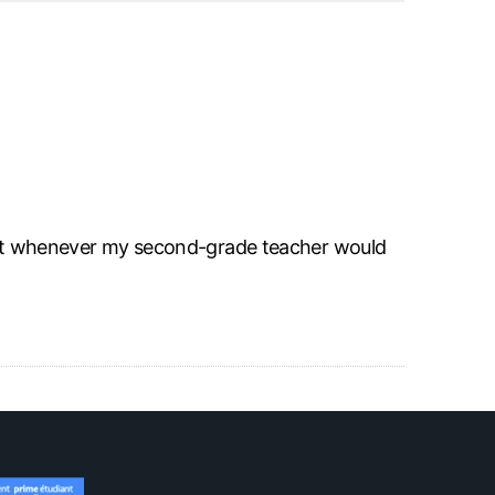
 I got whenever my second-grade teacher would