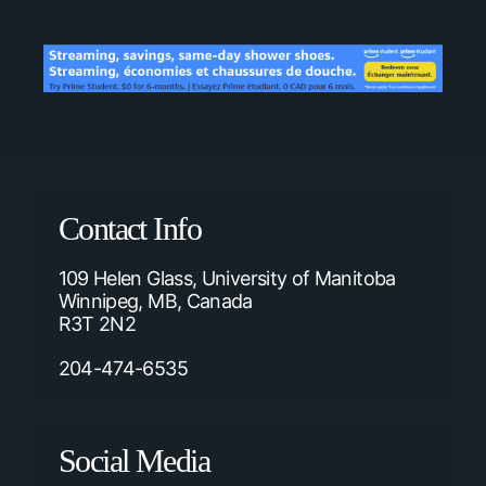
Contact Info
109 Helen Glass, University of Manitoba
Winnipeg, MB, Canada
R3T 2N2
204-474-6535
Social Media