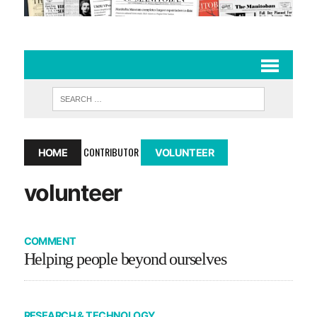
CONTRIBUTOR
HOME
VOLUNTEER
volunteer
COMMENT
Helping people beyond ourselves
RESEARCH & TECHNOLOGY