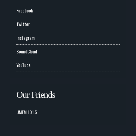
Facebook
Twitter
Instagram
SoundCloud
YouTube
Our Friends
UMFM 101.5