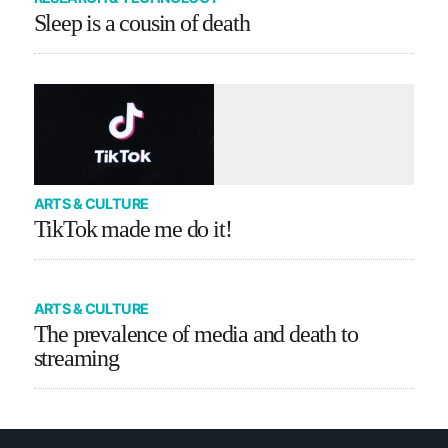
Sleep is a cousin of death
ARTS & CULTURE
TikTok made me do it!
ARTS & CULTURE
The prevalence of media and death to
streaming