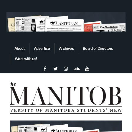
About
Advertise
Archives
Board of Directors
Work with us!