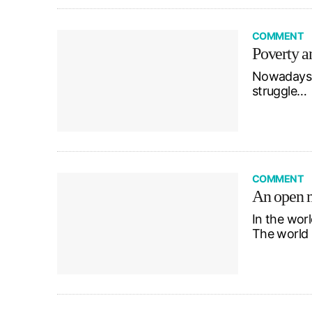
COMMENT
Poverty a
Nowadays, i
struggle…
COMMENT
An open m
In the worl
The world 