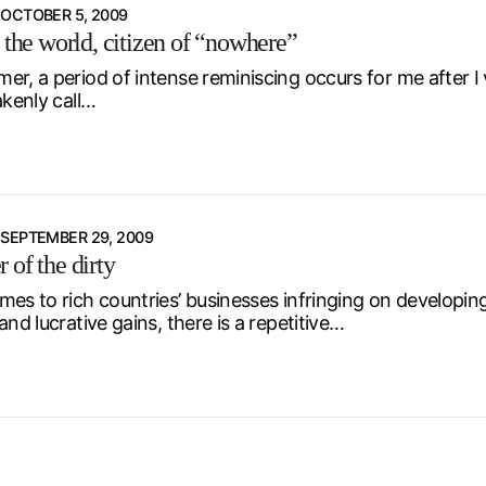
OCTOBER 5, 2009
 the world, citizen of “nowhere”
r, a period of intense reminiscing occurs for me after I 
akenly call…
SEPTEMBER 29, 2009
 of the dirty
es to rich countries’ businesses infringing on developing c
and lucrative gains, there is a repetitive…