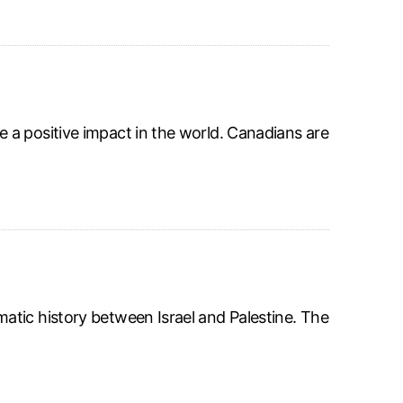
 a positive impact in the world. Canadians are
atic history between Israel and Palestine. The