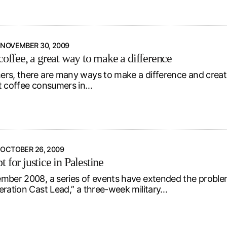
NOVEMBER 30, 2009
coffee, a great way to make a difference
rs, there are many ways to make a difference and create
t coffee consumers in…
OCTOBER 26, 2009
 for justice in Palestine
mber 2008, a series of events have extended the problem
eration Cast Lead,” a three-week military…