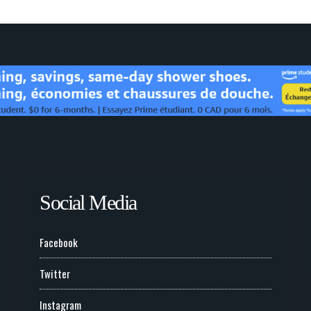
Social Media
Facebook
Twitter
Instagram