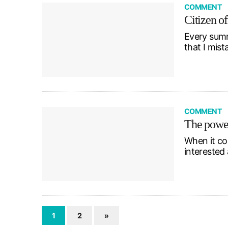
COMMENT
Citizen of
Every summe
that I mist
COMMENT
The power
When it com
interested 
1
2
»