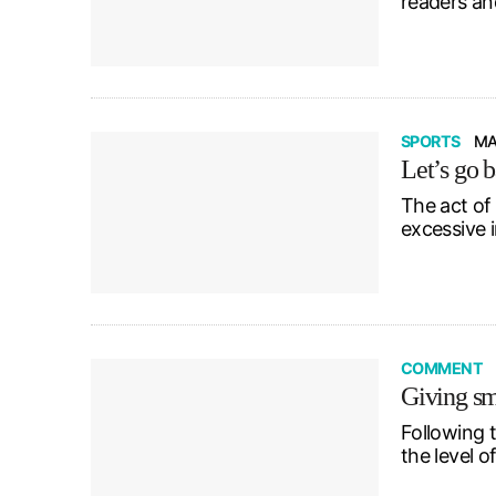
readers an
SPORTS
MA
Let’s go b
The act of
excessive 
COMMENT
Giving sm
Following 
the level o