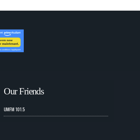
Our Friends
UMFM 101.5