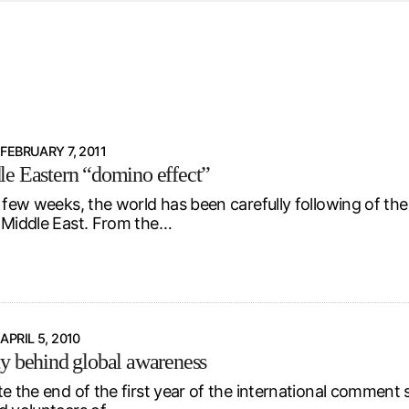
d from office in a month
s
ersity Centre
6
FEBRUARY 7, 2011
e Eastern “domino effect”
t few weeks, the world has been carefully following of t
 Middle East. From the…
APRIL 5, 2010
y behind global awareness
e the end of the first year of the international comment se