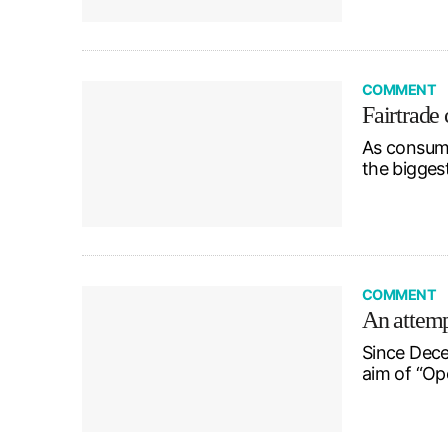
COMMENT
Fairtrade 
As consume
the bigges
COMMENT
An attempt
Since Dece
aim of “Op