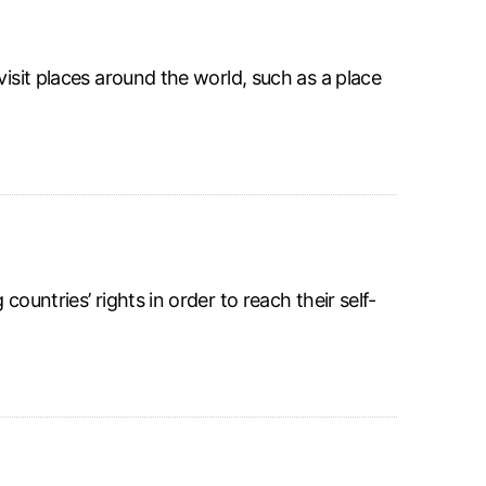
visit places around the world, such as a place
ountries’ rights in order to reach their self-