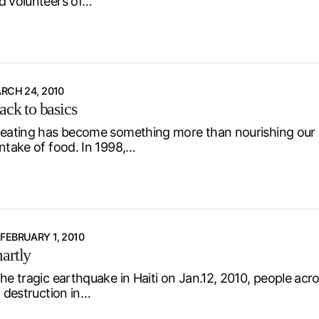
d volunteers of…
RCH 24, 2010
ack to basics
 eating has become something more than nourishing our b
intake of food. In 1998,…
FEBRUARY 1, 2010
artly
the tragic earthquake in Haiti on Jan.12, 2010, people acr
f destruction in…