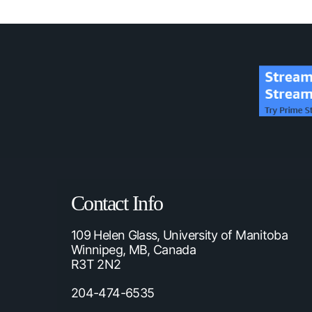
Contact Info
109 Helen Glass, University of Manitoba
Winnipeg, MB, Canada
R3T 2N2
204-474-6535