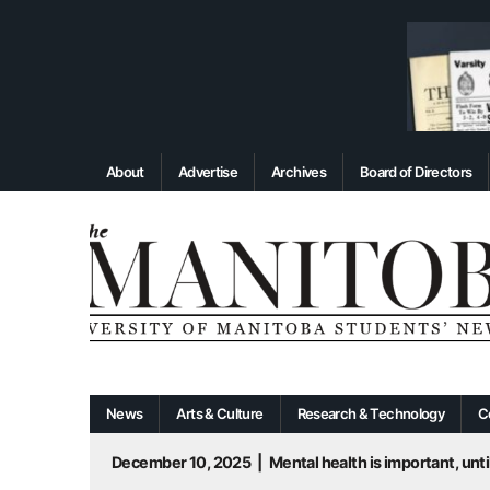
About
Advertise
Archives
Board of Directors
News
Arts & Culture
Research & Technology
C
December 10, 2025
|
Mental health is important, until