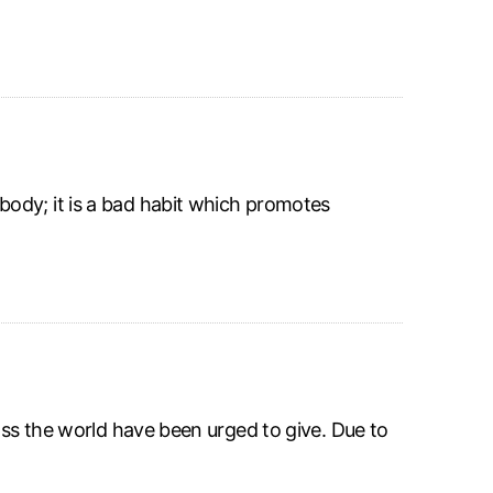
ody; it is a bad habit which promotes
oss the world have been urged to give. Due to