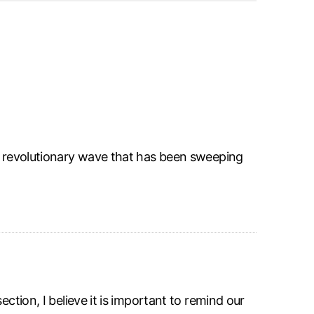
he revolutionary wave that has been sweeping
ction, I believe it is important to remind our