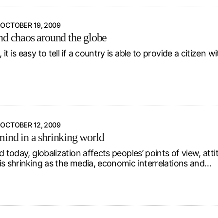
OCTOBER 19, 2009
nd chaos around the globe
t is easy to tell if a country is able to provide a citizen wi
OCTOBER 12, 2009
ind in a shrinking world
d today, globalization affects peoples’ points of view, att
is shrinking as the media, economic interrelations and…