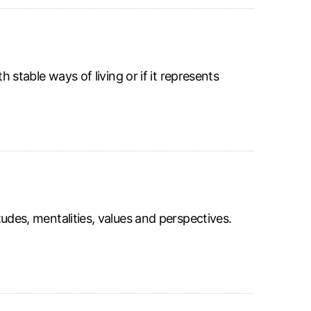
th stable ways of living or if it represents
itudes, mentalities, values and perspectives.