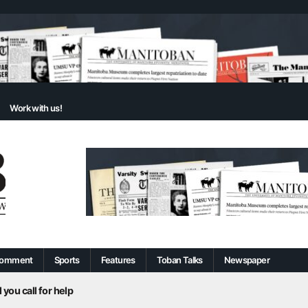
Work with us!
omment
Sports
Features
Toban Talks
Newspaper
 you call for help