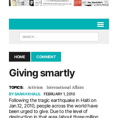
HOME
COMMENT
Giving smartly
Activism
International Affairs
TOPICS:
BY
SARAH KHALIL
FEBRUARY 1, 2010
Following the tragic earthquake in Haiti on
Jan.12, 2010, people across the world have
been urged to give. Due to the level of
destruction in that area (about three million