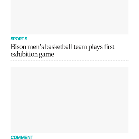
SPORTS
Bison men’s basketball team plays first
exhibition game
COMMENT