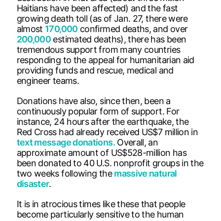
Haitians have been affected) and the fast
growing death toll (as of Jan. 27, there were
almost
170,000
confirmed deaths, and over
200,000
estimated deaths), there has been
tremendous support from many countries
responding to the appeal for humanitarian aid
providing funds and rescue, medical and
engineer teams.
Donations have also, since then, been a
continuously popular form of support. For
instance, 24 hours after the earthquake, the
Red Cross had already received US$7 million in
text message donations.
Overall, an
approximate amount of US$528-million has
been donated to 40 U.S. nonprofit groups in the
two weeks following the
massive natural
disaster
.
It is in atrocious times like these that people
become particularly sensitive to the human