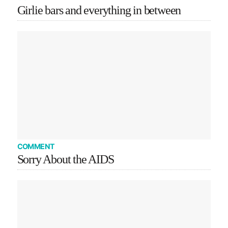
Girlie bars and everything in between
COMMENT
Sorry About the AIDS