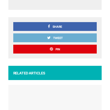
SHARE
TWEET
PIN
RELATED ARTICLES