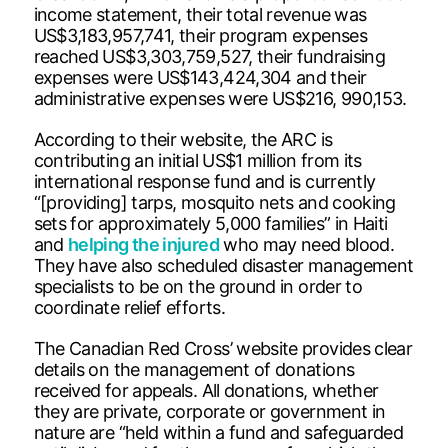
income statement, their total revenue was
US$3,183,957,741, their program expenses
reached US$3,303,759,527, their fundraising
expenses were US$143,424,304 and their
administrative expenses were US$216, 990,153.
According to their website, the ARC is
contributing an initial US$1 million from its
international response fund and is currently
“[providing] tarps, mosquito nets and cooking
sets for approximately 5,000 families” in Haiti
and
helping the injured
who may need blood.
They have also scheduled disaster management
specialists to be on the ground in order to
coordinate relief efforts.
The Canadian Red Cross’ website provides clear
details on the management of donations
received for appeals. All donations, whether
they are private, corporate or government in
nature are “held within a fund and safeguarded