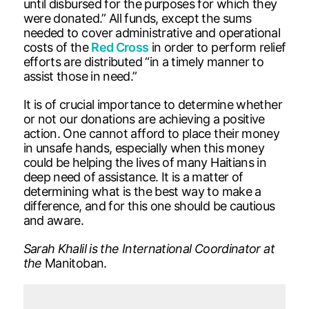
until disbursed for the purposes for which they
were donated.” All funds, except the sums
needed to cover administrative and operational
costs of the
Red Cross
in order to perform relief
efforts are distributed “in a timely manner to
assist those in need.”
It is of crucial importance to determine whether
or not our donations are achieving a positive
action. One cannot afford to place their money
in unsafe hands, especially when this money
could be helping the lives of many Haitians in
deep need of assistance. It is a matter of
determining what is the best way to make a
difference, and for this one should be cautious
and aware.
Sarah Khalil is the International Coordinator at
the
Manitoban.