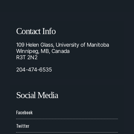
Contact Info
109 Helen Glass, University of Manitoba
Winnipeg, MB, Canada
R3T 2N2
204-474-6535
Social Media
Facebook
Twitter