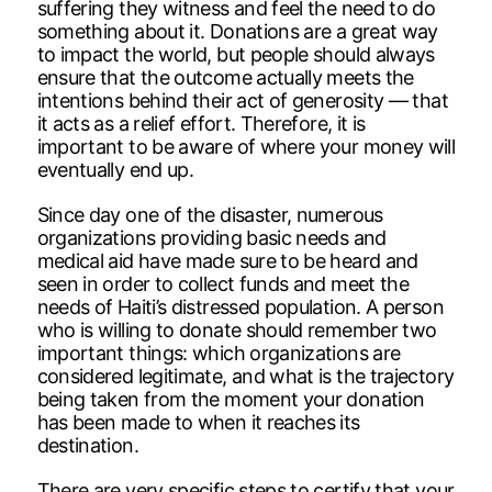
suffering they witness and feel the need to do
something about it. Donations are a great way
to impact the world, but people should always
ensure that the outcome actually meets the
intentions behind their act of generosity — that
it acts as a relief effort. Therefore, it is
important to be aware of where your money will
eventually end up.
Since day one of the disaster, numerous
organizations providing basic needs and
medical aid have made sure to be heard and
seen in order to collect funds and meet the
needs of Haiti’s distressed population. A person
who is willing to donate should remember two
important things: which organizations are
considered legitimate, and what is the trajectory
being taken from the moment your donation
has been made to when it reaches its
destination.
There are very specific steps to certify that your