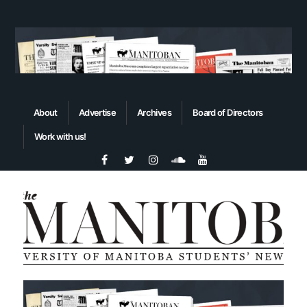
About
Advertise
Archives
Board of Directors
Work with us!