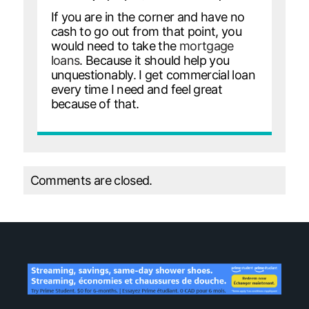
If you are in the corner and have no
cash to go out from that point, you
would need to take the
mortgage
loans
. Because it should help you
unquestionably. I get commercial loan
every time I need and feel great
because of that.
Comments are closed.