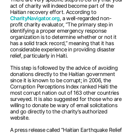
act of charity will indeed become part of the
Haitian recovery effort. According to
CharityNavigator.org
, a well-regarded non-
profit charity evaluator, “The primary step in
identifying a proper emergency response
organization is to determine whether or not it
has a solid track record,” meaning that it has
considerable experience in providing disaster
relief, particularly in Haiti.
This step is followed by the advice of avoiding
donations directly to the Haitian government
since it is known to be corrupt; in 2006, the
Corruption Perceptions Index ranked Haiti the
most corrupt nation out of 163 other countries
surveyed. It is also suggested for those who are
willing to donate be wary of email solicitations
and go directly to the charity’s authorized
website.
A press release called “Haitian Earthquake Relief