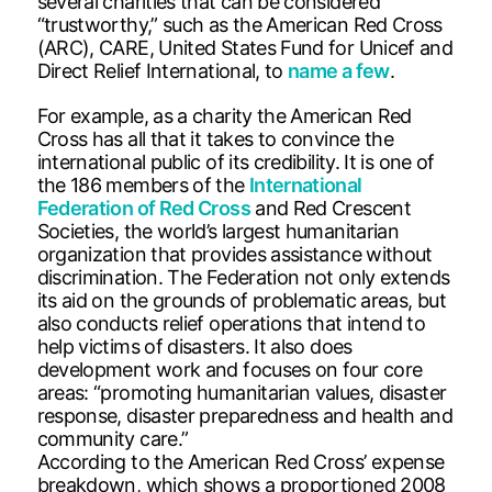
several charities that can be considered
“trustworthy,” such as the American Red Cross
(ARC), CARE, United States Fund for Unicef and
Direct Relief International, to
name a few
.
For example, as a charity the American Red
Cross has all that it takes to convince the
international public of its credibility. It is one of
the 186 members of the
International
Federation of Red Cross
and Red Crescent
Societies, the world’s largest humanitarian
organization that provides assistance without
discrimination. The Federation not only extends
its aid on the grounds of problematic areas, but
also conducts relief operations that intend to
help victims of disasters. It also does
development work and focuses on four core
areas: “promoting humanitarian values, disaster
response, disaster preparedness and health and
community care.”
According to the American Red Cross’ expense
breakdown, which shows a proportioned 2008