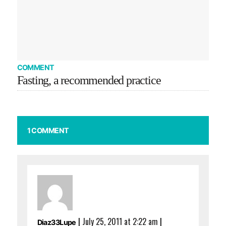
COMMENT
Fasting, a recommended practice
1 COMMENT
|
July 25, 2011 at 2:22 am
|
Diaz33Lupe