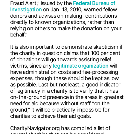
Fraud Alert,” issued by the
Federal Bureau of
Investigation
on Jan. 13, 2010, warned fellow
donors and advises on making “contributions
directly to known organizations, rather than
relying on others to make the donation on your
behalf.”
It is also important to demonstrate skepticism if
the charity in question claims that 100 per cent
of donations will go towards assisting relief
victims, since any
legitimate organization
will
have administration costs and fee-processing
expenses, though these should be kept as low
as possible. Last but not least, a good indicator
of legitimacy in a charity is to verify that it has
on-the-ground presence in the areas in greatest
need for aid because without staff “on the
ground,” it will be practically impossible for
charities to achieve their aid goals.
CharityNavigator.org has compiled a list of