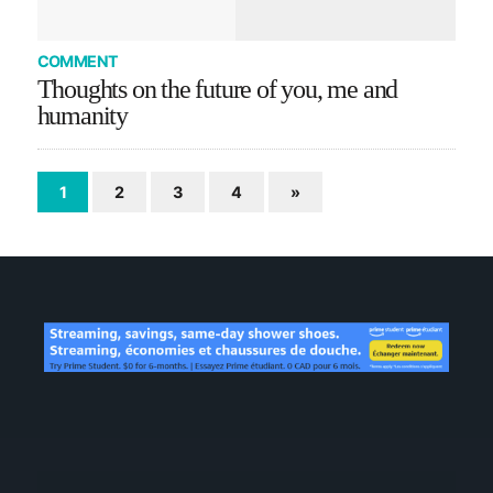
COMMENT
Thoughts on the future of you, me and
humanity
1
2
3
4
»