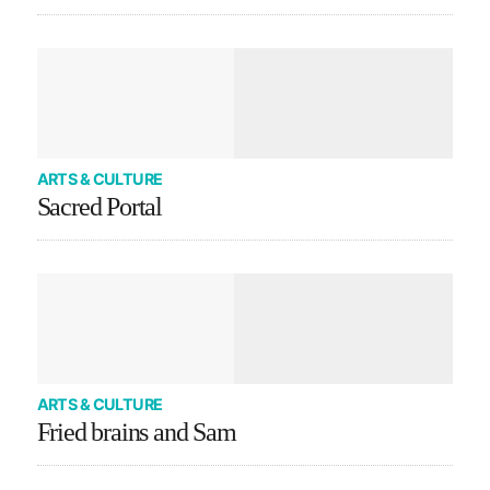
ARTS & CULTURE
Sacred Portal
ARTS & CULTURE
Fried brains and Sam