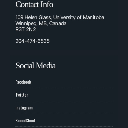
Contact Info
109 Helen Glass, University of Manitoba
Winnipeg, MB, Canada
R3T 2N2
204-474-6535
Social Media
Facebook
Twitter
Instagram
SoundCloud