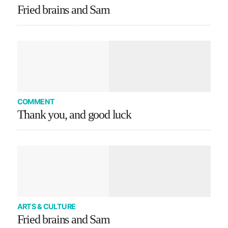
Fried brains and Sam
COMMENT
Thank you, and good luck
ARTS & CULTURE
Fried brains and Sam