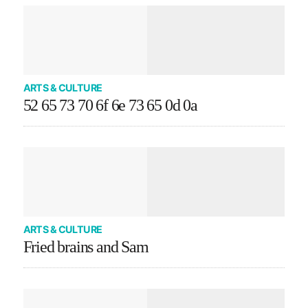
ARTS & CULTURE
52 65 73 70 6f 6e 73 65 0d 0a
ARTS & CULTURE
Fried brains and Sam