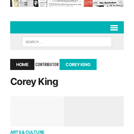
CONTRIBUTOR
HOME
COREY KING
Corey King
ARTS & CULTURE