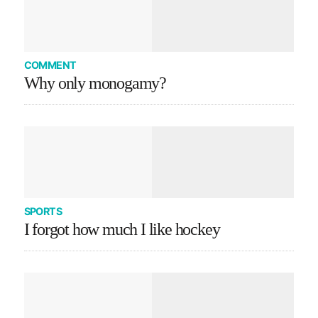
COMMENT
Why only monogamy?
SPORTS
I forgot how much I like hockey