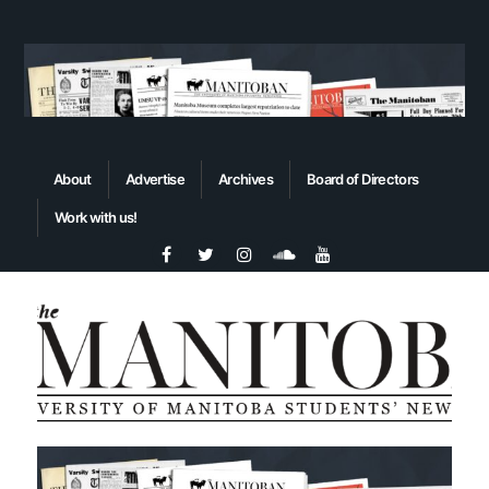
About
Advertise
Archives
Board of Directors
Work with us!