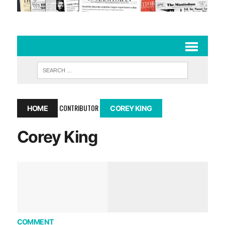
CONTRIBUTOR
HOME
COREY KING
Corey King
COMMENT