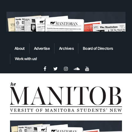
About
Advertise
Archives
Board of Directors
Work with us!