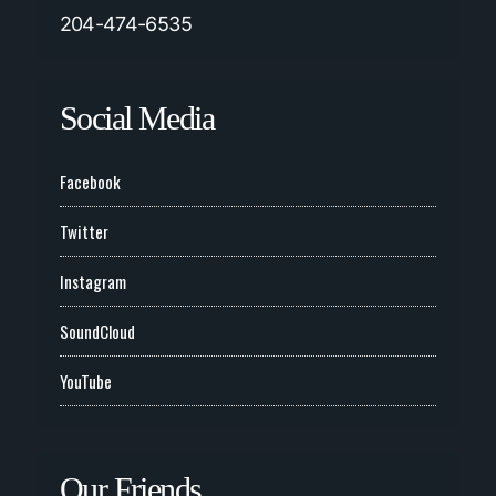
204-474-6535
Social Media
Facebook
Twitter
Instagram
SoundCloud
YouTube
Our Friends