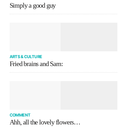
Simply a good guy
ARTS & CULTURE
Fried brains and Sam:
COMMENT
Ahh, all the lovely flowers…