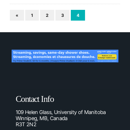
«
1
2
3
4
Contact Info
109 Helen Glass, University of Manitoba
Winnipeg, MB, Canada
R3T 2N2