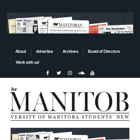
About
Advertise
Archives
Board of Directors
Work with us!