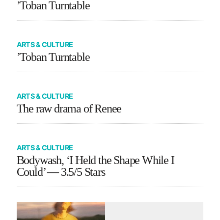
’Toban Turntable
ARTS & CULTURE
’Toban Turntable
ARTS & CULTURE
The raw drama of Renee
ARTS & CULTURE
Bodywash, ‘I Held the Shape While I
Could’ — 3.5/5 Stars