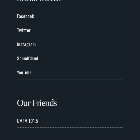
Facebook
Twitter
Instagram
SoundCloud
YouTube
Our Friends
UMFM 101.5