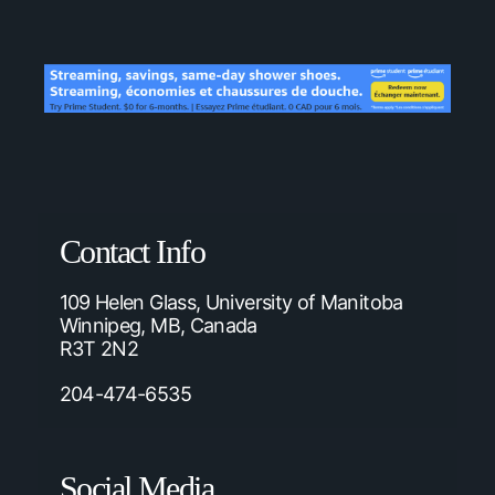
Contact Info
109 Helen Glass, University of Manitoba
Winnipeg, MB, Canada
R3T 2N2
204-474-6535
Social Media