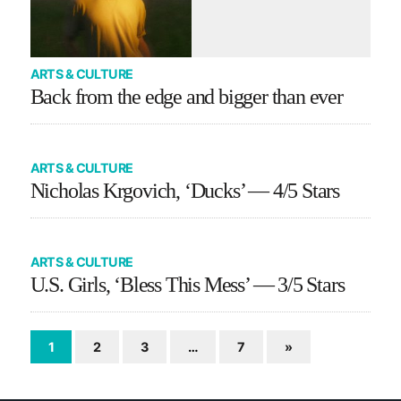
ARTS & CULTURE
Back from the edge and bigger than ever
ARTS & CULTURE
Nicholas Krgovich, ‘Ducks’ — 4/5 Stars
ARTS & CULTURE
U.S. Girls, ‘Bless This Mess’ — 3/5 Stars
1
2
3
…
7
»