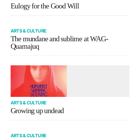
Eulogy for the Good Will
ARTS & CULTURE
The mundane and sublime at WAG-
Quamajuq
ARTS & CULTURE
Growing up undead
ARTS & CULTURE