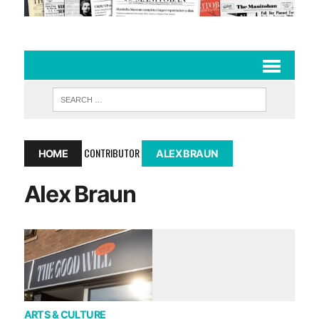
CONTRIBUTOR
HOME
ALEX BRAUN
Alex Braun
ARTS & CULTURE