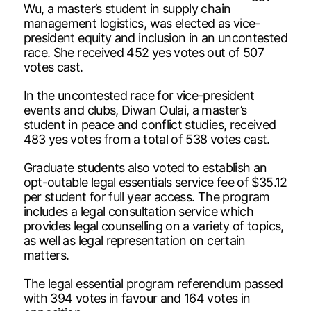
Wu, a master’s student in supply chain
management logistics, was elected as vice-
president equity and inclusion in an uncontested
race. She received 452 yes votes out of 507
votes cast.
In the uncontested race for vice-president
events and clubs, Diwan Oulai, a master’s
student in peace and conflict studies, received
483 yes votes from a total of 538 votes cast.
Graduate students also voted to establish an
opt-outable legal essentials service fee of $35.12
per student for full year access. The program
includes a legal consultation service which
provides legal counselling on a variety of topics,
as well as legal representation on certain
matters.
The legal essential program referendum passed
with 394 votes in favour and 164 votes in