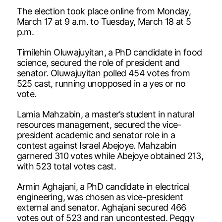
The election took place online from Monday,
March 17 at 9 a.m. to Tuesday, March 18 at 5
p.m.
Timilehin Oluwajuyitan, a PhD candidate in food
science, secured the role of president and
senator. Oluwajuyitan polled 454 votes from
525 cast, running unopposed in a yes or no
vote.
Lamia Mahzabin, a master’s student in natural
resources management, secured the vice-
president academic and senator role in a
contest against Israel Abejoye. Mahzabin
garnered 310 votes while Abejoye obtained 213,
with 523 total votes cast.
Armin Aghajani, a PhD candidate in electrical
engineering, was chosen as vice-president
external and senator. Aghajani secured 466
votes out of 523 and ran uncontested. Peggy