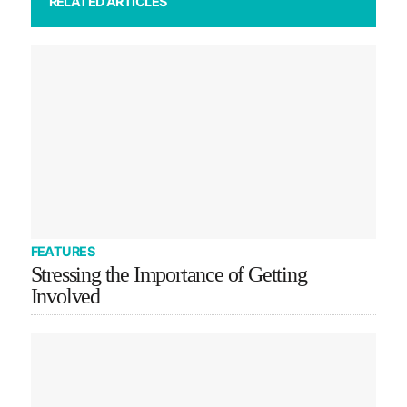
RELATED ARTICLES
FEATURES
Stressing the Importance of Getting
Involved