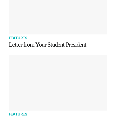
FEATURES
Letter from Your Student President
FEATURES