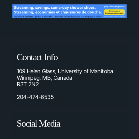
Contact Info
109 Helen Glass, University of Manitoba
Winnipeg, MB, Canada
R3T 2N2
204-474-6535
Social Media