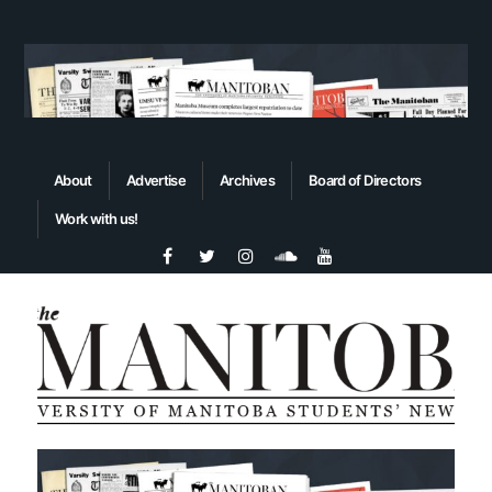
About
Advertise
Archives
Board of Directors
Work with us!