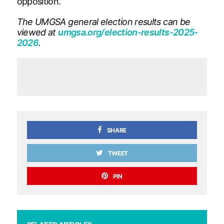
opposition.
The UMGSA general election results can be
viewed at
umgsa.org/election-results-2025-
2026
.
SHARE
TWEET
PIN