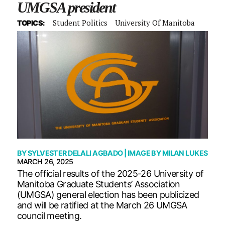
UMGSA president
Student Politics
University Of Manitoba
TOPICS:
BY
SYLVESTER DELALI AGBADO
| IMAGE BY
MILAN LUKES
MARCH 26, 2025
The official results of the 2025-26 University of
Manitoba Graduate Students’ Association
(UMGSA) general election has been publicized
and will be ratified at the March 26 UMGSA
council meeting.