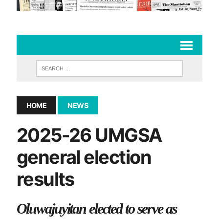
HOME
NEWS
2025-26 UMGSA
general election
results
Oluwajuyitan elected to serve as