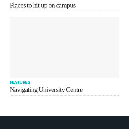
Places to hit up on campus
FEATURES
Navigating University Centre