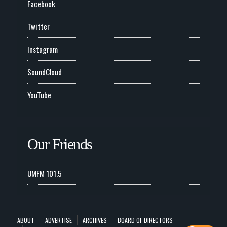
Facebook
Twitter
Instagram
SoundCloud
YouTube
Our Friends
UMFM 101.5
ABOUT
ADVERTISE
ARCHIVES
BOARD OF DIRECTORS