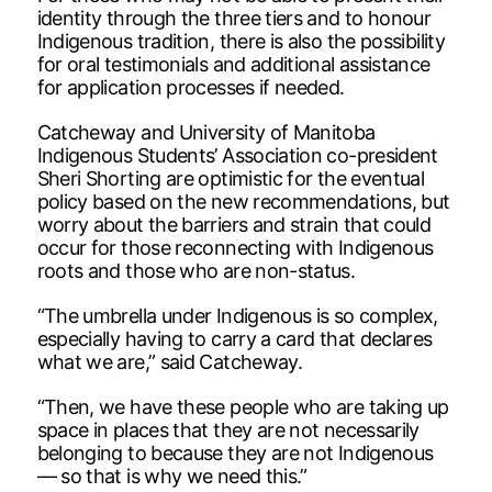
identity through the three tiers and to honour
Indigenous tradition, there is also the possibility
for oral testimonials and additional assistance
for application processes if needed.
Catcheway and University of Manitoba
Indigenous Students’ Association co-president
Sheri Shorting are optimistic for the eventual
policy based on the new recommendations, but
worry about the barriers and strain that could
occur for those reconnecting with Indigenous
roots and those who are non-status.
“The umbrella under Indigenous is so complex,
especially having to carry a card that declares
what we are,” said Catcheway.
“Then, we have these people who are taking up
space in places that they are not necessarily
belonging to because they are not Indigenous
— so that is why we need this.”