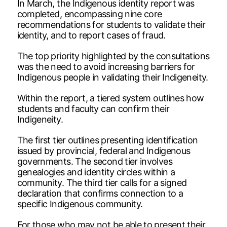
In March, the Indigenous identity report was
completed, encompassing nine core
recommendations for students to validate their
identity, and to report cases of fraud.
The top priority highlighted by the consultations
was the need to avoid increasing barriers for
Indigenous people in validating their Indigeneity.
Within the report, a tiered system outlines how
students and faculty can confirm their
Indigeneity.
The first tier outlines presenting identification
issued by provincial, federal and Indigenous
governments. The second tier involves
genealogies and identity circles within a
community. The third tier calls for a signed
declaration that confirms connection to a
specific Indigenous community.
For those who may not be able to present their