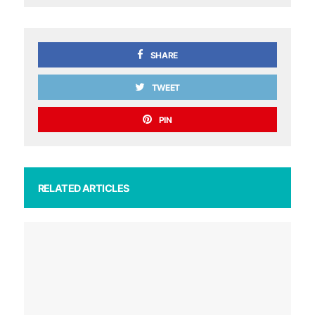
SHARE
TWEET
PIN
RELATED ARTICLES