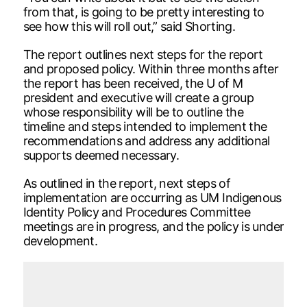
from that, is going to be pretty interesting to
see how this will roll out,” said Shorting.
The report outlines next steps for the report
and proposed policy. Within three months after
the report has been received, the U of M
president and executive will create a group
whose responsibility will be to outline the
timeline and steps intended to implement the
recommendations and address any additional
supports deemed necessary.
As outlined in the report, next steps of
implementation are occurring as UM Indigenous
Identity Policy and Procedures Committee
meetings are in progress, and the policy is under
development.