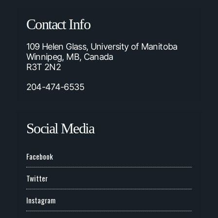
Contact Info
109 Helen Glass, University of Manitoba
Winnipeg, MB, Canada
R3T 2N2
204-474-6535
Social Media
Facebook
Twitter
Instagram