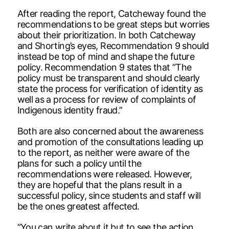
After reading the report, Catcheway found the
recommendations to be great steps but worries
about their prioritization. In both Catcheway
and Shorting’s eyes, Recommendation 9 should
instead be top of mind and shape the future
policy. Recommendation 9 states that “The
policy must be transparent and should clearly
state the process for verification of identity as
well as a process for review of complaints of
Indigenous identity fraud.”
Both are also concerned about the awareness
and promotion of the consultations leading up
to the report, as neither were aware of the
plans for such a policy until the
recommendations were released. However,
they are hopeful that the plans result in a
successful policy, since students and staff will
be the ones greatest affected.
“You can write about it but to see the action