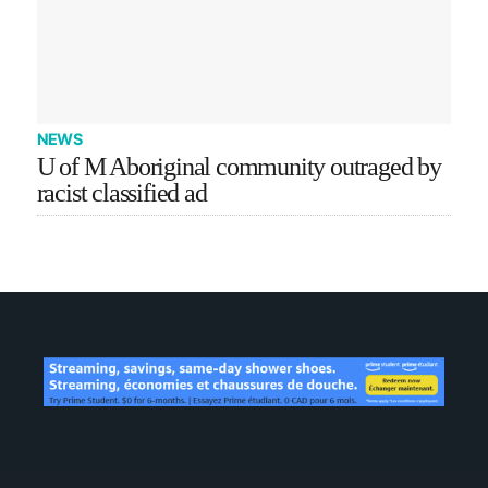
NEWS
U of M Aboriginal community outraged by
racist classified ad