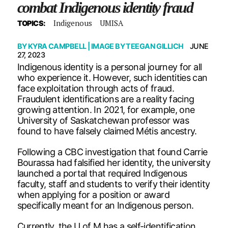
combat Indigenous identity fraud
Indigenous
UMISA
TOPICS:
BY
KYRA CAMPBELL
| IMAGE BY
TEEGAN GILLICH
JUNE
27, 2023
Indigenous identity is a personal journey for all
who experience it. However, such identities can
face exploitation through acts of fraud.
Fraudulent identifications are a reality facing
growing attention. In 2021, for example, one
University of Saskatchewan professor was
found to have falsely claimed Métis ancestry.
Following a CBC investigation that found Carrie
Bourassa had falsified her identity, the university
launched a portal that required Indigenous
faculty, staff and students to verify their identity
when applying for a position or award
specifically meant for an Indigenous person.
Currently, the U of M has a self-identification