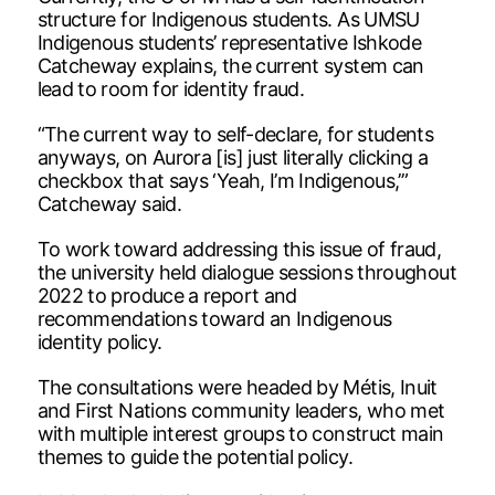
structure for Indigenous students. As UMSU
Indigenous students’ representative Ishkode
Catcheway explains, the current system can
lead to room for identity fraud.
“The current way to self-declare, for students
anyways, on Aurora [is] just literally clicking a
checkbox that says ‘Yeah, I’m Indigenous,’”
Catcheway said.
To work toward addressing this issue of fraud,
the university held dialogue sessions throughout
2022 to produce a report and
recommendations toward an Indigenous
identity policy.
The consultations were headed by Métis, Inuit
and First Nations community leaders, who met
with multiple interest groups to construct main
themes to guide the potential policy.