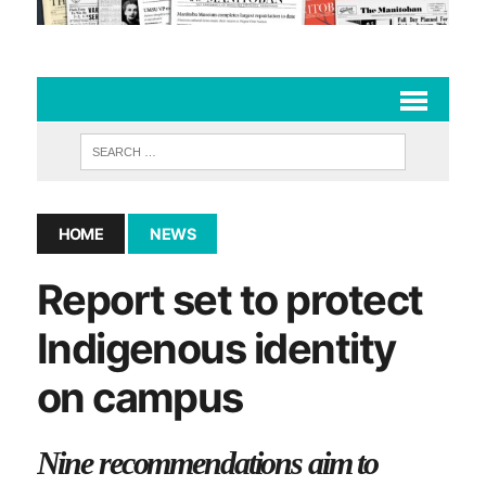
HOME
NEWS
Report set to protect
Indigenous identity
on campus
Nine recommendations aim to