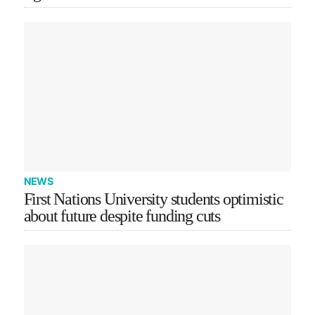
NEWS
First Nations University students optimistic
about future despite funding cuts