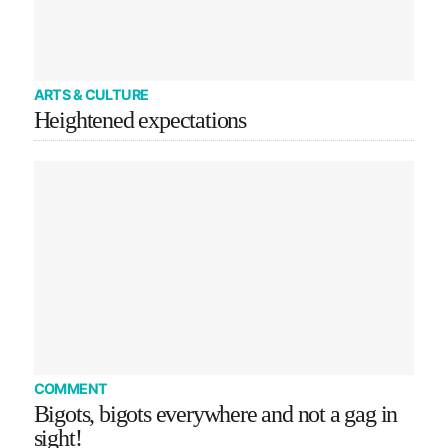
ARTS & CULTURE
Heightened expectations
COMMENT
Bigots, bigots everywhere and not a gag in
sight!