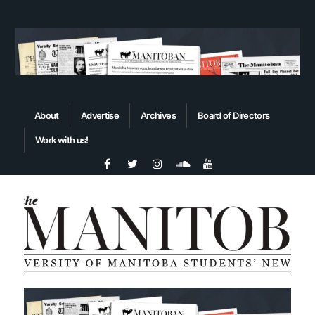
About
Advertise
Archives
Board of Directors
Work with us!