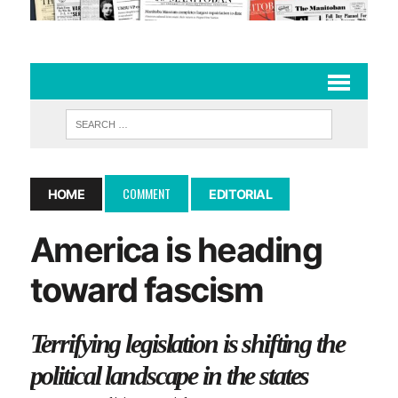
COMMENT
HOME
EDITORIAL
America is heading
toward fascism
Terrifying legislation is shifting the
political landscape in the states