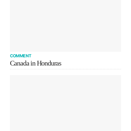
COMMENT
Canada in Honduras