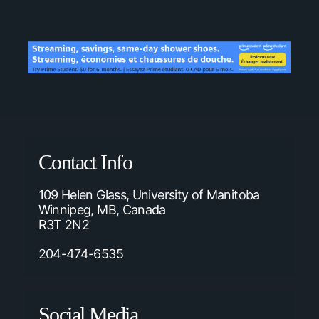
Contact Info
109 Helen Glass, University of Manitoba
Winnipeg, MB, Canada
R3T 2N2
204-474-6535
Social Media