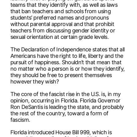
teams that they identify with, as well as laws
that ban teachers and schools from using
students’ preferred names and pronouns
without parental approval and that prohibit
teachers from discussing gender identity or
sexual orientation at certain grade levels.
The Declaration of Independence states that all
Americans have the right to life, liberty and the
pursuit of happiness. Shouldn’t that mean that
no matter who a person is or how they identify,
they should be free to present themselves
however they wish?
The core of the fascist rise in the U.S. is, in my
opinion, occurring in Florida. Florida Governor
Ron DeSantis is leading the state, and probably
the rest of the country, toward a form of
fascism.
Florida introduced House Bill 999, which is