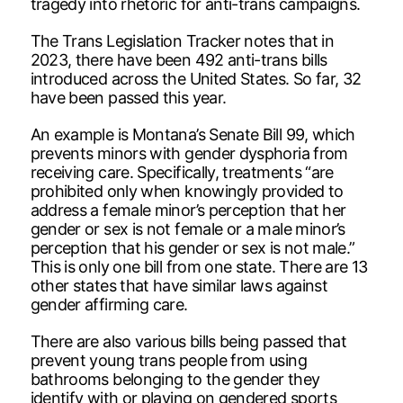
tragedy into rhetoric for anti-trans campaigns.
The Trans Legislation Tracker notes that in
2023, there have been 492 anti-trans bills
introduced across the United States. So far, 32
have been passed this year.
An example is Montana’s Senate Bill 99, which
prevents minors with gender dysphoria from
receiving care. Specifically, treatments “are
prohibited only when knowingly provided to
address a female minor’s perception that her
gender or sex is not female or a male minor’s
perception that his gender or sex is not male.”
This is only one bill from one state. There are 13
other states that have similar laws against
gender affirming care.
There are also various bills being passed that
prevent young trans people from using
bathrooms belonging to the gender they
identify with or playing on gendered sports