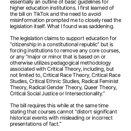
essentially an outline of basic guidelines for
higher education institutions. I first learned of
the bill on TikTok and the need to avoid
misinformation prompted me to closely read the
legislation itself. What I found was saddening.
The legislation claims to support education for
“citizenship in a constitutional republic” but is
forcing institutions to remove any core courses,
or any “major or minor that is based on or
otherwise utilizes pedagogical methodology
associated with Critical Theory, including, but
not limited to, Critical Race Theory, Critical Race
Studies, Critical Ethnic Studies, Radical Feminist
Theory, Radical Gender Theory, Queer Theory,
Critical Social Justice or Intersectionality.”
The bill requires this while at the same time
stating that courses cannot “distort significant
historical events with misleading or incorrect
presentations of fact.”