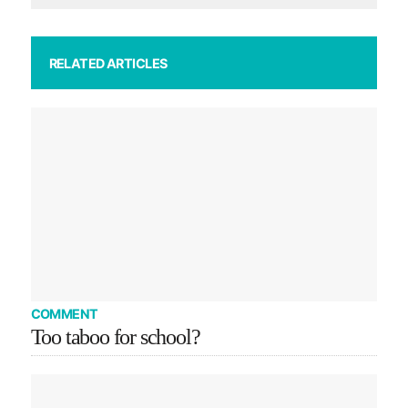
RELATED ARTICLES
COMMENT
Too taboo for school?