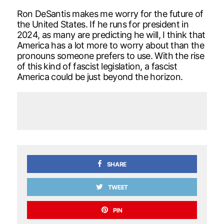
Ron DeSantis makes me worry for the future of
the United States. If he runs for president in
2024, as many are predicting he will, I think that
America has a lot more to worry about than the
pronouns someone prefers to use. With the rise
of this kind of fascist legislation, a fascist
America could be just beyond the horizon.
SHARE
TWEET
PIN