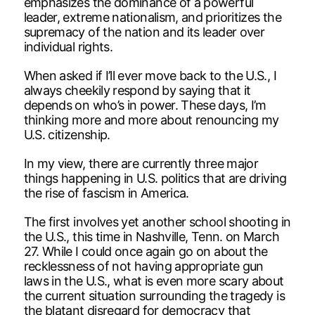
emphasizes the dominance of a powerful
leader, extreme nationalism, and prioritizes the
supremacy of the nation and its leader over
individual rights.
When asked if I’ll ever move back to the U.S., I
always cheekily respond by saying that it
depends on who’s in power. These days, I’m
thinking more and more about renouncing my
U.S. citizenship.
In my view, there are currently three major
things happening in U.S. politics that are driving
the rise of fascism in America.
The first involves yet another school shooting in
the U.S., this time in Nashville, Tenn. on March
27. While I could once again go on about the
recklessness of not having appropriate gun
laws in the U.S., what is even more scary about
the current situation surrounding the tragedy is
the blatant disregard for democracy that