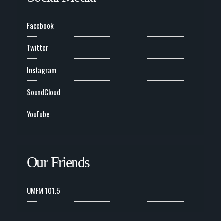
Facebook
Twitter
Instagram
SoundCloud
YouTube
Our Friends
UMFM 101.5