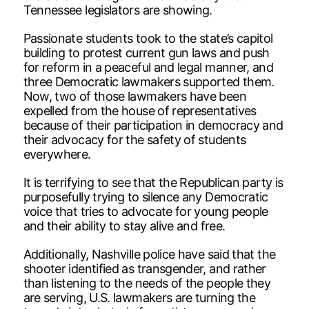
Tennessee legislators are showing.
Passionate students took to the state’s capitol
building to protest current gun laws and push
for reform in a peaceful and legal manner, and
three Democratic lawmakers supported them.
Now, two of those lawmakers have been
expelled from the house of representatives
because of their participation in democracy and
their advocacy for the safety of students
everywhere.
It is terrifying to see that the Republican party is
purposefully trying to silence any Democratic
voice that tries to advocate for young people
and their ability to stay alive and free.
Additionally, Nashville police have said that the
shooter identified as transgender, and rather
than listening to the needs of the people they
are serving, U.S. lawmakers are turning the