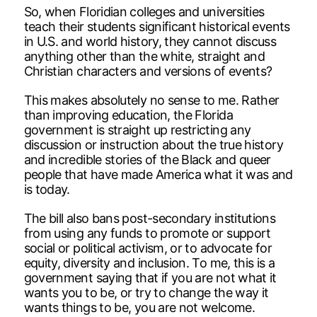
So, when Floridian colleges and universities
teach their students significant historical events
in U.S. and world history, they cannot discuss
anything other than the white, straight and
Christian characters and versions of events?
This makes absolutely no sense to me. Rather
than improving education, the Florida
government is straight up restricting any
discussion or instruction about the true history
and incredible stories of the Black and queer
people that have made America what it was and
is today.
The bill also bans post-secondary institutions
from using any funds to promote or support
social or political activism, or to advocate for
equity, diversity and inclusion. To me, this is a
government saying that if you are not what it
wants you to be, or try to change the way it
wants things to be, you are not welcome.