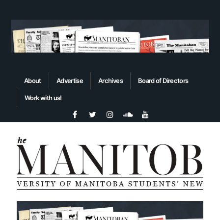
About
Advertise
Archives
Board of Directors
Work with us!