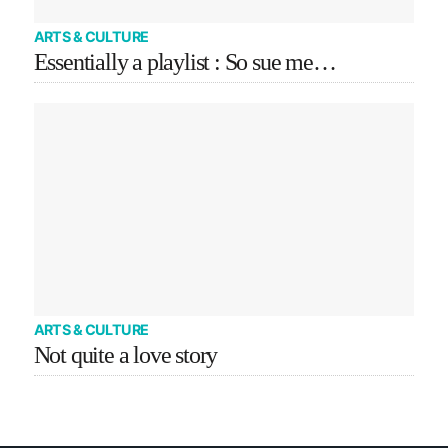
ARTS & CULTURE
Essentially a playlist : So sue me…
ARTS & CULTURE
Not quite a love story