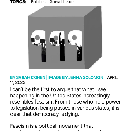
Politics
Social Issue
TOPICS:
BY
SARAH COHEN
| IMAGE BY
JENNA SOLOMON
APRIL
11, 2023
I can’t be the first to argue that what I see
happening in the United States increasingly
resembles fascism. From those who hold power
to legislation being passed in various states, it is
clear that democracy is dying.
Fascism is a political movement that