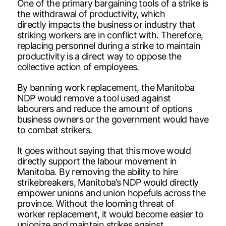
One of the primary bargaining tools of a strike is
the withdrawal of productivity, which
directly impacts the business or industry that
striking workers are in conflict with. Therefore,
replacing personnel during a strike to maintain
productivity is a direct way to oppose the
collective action of employees.
By banning work replacement, the Manitoba
NDP would remove a tool used against
labourers and reduce the amount of options
business owners or the government would have
to combat strikers.
It goes without saying that this move would
directly support the labour movement in
Manitoba. By removing the ability to hire
strikebreakers, Manitoba’s NDP would directly
empower unions and union hopefuls across the
province. Without the looming threat of
worker replacement, it would become easier to
unionize and maintain strikes against