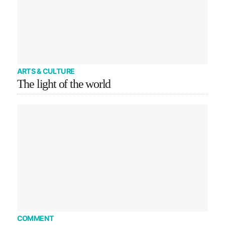
ARTS & CULTURE
The light of the world
COMMENT