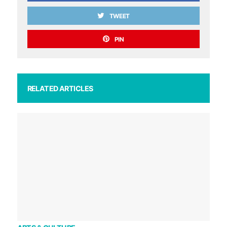
TWEET
PIN
RELATED ARTICLES