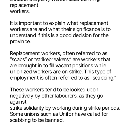
replacement
workers.
It is important to explain what replacement
workers are and what their significance is to
understand if this is a good decision for the
province.
Replacement workers, often referred to as
“scabs” or “strikebreakers,” are workers that
are brought in to fill vacant positions while
unionized workers are on strike. This type of
employment is often referred to as “scabbing.”
These workers tend to be looked upon
negatively by other labourers, as they go
against
strike solidarity by working during strike periods.
Some unions such as Unifor have called for
scabbing to be banned.