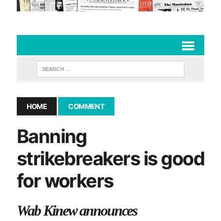
HOME
COMMENT
Banning
strikebreakers is good
for workers
Wab Kinew announces