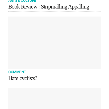
ARTS & CULTURE
Book Review : Stripmalling Appalling
COMMENT
Hate cyclists?