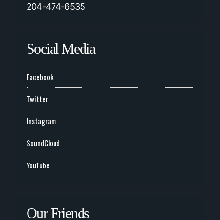
204-474-6535
Social Media
Facebook
Twitter
Instagram
SoundCloud
YouTube
Our Friends