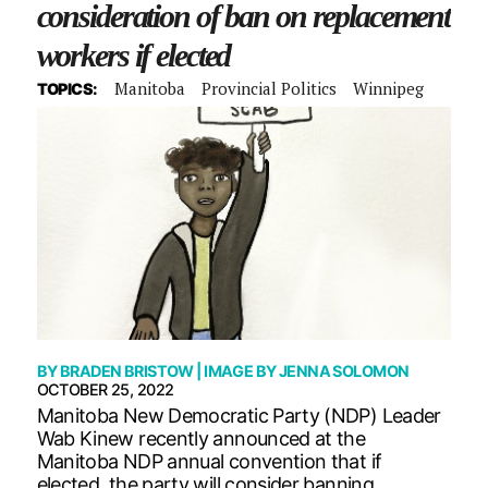
consideration of ban on replacement
workers if elected
Manitoba
Provincial Politics
Winnipeg
TOPICS:
BY
BRADEN BRISTOW
| IMAGE BY
JENNA SOLOMON
OCTOBER 25, 2022
Manitoba New Democratic Party (NDP) Leader
Wab Kinew recently announced at the
Manitoba NDP annual convention that if
elected, the party will consider banning