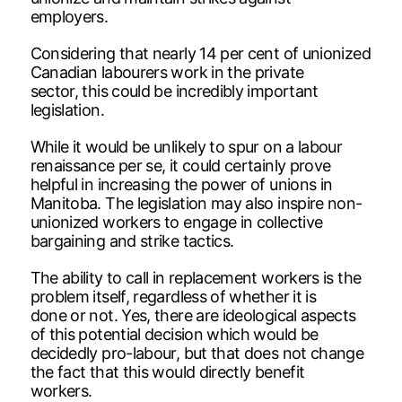
employers.
Considering that nearly 14 per cent of unionized
Canadian labourers work in the private
sector, this could be incredibly important
legislation.
While it would be unlikely to spur on a labour
renaissance per se, it could certainly prove
helpful in increasing the power of unions in
Manitoba. The legislation may also inspire non-
unionized workers to engage in collective
bargaining and strike tactics.
The ability to call in replacement workers is the
problem itself, regardless of whether it is
done or not. Yes, there are ideological aspects
of this potential decision which would be
decidedly pro-labour, but that does not change
the fact that this would directly benefit
workers.