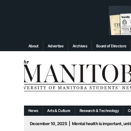
About
Advertise
Archives
Board of Directors
News
Arts & Culture
Research & Technology
C
December 10, 2025
|
Mental health is important, until