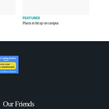
FEATURES
Places to hit up on campus
Our Friends