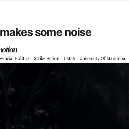
d from office in a month
s
ersity Centre
makes some noise
6
motion
vincial Politics
Strike Action
UMFA
University Of Manitoba