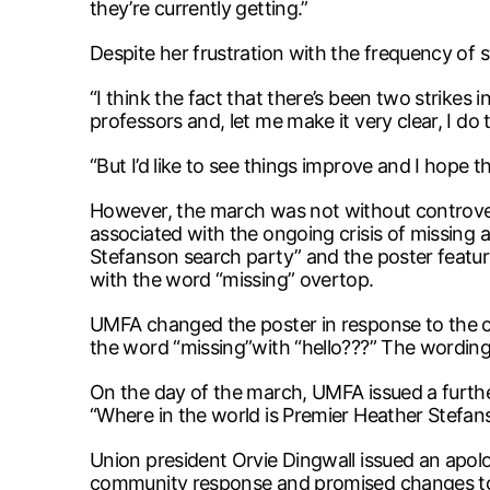
they’re currently getting.”
Despite her frustration with the frequency of st
“I think the fact that there’s been two strikes
professors and, let me make it very clear, I do t
“But I’d like to see things improve and I hope t
However, the march was not without controvers
associated with the ongoing crisis of missing 
Stefanson search party” and the poster feature
with the word “missing” overtop.
UMFA changed the poster in response to the cr
the word “missing”with “hello???” The wording
On the day of the march, UMFA issued a furth
“Where in the world is Premier Heather Stefan
Union president Orvie Dingwall issued an apo
community response and promised changes to i