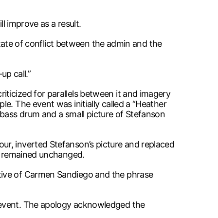
l improve as a result.
 state of conflict between the admin and the
up call.”
ticized for parallels between it and imagery
e. The event was initially called a “Heather
 bass drum and a small picture of Stefanson
ur, inverted Stefanson’s picture and replaced
y, remained unchanged.
ative of Carmen Sandiego and the phrase
e event. The apology acknowledged the