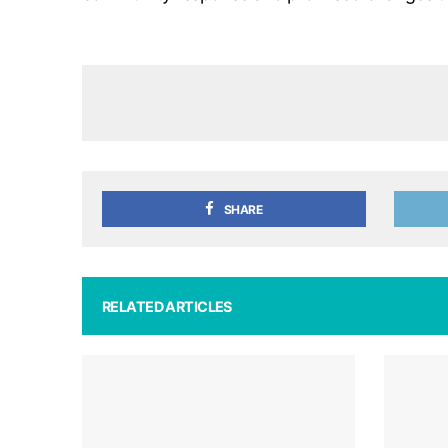
SHARE
RELATED ARTICLES