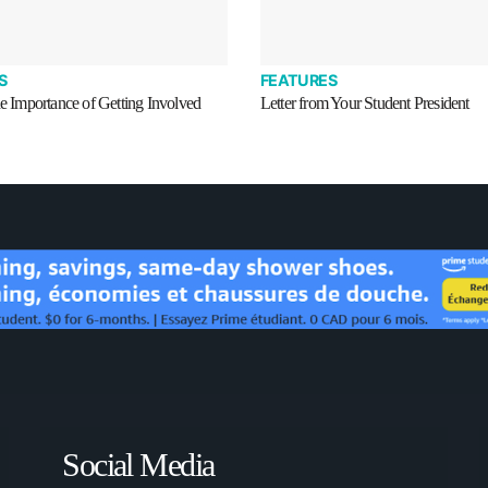
S
FEATURES
he Importance of Getting Involved
Letter from Your Student President
Social Media