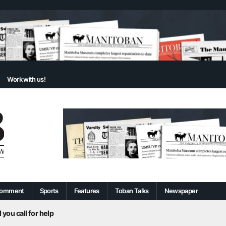
Work with us!
omment
Sports
Features
Toban Talks
Newspaper
 you call for help