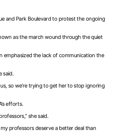
e and Park Boulevard to protest the ongoing
 known as the march wound through the quiet
bin emphasized the lack of communication the
e said.
us, so we’re trying to get her to stop ignoring
s efforts.
professors,” she said.
t my professors deserve a better deal than