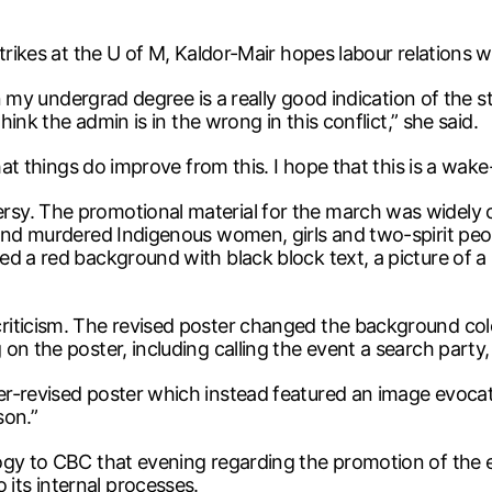
rikes at the U of M, Kaldor-Mair hopes labour relations wil
 in my undergrad degree is a really good indication of the
hink the admin is in the wrong in this conflict,” she said.
hat things do improve from this. I hope that this is a wake-
y. The promotional material for the march was widely cri
and murdered Indigenous women, girls and two-spirit peopl
d a red background with black block text, a picture of a
iticism. The revised poster changed the background colo
 on the poster, including calling the event a search part
er-revised poster which instead featured an image evoc
son.”
logy to CBC that evening regarding the promotion of th
ts internal processes.