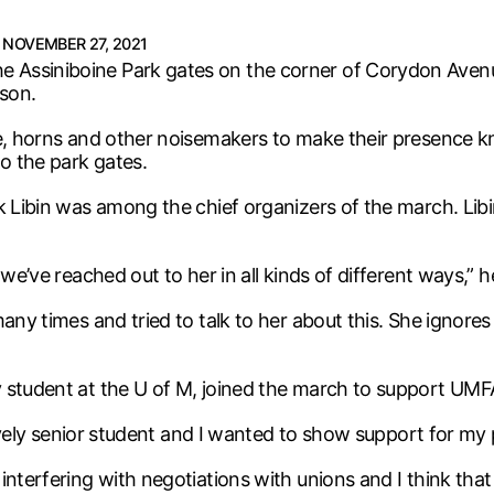
NOVEMBER 27, 2021
 Assiniboine Park gates on the corner of Corydon Avenu
son.
are, horns and other noisemakers to make their presence
to the park gates.
rk Libin was among the chief organizers of the march. Li
we’ve reached out to her in all kinds of different ways,” h
any times and tried to talk to her about this. She ignores 
 student at the U of M, joined the march to support UMFA’
atively senior student and I wanted to show support for my 
interfering with negotiations with unions and I think tha