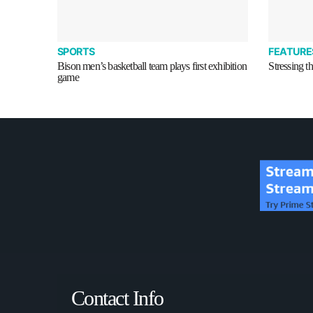
SPORTS
FEATURE
Bison men’s basketball team plays first exhibition
Stressing t
game
Contact Info