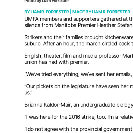
Photo by Liam Forrester
BY
LIAM R. FORRESTER
| IMAGE BY
LIAM R. FORRESTER
UMFA members and supporters gathered at the
silence from Manitoba Premier Heather Stefan
Strikers and their families brought kitchenw
suburb. After an hour, the march circled back 
English, theater, film and media professor Ma
union has had with premier.
“We’ve tried everything, we’ve sent her emails, 
“Our pickets on the legislature have seen her m
us.”
Brianna Kaldor-Mair, an undergraduate biology
“I was here for the 2016 strike, too. I’m a rel
“Ido not agree with the provincial government 