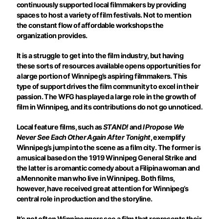
continuously supported local filmmakers by providing
spaces to host a variety of film festivals. Not to mention
the constant flow of affordable workshops the
organization provides.
It is a struggle to get into the film industry, but having
these sorts of resources available opens opportunities for
a large portion of Winnipeg’s aspiring filmmakers. This
type of support drives the film community to excel in their
passion. The WFG has played a large role in the growth of
film in Winnipeg, and its contributions do not go unnoticed.
Local feature films, such as
STAND!
and
I Propose We
Never See Each Other Again After Tonight
, exemplify
Winnipeg’s jump into the scene as a film city. The former is
a musical based on the 1919 Winnipeg General Strike and
the latter is a romantic comedy about a Filipina woman and
a Mennonite man who live in Winnipeg. Both films,
however, have received great attention for Winnipeg’s
central role in production and the storyline.
It’s not often Winnipeggers see a film that represents their