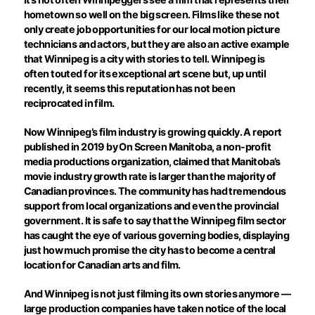
hometown so well on the big screen. Films like these not
only create job opportunities for our local motion picture
technicians and actors, but they are also an active example
that Winnipeg is a city with stories to tell. Winnipeg is
often touted for its exceptional art scene but, up until
recently, it seems this reputation has not been
reciprocated in film.
Now Winnipeg’s film industry is growing quickly. A report
published in 2019 by On Screen Manitoba, a non-profit
media productions organization, claimed that Manitoba’s
movie industry growth rate is larger than the majority of
Canadian provinces. The community has had tremendous
support from local organizations and even the provincial
government. It is safe to say that the Winnipeg film sector
has caught the eye of various governing bodies, displaying
just how much promise the city has to become a central
location for Canadian arts and film.
And Winnipeg is not just filming its own stories anymore —
large production companies have taken notice of the local