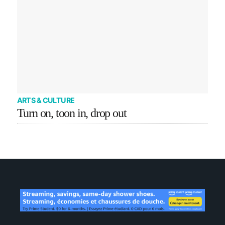
ARTS & CULTURE
Turn on, toon in, drop out