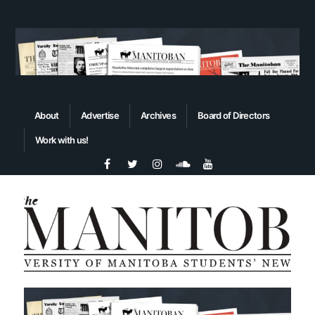
About
Advertise
Archives
Board of Directors
Work with us!