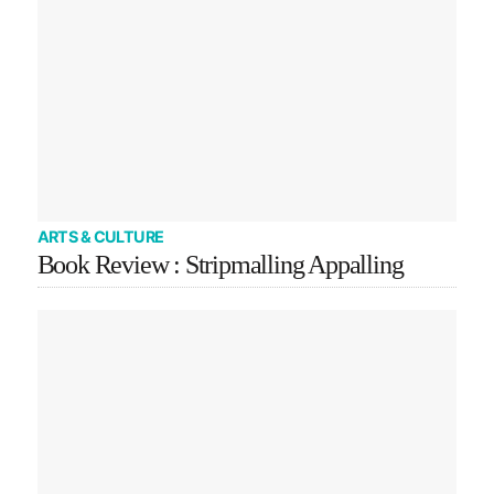
ARTS & CULTURE
Book Review : Stripmalling Appalling