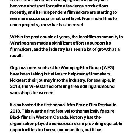
become a hotspot for quite a few large productions
recently, and its independent filmmakers are starting to
see more success on a national level. From indie films to
union projects, a new bar has been set.
Within the past couple of years, the local film community in
Winnipeg has made a significant effort to support its
filmmakers, and the industry has seen a lot of growth as a
result.
Organizations such as the Winnipeg Film Group (WFG)
have been taking initiatives to help many filmmakers
kickstart their journey into the industry. For example, in
2018, the WFG started offering free editing and sound
workshops for women.
It also hosted the first annual Afro Prairie Film Festival in
2018. This was the first festival to thematically feature
Black films in Western Canada. Not only has the
organization played a conscious role in providing equitable
opportunities to diverse communities, but it has