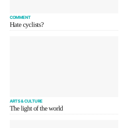
COMMENT
Hate cyclists?
ARTS & CULTURE
The light of the world