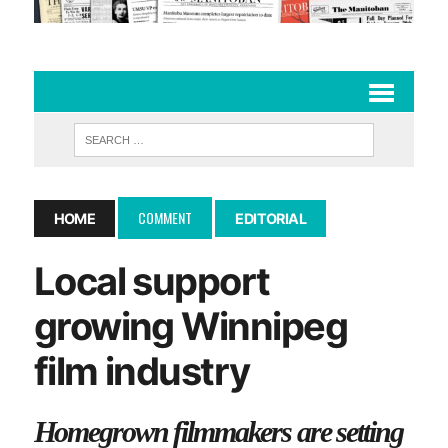
COMMENT
HOME
EDITORIAL
Local support
growing Winnipeg
film industry
Homegrown filmmakers are setting