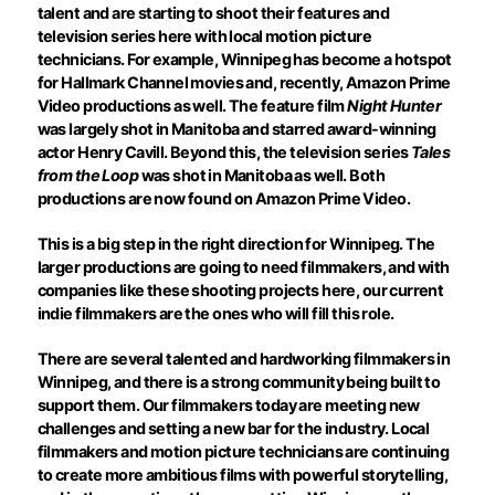
talent and are starting to shoot their features and
television series here with local motion picture
technicians. For example, Winnipeg has become a hotspot
for Hallmark Channel movies and, recently, Amazon Prime
Video productions as well. The feature film
Night Hunter
was largely shot in Manitoba and starred award-winning
actor Henry Cavill. Beyond this, the television series
Tales
from the Loop
was shot in Manitoba as well. Both
productions are now found on Amazon Prime Video.
This is a big step in the right direction for Winnipeg. The
larger productions are going to need filmmakers, and with
companies like these shooting projects here, our current
indie filmmakers are the ones who will fill this role.
There are several talented and hardworking filmmakers in
Winnipeg, and there is a strong community being built to
support them. Our filmmakers today are meeting new
challenges and setting a new bar for the industry. Local
filmmakers and motion picture technicians are continuing
to create more ambitious films with powerful storytelling,