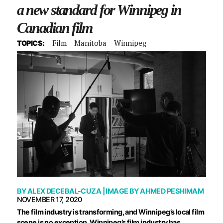
a new standard for Winnipeg in
Canadian film
Film
Manitoba
Winnipeg
TOPICS:
BY
ALEX DECEBAL-CUZA
| IMAGE BY
AHMED PESHIMAM
NOVEMBER 17, 2020
The film industry is transforming, and Winnipeg’s local film
scene is no exception. Winnipeg’s film industry has