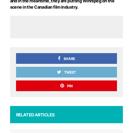
and in the meantime, they are putting Winnipeg on the
scene in the Canadian film industry.
SHARE
TWEET
PIN
RELATED ARTICLES