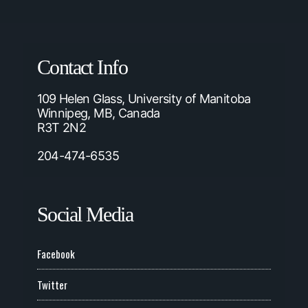
Contact Info
109 Helen Glass, University of Manitoba
Winnipeg, MB, Canada
R3T 2N2
204-474-6535
Social Media
Facebook
Twitter