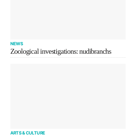
NEWS
Zoological investigations: nudibranchs
ARTS & CULTURE