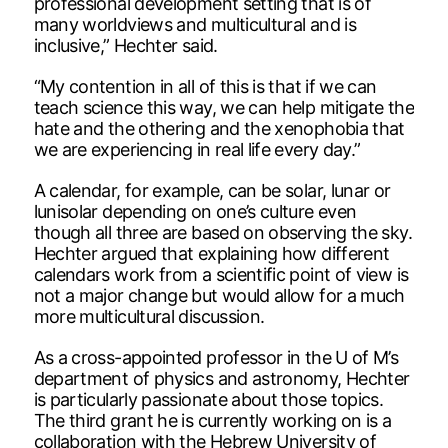
professional development setting that is of
many worldviews and multicultural and is
inclusive,” Hechter said.
“My contention in all of this is that if we can
teach science this way, we can help mitigate the
hate and the othering and the xenophobia that
we are experiencing in real life every day.”
A calendar, for example, can be solar, lunar or
lunisolar depending on one’s culture even
though all three are based on observing the sky.
Hechter argued that explaining how different
calendars work from a scientific point of view is
not a major change but would allow for a much
more multicultural discussion.
As a cross-appointed professor in the U of M’s
department of physics and astronomy, Hechter
is particularly passionate about those topics.
The third grant he is currently working on is a
collaboration with the Hebrew University of