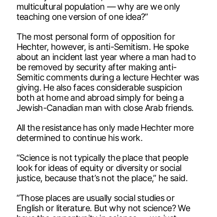
multicultural population — why are we only
teaching one version of one idea?”
The most personal form of opposition for
Hechter, however, is anti-Semitism. He spoke
about an incident last year where a man had to
be removed by security after making anti-
Semitic comments during a lecture Hechter was
giving. He also faces considerable suspicion
both at home and abroad simply for being a
Jewish-Canadian man with close Arab friends.
All the resistance has only made Hechter more
determined to continue his work.
“Science is not typically the place that people
look for ideas of equity or diversity or social
justice, because that’s not the place,” he said.
“Those places are usually social studies or
English or literature. But why not science? We