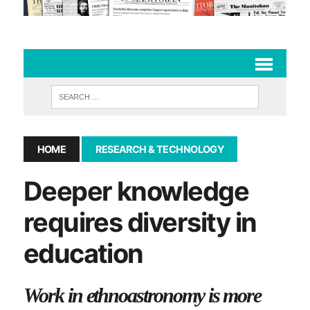
HOME
RESEARCH & TECHNOLOGY
Deeper knowledge
requires diversity in
education
Work in ethnoastronomy is more