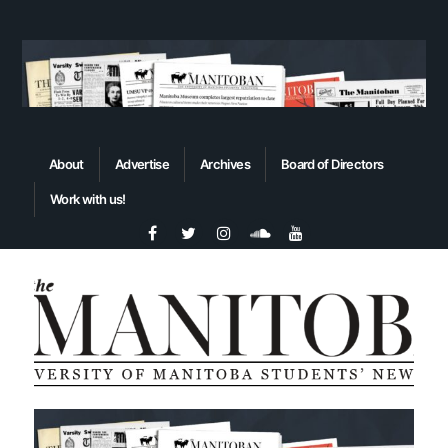
About
Advertise
Archives
Board of Directors
Work with us!