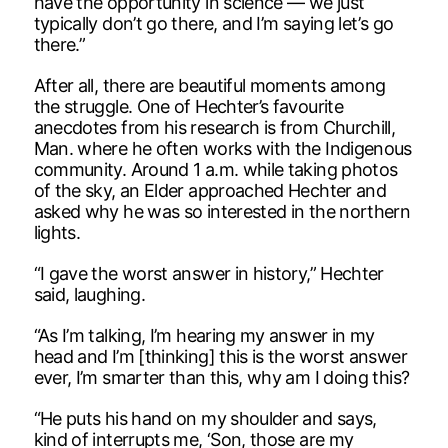
have the opportunity in science — we just
typically don’t go there, and I’m saying let’s go
there.”
After all, there are beautiful moments among
the struggle. One of Hechter’s favourite
anecdotes from his research is from Churchill,
Man. where he often works with the Indigenous
community. Around 1 a.m. while taking photos
of the sky, an Elder approached Hechter and
asked why he was so interested in the northern
lights.
“I gave the worst answer in history,” Hechter
said, laughing.
“As I’m talking, I’m hearing my answer in my
head and I’m [thinking] this is the worst answer
ever, I’m smarter than this, why am I doing this?
“He puts his hand on my shoulder and says,
kind of interrupts me, ‘Son, those are my