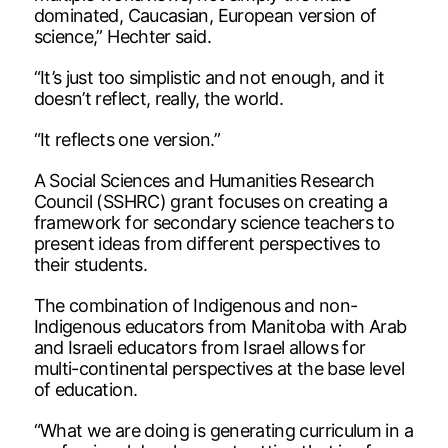
dominated, Caucasian, European version of
science,” Hechter said.
“It’s just too simplistic and not enough, and it
doesn’t reflect, really, the world.
“It reflects one version.”
A Social Sciences and Humanities Research
Council (SSHRC) grant focuses on creating a
framework for secondary science teachers to
present ideas from different perspectives to
their students.
The combination of Indigenous and non-
Indigenous educators from Manitoba with Arab
and Israeli educators from Israel allows for
multi-continental perspectives at the base level
of education.
“What we are doing is generating curriculum in a