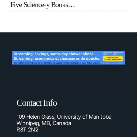
Five Science-y Books…
Contact Info
109 Helen Glass, University of Manitoba
Winnipeg, MB, Canada
R3T 2N2