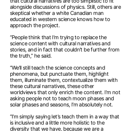
that cultural narratives are too simplistic to fit
alongside discussions of physics. Still, others are
skeptical whether a white Canadian man
educated in western science knows how to
approach the project.
“People think that I’m trying to replace the
science content with cultural narratives and
stories, and in fact that couldn’t be further from
the truth,” he said.
“We’ll still teach the science concepts and
phenomena, but punctuate them, highlight
them, illuminate them, contextualize them with
these cultural narratives, these other
worldviews that only enrich the content. I’m not
asking people not to teach moon phases and
solar phases and seasons, I’m absolutely not.
“I’m simply saying let’s teach them in a way that
is inclusive and a little more holistic to the
diversity that we have, because we are a