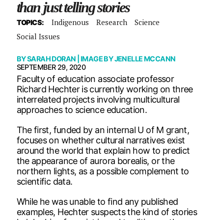
than just telling stories
Indigenous
Research
Science
TOPICS:
Social Issues
BY
SARAH DORAN
| IMAGE BY
JENELLE MCCANN
SEPTEMBER 29, 2020
Faculty of education associate professor
Richard Hechter is currently working on three
interrelated projects involving multicultural
approaches to science education.
The first, funded by an internal U of M grant,
focuses on whether cultural narratives exist
around the world that explain how to predict
the appearance of aurora borealis, or the
northern lights, as a possible complement to
scientific data.
While he was unable to find any published
examples, Hechter suspects the kind of stories