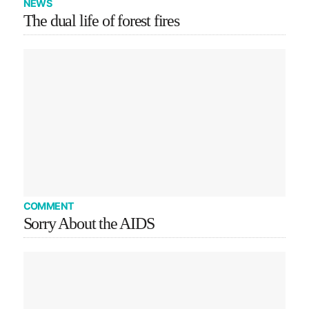
NEWS
The dual life of forest fires
COMMENT
Sorry About the AIDS