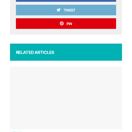
TWEET
PIN
RELATED ARTICLES