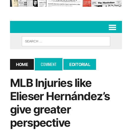
COMMENT
HOME
EDITORIAL
MLB Injuries like
Elieser Hernández’s
give greater
perspective