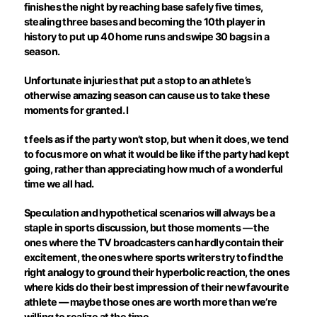
finishes the night by reaching base safely five times,
stealing three bases and becoming the 10th player in
history to put up 40 home runs and swipe 30 bags in a
season.
Unfortunate injuries that put a stop to an athlete’s
otherwise amazing season can cause us to take these
moments for granted. I
t feels as if the party won’t stop, but when it does, we tend
to focus more on what it would be like if the party had kept
going, rather than appreciating how much of a wonderful
time we all had.
Speculation and hypothetical scenarios will always be a
staple in sports discussion, but those moments — the
ones where the TV broadcasters can hardly contain their
excitement, the ones where sports writers try to find the
right analogy to ground their hyperbolic reaction, the ones
where kids do their best impression of their new favourite
athlete — maybe those ones are worth more than we’re
willing to realize at the time.