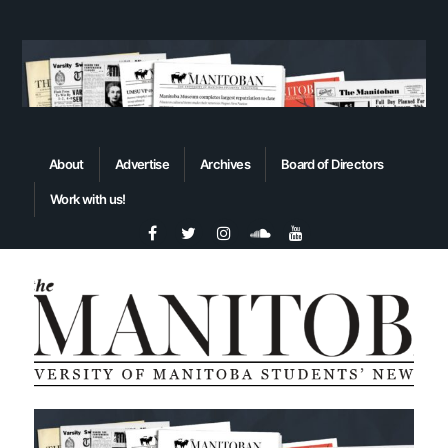
About
Advertise
Archives
Board of Directors
Work with us!