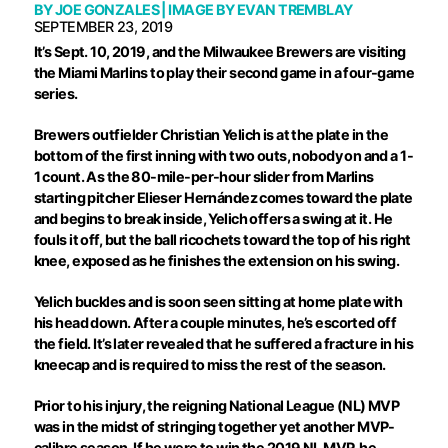
BY
JOE GONZALES
| IMAGE BY
EVAN TREMBLAY
SEPTEMBER 23, 2019
I
t’s Sept. 10, 2019, and the Milwaukee Brewers are visiting
the Miami Marlins to play their second game in a four-game
series.
Brewers outfielder Christian Yelich is at the plate in the
bottom of the first inning with two outs, nobody on and a 1-
1 count. As the 80-mile-per-hour slider from Marlins
starting pitcher Elieser Hernández comes toward the plate
and begins to break inside, Yelich offers a swing at it. He
fouls it off, but the ball ricochets toward the top of his right
knee, exposed as he finishes the extension on his swing.
Yelich buckles and is soon seen sitting at home plate with
his head down. After a couple minutes, he’s escorted off
the field. It’s later revealed that he suffered a fracture in his
kneecap and is required to miss the rest of the season.
Prior to his injury, the reigning National League (NL) MVP
was in the midst of stringing together yet another MVP-
calibre season. If he were to win the 2019 NL MVP, he