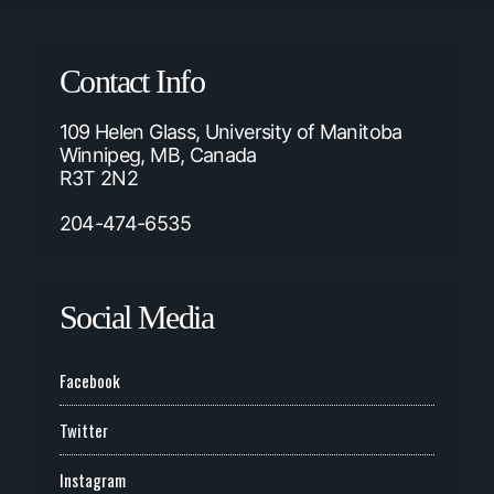
Contact Info
109 Helen Glass, University of Manitoba
Winnipeg, MB, Canada
R3T 2N2
204-474-6535
Social Media
Facebook
Twitter
Instagram