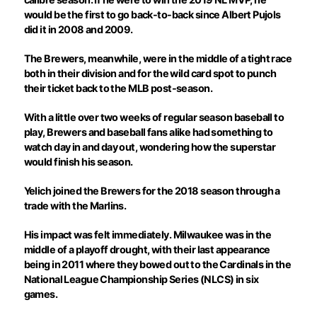
would be the first to go back-to-back since Albert Pujols
did it in 2008 and 2009.
The Brewers, meanwhile, were in the middle of a tight race
both in their division and for the wild card spot to punch
their ticket back to the MLB post-season.
With a little over two weeks of regular season baseball to
play, Brewers and baseball fans alike had something to
watch day in and day out, wondering how the superstar
would finish his season.
Yelich joined the Brewers for the 2018 season through a
trade with the Marlins.
His impact was felt immediately. Milwaukee was in the
middle of a playoff drought, with their last appearance
being in 2011 where they bowed out to the Cardinals in the
National League Championship Series (NLCS) in six
games.