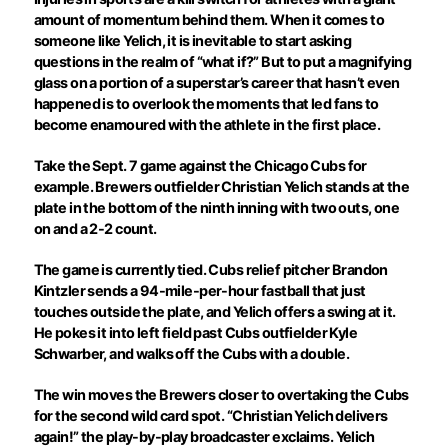
amount of momentum behind them. When it comes to
someone like Yelich, it is inevitable to start asking
questions in the realm of “what if?” But to put a magnifying
glass on a portion of a superstar’s career that hasn’t even
happened is to overlook the moments that led fans to
become enamoured with the athlete in the first place.
Take the Sept. 7 game against the Chicago Cubs for
example. Brewers outfielder Christian Yelich stands at the
plate in the bottom of the ninth inning with two outs, one
on and a 2-2 count.
The game is currently tied. Cubs relief pitcher Brandon
Kintzler sends a 94-mile-per-hour fastball that just
touches outside the plate, and Yelich offers a swing at it.
He pokes it into left field past Cubs outfielder Kyle
Schwarber, and walks off the Cubs with a double.
The win moves the Brewers closer to overtaking the Cubs
for the second wild card spot. “Christian Yelich delivers
again!” the play-by-play broadcaster exclaims. Yelich