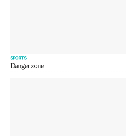
SPORTS
Danger zone