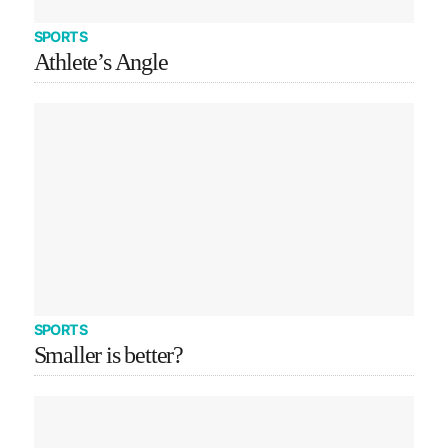
SPORTS
Athlete’s Angle
SPORTS
Smaller is better?