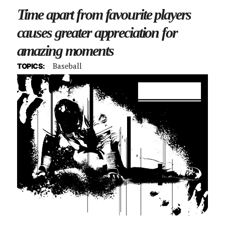
Time apart from favourite players
causes greater appreciation for
amazing moments
Baseball
TOPICS: