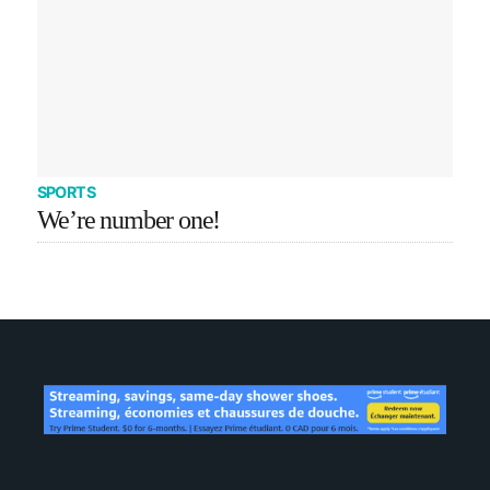
SPORTS
We’re number one!