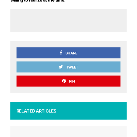
SHARE
TWEET
PIN
RELATED ARTICLES