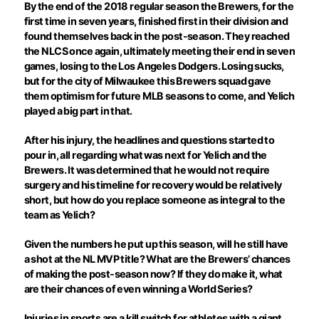
By the end of the 2018 regular season the Brewers, for the
first time in seven years, finished first in their division and
found themselves back in the post-season. They reached
the NLCS once again, ultimately meeting their end in seven
games, losing to the Los Angeles Dodgers. Losing sucks,
but for the city of Milwaukee this Brewers squad gave
them optimism for future MLB seasons to come, and Yelich
played a big part in that.
After his injury, the headlines and questions started to
pour in, all regarding what was next for Yelich and the
Brewers. It was determined that he would not require
surgery and his timeline for recovery would be relatively
short, but how do you replace someone as integral to the
team as Yelich?
Given the numbers he put up this season, will he still have
a shot at the NL MVP title? What are the Brewers’ chances
of making the post-season now? If they do make it, what
are their chances of even winning a World Series?
Injuries in sports are a kill switch for athletes with a giant