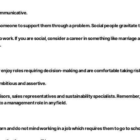
ommunicative.
someone to support them through a problem. Social people gravitate to
to work. If you are social, consider a career in something like marriag
.
enjoy roles requiring decision-making and are comfortable taking ris
ambitious and assertive.
isors, sales representatives and sustainability specialists. Remember, l
to a management role in any field.
earn and do not mind working in a job which requires them to go to schoo