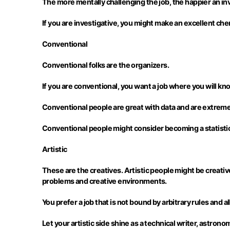
The more mentally challenging the job, the happier an inv
If you are investigative, you might make an excellent ch
Conventional
Conventional folks are the organizers.
If you are conventional, you want a job where you will k
Conventional people are great with data and are extremely
Conventional people might consider becoming a statistici
Artistic
These are the creatives. Artistic people might be creative 
problems and creative environments.
You prefer a job that is not bound by arbitrary rules and 
Let your artistic side shine as a technical writer, astrono