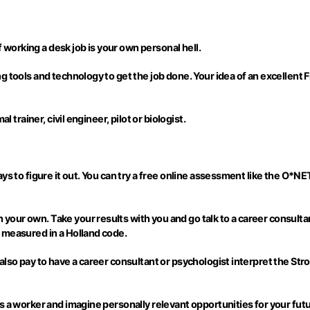
f working a desk job is your own personal hell.
g tools and technology to get the job done. Your idea of an excellent 
 trainer, civil engineer, pilot or biologist.
s to figure it out. You can try a free online assessment like the O*NET
our own. Take your results with you and go talk to a career consultan
 measured in a Holland code.
lso pay to have a career consultant or psychologist interpret the Stro
s a worker and imagine personally relevant opportunities for your fut