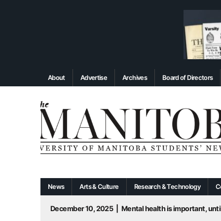
About
Advertise
Archives
Board of Directors
News
Arts & Culture
Research & Technology
C
December 10, 2025
|
Mental health is important, until