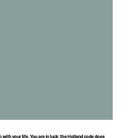
with your life. You are in luck: the Holland code does