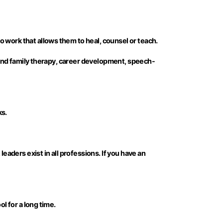
 work that allows them to heal, counsel or teach.
e and family therapy, career development, speech-
ks.
eaders exist in all professions. If you have an
l for a long time.