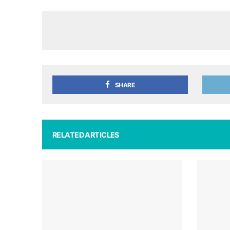
SHARE
RELATED ARTICLES