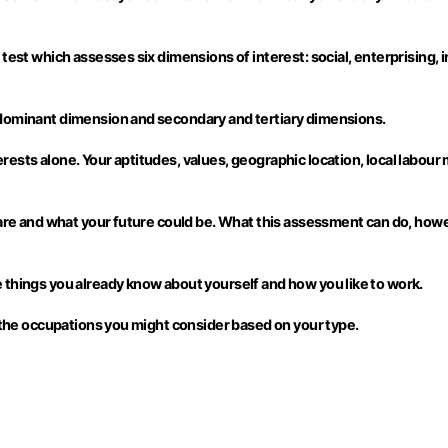
est which assesses six dimensions of interest: social, enterprising, inv
 dominant dimension and secondary and tertiary dimensions.
ests alone. Your aptitudes, values, geographic location, local labour
 are and what your future could be. What this assessment can do, how
 things you already know about yourself and how you like to work.
d the occupations you might consider based on your type.