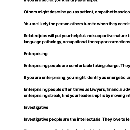
Others might describe you as patient, empathetic and c
You are likely the person others turn to when they need 
Related jobs will put your helpful and supportive nature 
language pathology, occupational therapy or corrections
Enterprising
Enterprising people are comfortable taking charge. They 
If you are enterprising, you might identify as energetic, 
Enterprising people often thrive as lawyers, financial adv
enterprising streak, find your leadership fix by moving in
Investigative
Investigative people are the intellectuals. They love to l