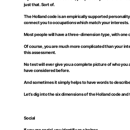
just that. Sort of.
The Holland code is an empirically supported personality t
connect you to occupations which match your interests.
Most people will have a three-dimension type, with one
Of course, you are much more complicated than your inter
this assessment.
No test will ever give you a complete picture of who you
have considered before.
And sometimes it simply helps to have words to describe
Let’s dig into the six dimensions of the Holland code an
Social
If you are social, you identify as a helper.