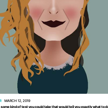
R
MARCH 12, 2019
ome kind of test you could take that would tell you exactly what to do 