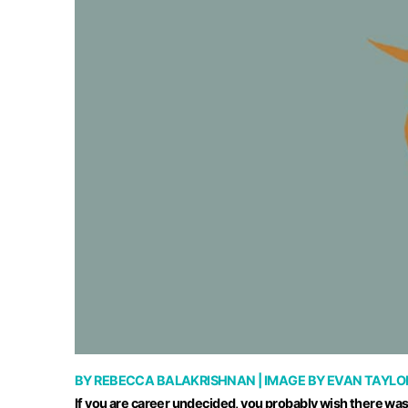
BY
REBECCA BALAKRISHNAN
| IMAGE BY
EVAN TAYLO
If you are career undecided, you probably wish there was s