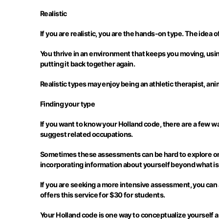
Realistic
If you are realistic, you are the hands-on type. The idea o
You thrive in an environment that keeps you moving, usin
putting it back together again.
Realistic types may enjoy being an athletic therapist, animal
Finding your type
If you want to know your Holland code, there are a few way
suggest related occupations.
Sometimes these assessments can be hard to explore on y
incorporating information about yourself beyond what is
If you are seeking a more intensive assessment, you can a
offers this service for $30 for students.
Your Holland code is one way to conceptualize yourself a