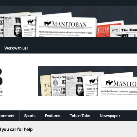
Work with us!
omment
Sports
Features
Toban Talks
Newspaper
 you call for help