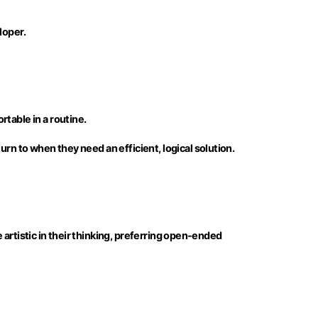
loper.
table in a routine.
rn to when they need an efficient, logical solution.
e artistic in their thinking, preferring open-ended