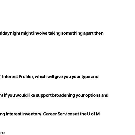
Friday night might involve taking something apart then
 Interest Profiler, which will give you your type and
t if you would like support broadening your options and
ng Interest Inventory. Career Services at the U of M
ure