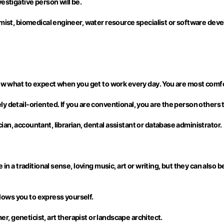
estigative person will be.
emist, biomedical engineer, water resource specialist or software deve
now what to expect when you get to work every day. You are most comfor
 detail-oriented. If you are conventional, you are the person others tu
an, accountant, librarian, dental assistant or database administrator.
in a traditional sense, loving music, art or writing, but they can also b
allows you to express yourself.
mer, geneticist, art therapist or landscape architect.