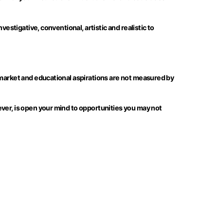
estigative, conventional, artistic and realistic to
 market and educational aspirations are not measured by
ever, is open your mind to opportunities you may not