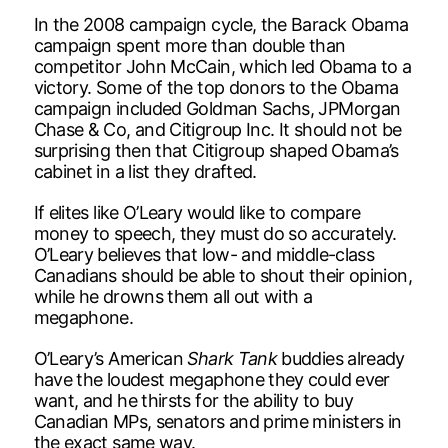
In the 2008 campaign cycle, the Barack Obama
campaign spent more than double than
competitor John McCain, which led Obama to a
victory. Some of the top donors to the Obama
campaign included Goldman Sachs, JPMorgan
Chase & Co, and Citigroup Inc. It should not be
surprising then that Citigroup shaped Obama’s
cabinet in a list they drafted.
If elites like O’Leary would like to compare
money to speech, they must do so accurately.
O’Leary believes that low- and middle-class
Canadians should be able to shout their opinion,
while he drowns them all out with a
megaphone.
O’Leary’s American
Shark Tank
buddies already
have the loudest megaphone they could ever
want, and he thirsts for the ability to buy
Canadian MPs, senators and prime ministers in
the exact same way.