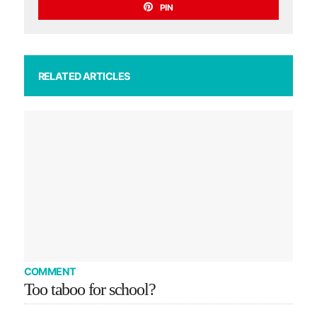
PIN
RELATED ARTICLES
COMMENT
Too taboo for school?