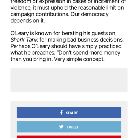
freedom of expression in cases of incitement of
violence, it must uphold the reasonable limit on
campaign contributions. Our democracy
depends on it.
O’Leary is known for berating his guests on
Shark Tank
for making bad business decisions.
Perhaps O’Leary should have simply practiced
what he preaches: “Don’t spend more money
than you bring in. Very simple concept.”
SHARE
TWEET