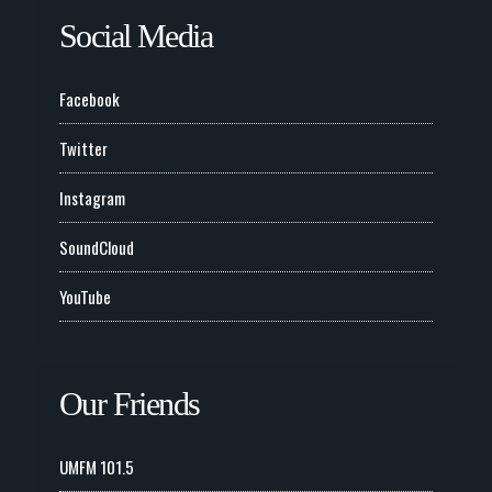
Social Media
Facebook
Twitter
Instagram
SoundCloud
YouTube
Our Friends
UMFM 101.5