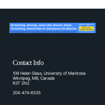
Contact Info
109 Helen Glass, University of Manitoba
Winnipeg, MB, Canada
R3T 2N2
204-474-6535