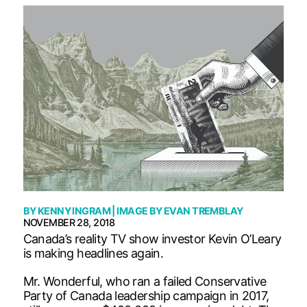
BY
KENNY INGRAM
| IMAGE BY
EVAN TREMBLAY
NOVEMBER 28, 2018
Canada’s reality TV show investor Kevin O’Leary
is making headlines again.
Mr. Wonderful, who ran a failed Conservative
Party of Canada leadership campaign in 2017,