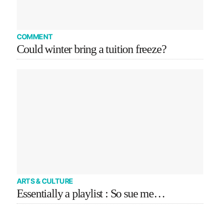
COMMENT
Could winter bring a tuition freeze?
ARTS & CULTURE
Essentially a playlist : So sue me…