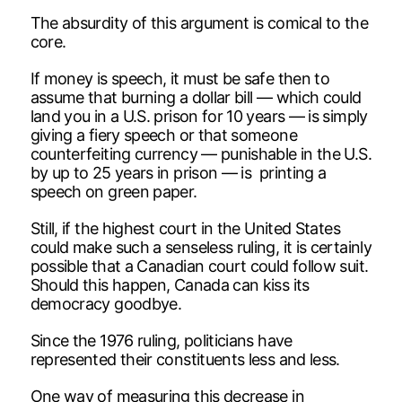
The absurdity of this argument is comical to the
core.
If money is speech, it must be safe then to
assume that burning a dollar bill — which could
land you in a U.S. prison for 10 years — is simply
giving a fiery speech or that someone
counterfeiting currency — punishable in the U.S.
by up to 25 years in prison — is printing a
speech on green paper.
Still, if the highest court in the United States
could make such a senseless ruling, it is certainly
possible that a Canadian court could follow suit.
Should this happen, Canada can kiss its
democracy goodbye.
Since the 1976 ruling, politicians have
represented their constituents less and less.
One way of measuring this decrease in