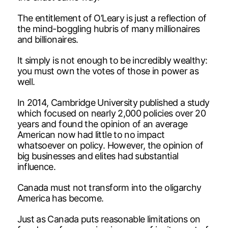
The entitlement of O’Leary is just a reflection of
the mind-boggling hubris of many millionaires
and billionaires.
It simply is not enough to be incredibly wealthy:
you must own the votes of those in power as
well.
In 2014, Cambridge University published a study
which focused on nearly 2,000 policies over 20
years and found the opinion of an average
American now had little to no impact
whatsoever on policy. However, the opinion of
big businesses and elites had substantial
influence.
Canada must not transform into the oligarchy
America has become.
Just as Canada puts reasonable limitations on