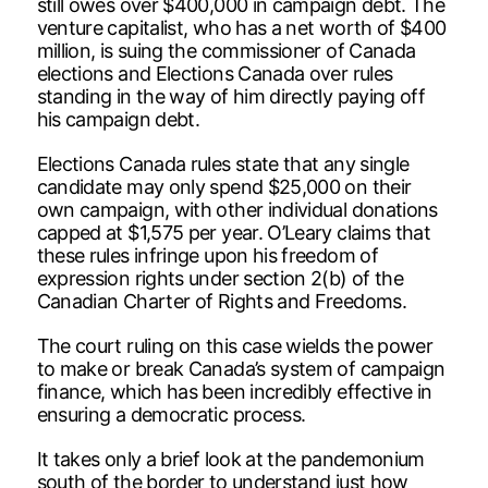
still owes over $400,000 in campaign debt. The
venture capitalist, who has a net worth of $400
million, is suing the commissioner of Canada
elections and Elections Canada over rules
standing in the way of him directly paying off
his campaign debt.
Elections Canada rules state that any single
candidate may only spend $25,000 on their
own campaign, with other individual donations
capped at $1,575 per year. O’Leary claims that
these rules infringe upon his freedom of
expression rights under section 2(b) of the
Canadian Charter of Rights and Freedoms.
The court ruling on this case wields the power
to make or break Canada’s system of campaign
finance, which has been incredibly effective in
ensuring a democratic process.
It takes only a brief look at the pandemonium
south of the border to understand just how