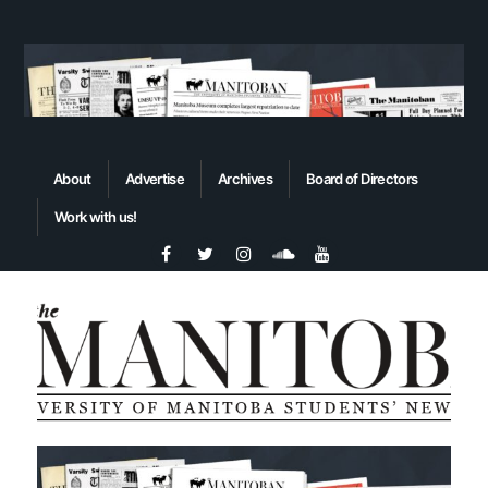
About
Advertise
Archives
Board of Directors
Work with us!