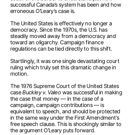
successful Canada’s system has been and how
erroneous O’Leary’s case is.
The United States is effectively no longer a
democracy. Since the 1970s, the U.S. has
steadily moved away from a democracy and
toward an oligarchy. Campaign finance
regulations can be tied directly to this shift.
Startlingly, it was one single devastating court
ruling which truly set this dramatic change in
motion.
The 1976 Supreme Court of the United States
case
Buckley v. Valeo
was successful in making
the case that money — in the case of a
campaign, campaign contributions — is
equivalent to speech, and should be protected
in the same way under the First Amendment’s
free speech clause. This is shockingly similar to
the argument O’Leary puts forward.