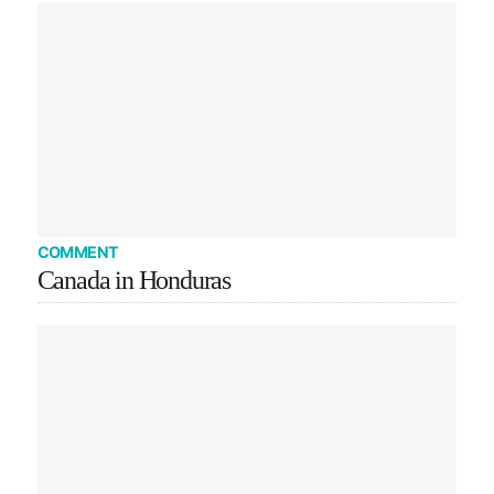
COMMENT
Canada in Honduras