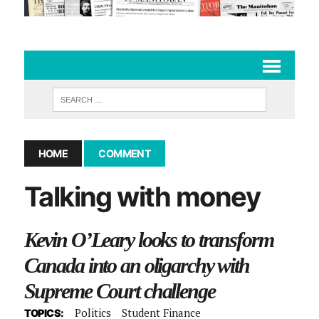
HOME
COMMENT
Talking with money
Kevin O’Leary looks to transform
Canada into an oligarchy with
Supreme Court challenge
Politics
Student Finance
TOPICS: