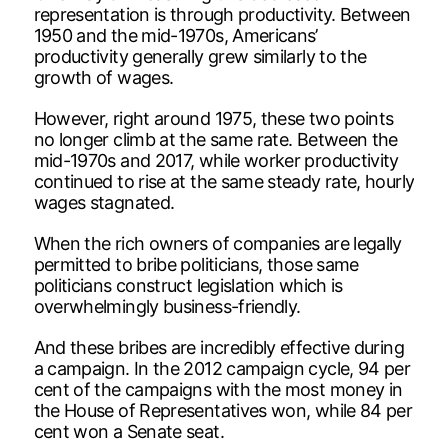
representation is through productivity. Between
1950 and the mid-1970s, Americans’
productivity generally grew similarly to the
growth of wages.
However, right around 1975, these two points
no longer climb at the same rate. Between the
mid-1970s and 2017, while worker productivity
continued to rise at the same steady rate, hourly
wages stagnated.
When the rich owners of companies are legally
permitted to bribe politicians, those same
politicians construct legislation which is
overwhelmingly business-friendly.
And these bribes are incredibly effective during
a campaign. In the 2012 campaign cycle, 94 per
cent of the campaigns with the most money in
the House of Representatives won, while 84 per
cent won a Senate seat.