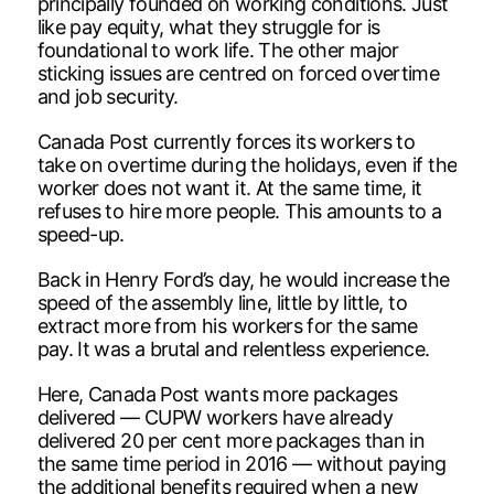
principally founded on working conditions. Just
like pay equity, what they struggle for is
foundational to work life. The other major
sticking issues are centred on forced overtime
and job security.
Canada Post currently forces its workers to
take on overtime during the holidays, even if the
worker does not want it. At the same time, it
refuses to hire more people. This amounts to a
speed-up.
Back in Henry Ford’s day, he would increase the
speed of the assembly line, little by little, to
extract more from his workers for the same
pay. It was a brutal and relentless experience.
Here, Canada Post wants more packages
delivered — CUPW workers have already
delivered 20 per cent more packages than in
the same time period in 2016 — without paying
the additional benefits required when a new