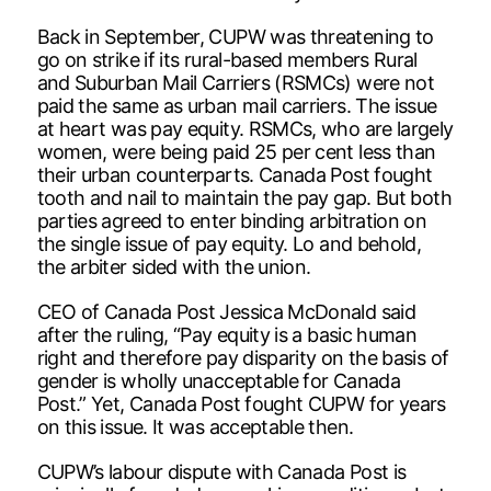
Back in September, CUPW was threatening to
go on strike if its rural-based members Rural
and Suburban Mail Carriers (RSMCs) were not
paid the same as urban mail carriers. The issue
at heart was pay equity. RSMCs, who are largely
women, were being paid 25 per cent less than
their urban counterparts. Canada Post fought
tooth and nail to maintain the pay gap. But both
parties agreed to enter binding arbitration on
the single issue of pay equity. Lo and behold,
the arbiter sided with the union.
CEO of Canada Post Jessica McDonald said
after the ruling, “Pay equity is a basic human
right and therefore pay disparity on the basis of
gender is wholly unacceptable for Canada
Post.” Yet, Canada Post fought CUPW for years
on this issue. It was acceptable then.
CUPW’s labour dispute with Canada Post is