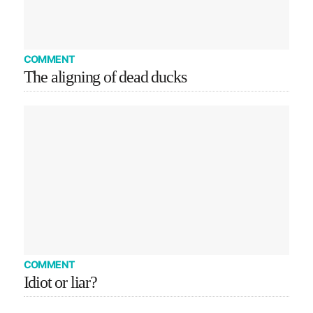
COMMENT
The aligning of dead ducks
COMMENT
Idiot or liar?