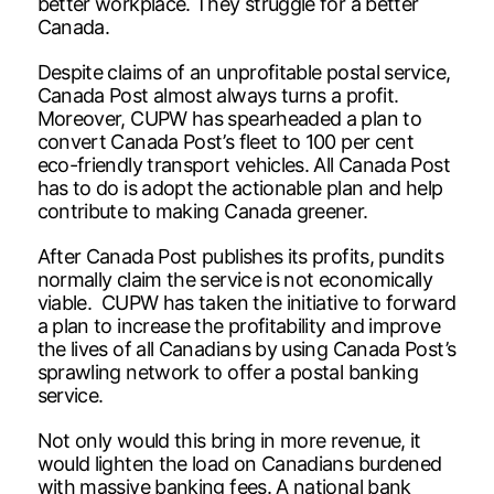
better workplace. They struggle for a better
Canada.
Despite claims of an unprofitable postal service,
Canada Post almost always turns a profit.
Moreover, CUPW has spearheaded a plan to
convert Canada Post’s fleet to 100 per cent
eco-friendly transport vehicles. All Canada Post
has to do is adopt the actionable plan and help
contribute to making Canada greener.
After Canada Post publishes its profits, pundits
normally claim the service is not economically
viable. CUPW has taken the initiative to forward
a plan to increase the profitability and improve
the lives of all Canadians by using Canada Post’s
sprawling network to offer a postal banking
service.
Not only would this bring in more revenue, it
would lighten the load on Canadians burdened
with massive banking fees. A national bank