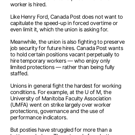
worker is hired.
Like Henry Ford, Canada Post does not want to
capitulate the speed-up in forced overtime or
even limit it, which the union is asking for.
Meanwhile, the union is also fighting to preserve
job security for future hires. Canada Post wants
to hold certain positions vacant perpetually to
hire temporary workers — who enjoy only
limited protections — rather than being fully
staffed.
Unions in general fight the hardest for working
conditions. For example, at the U of M, the
University of Manitoba Faculty Association
(UMFA) went on strike largely over worker
protections, governance and the use of
performance indicators.
But posties have struggled for more than a