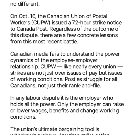
no different.
On Oct. 16, the Canadian Union of Postal
Workers (CUPW) issued a 72-hour strike notice
to Canada Post. Regardless of the outcome of
this dispute, there are a few concrete lessons
from this most recent battle.
Canadian media fails to understand the power
dynamics of the employee-employer
relationship. CUPW — like nearly every union —
strikes are not just over issues of pay but issues
of working conditions. Posties struggle for all
Canadians, not just their rank-and-file.
In any labour dispute it is the employer who
holds all the power. Only the employer can raise
or lower wages, benefits and change working
conditions.
The union’s ultimate bargaining tool is