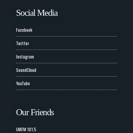
Social Media
Facebook
Twitter
Instagram
SoundCloud
YouTube
Our Friends
UMFM 101.5