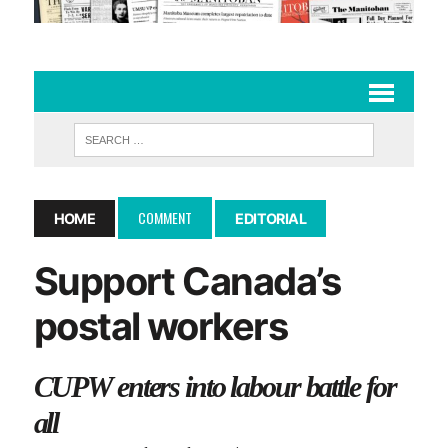
COMMENT
HOME
EDITORIAL
Support Canada’s
postal workers
CUPW enters into labour battle for
all