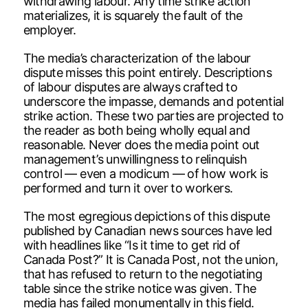
withdrawing labour. Any time strike action
materializes, it is squarely the fault of the
employer.
The media’s characterization of the labour
dispute misses this point entirely. Descriptions
of labour disputes are always crafted to
underscore the impasse, demands and potential
strike action. These two parties are projected to
the reader as both being wholly equal and
reasonable. Never does the media point out
management’s unwillingness to relinquish
control — even a modicum — of how work is
performed and turn it over to workers.
The most egregious depictions of this dispute
published by Canadian news sources have led
with headlines like “Is it time to get rid of
Canada Post?” It is Canada Post, not the union,
that has refused to return to the negotiating
table since the strike notice was given. The
media has failed monumentally in this field.