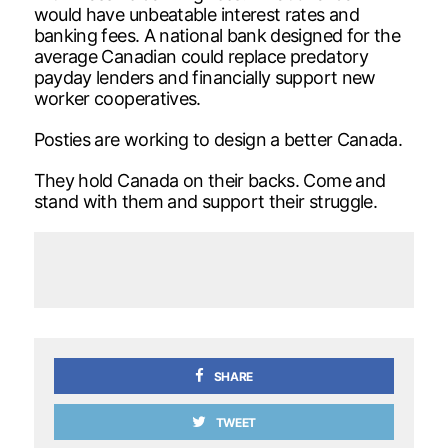
would have unbeatable interest rates and
banking fees. A national bank designed for the
average Canadian could replace predatory
payday lenders and financially support new
worker cooperatives.
Posties are working to design a better Canada.
They hold Canada on their backs. Come and
stand with them and support their struggle.
SHARE
TWEET