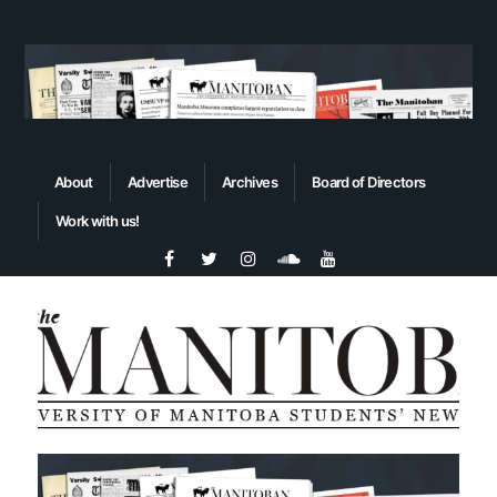
About
Advertise
Archives
Board of Directors
Work with us!