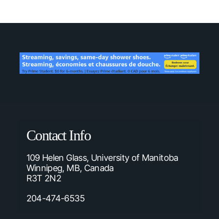
Contact Info
109 Helen Glass, University of Manitoba
Winnipeg, MB, Canada
R3T 2N2
204-474-6535