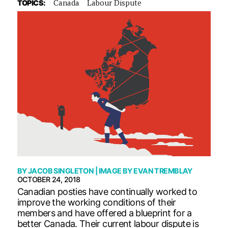
Canada
Labour Dispute
TOPICS:
BY
JACOB SINGLETON
| IMAGE BY
EVAN TREMBLAY
OCTOBER 24, 2018
Canadian posties have continually worked to
improve the working conditions of their
members and have offered a blueprint for a
better Canada. Their current labour dispute is