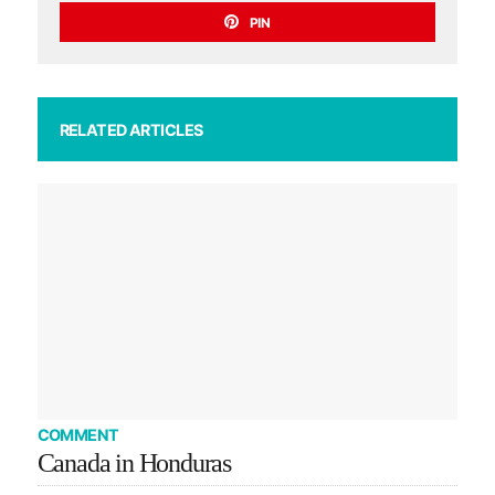
PIN
RELATED ARTICLES
COMMENT
Canada in Honduras