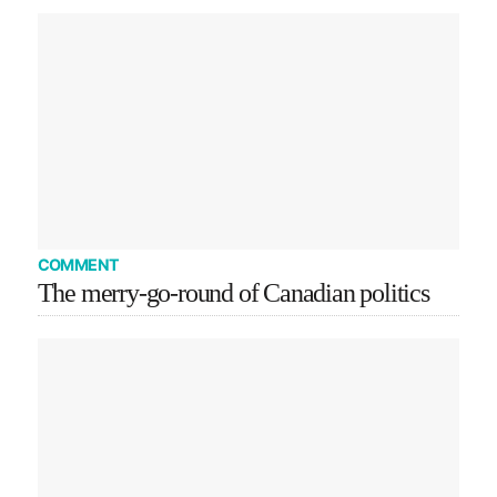
COMMENT
The merry-go-round of Canadian politics