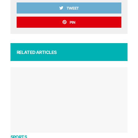
TWEET
PIN
RELATED ARTICLES
SPORTS