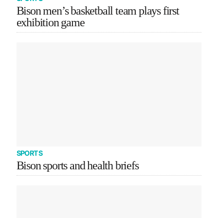
Bison men’s basketball team plays first
exhibition game
SPORTS
Bison sports and health briefs