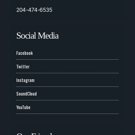
204-474-6535
Social Media
Facebook
Twitter
Instagram
SoundCloud
YouTube