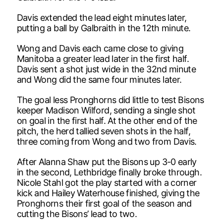
Davis extended the lead eight minutes later,
putting a ball by Galbraith in the 12th minute.
Wong and Davis each came close to giving
Manitoba a greater lead later in the first half.
Davis sent a shot just wide in the 32nd minute
and Wong did the same four minutes later.
The goal less Pronghorns did little to test Bisons
keeper Madison Wilford, sending a single shot
on goal in the first half. At the other end of the
pitch, the herd tallied seven shots in the half,
three coming from Wong and two from Davis.
After Alanna Shaw put the Bisons up 3-0 early
in the second, Lethbridge finally broke through.
Nicole Stahl got the play started with a corner
kick and Hailey Waterhouse finished, giving the
Pronghorns their first goal of the season and
cutting the Bisons’ lead to two.