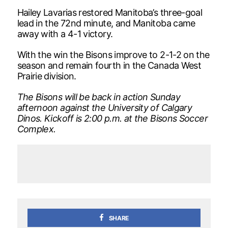
Hailey Lavarias restored Manitoba’s three-goal
lead in the 72nd minute, and Manitoba came
away with a 4-1 victory.
With the win the Bisons improve to 2-1-2 on the
season and remain fourth in the Canada West
Prairie division.
­The Bisons will be back in action Sunday
afternoon against the University of Calgary
Dinos. Kickoff is 2:00 p.m. at the Bisons Soccer
Complex.
SHARE