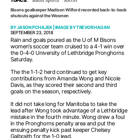
TOPICS:
Bisons goalkeeper Madison Wilford recorded back-to-back
shutouts against the Wesmen
BY
JASON PCHAJEK
| IMAGE BY
TREVOR HAGAN
SEPTEMBER 23, 2018
Rain and goals poured as the U of M Bisons
women’s soccer team cruised to a 4-1 win over
the 0-4-0 University of Lethbridge Pronghorns
Saturday.
The the 1-1-2 herd continued to get key
contributions from Amanda Wong and Nicole
Davis, as they scored their second and third
goals on the season, respectively.
It did not take long for Manitoba to take the
lead after Wong took advantage of a Lethbridge
mistake in the fourth minute. Wong drew a foul
in the Pronghorns penalty area and put the
ensuing penalty kick past keeper Chelsey
Galbraith for the 1-0 lead.