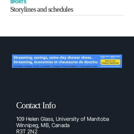
SPORTS
Storylines and schedules
Contact Info
109 Helen Glass, University of Manitoba
Winnipeg, MB, Canada
R3T 2N2