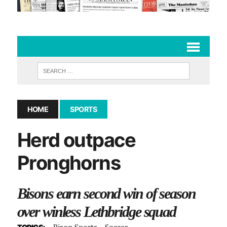
HOME
SPORTS
Herd outpace
Pronghorns
Bisons earn second win of season
over winless Lethbridge squad
Bison Sports
Soccer