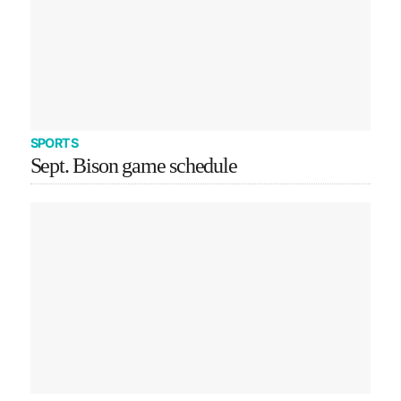
SPORTS
Sept. Bison game schedule