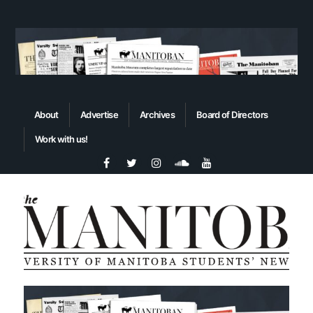
About
Advertise
Archives
Board of Directors
Work with us!