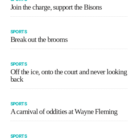
Join the charge, support the Bisons
SPORTS
Break out the brooms
SPORTS
Off the ice, onto the court and never looking
back
SPORTS
A carnival of oddities at Wayne Fleming
SPORTS