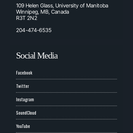
109 Helen Glass, University of Manitoba
Winnipeg, MB, Canada
R3T 2N2
204-474-6535
Social Media
Facebook
Twitter
Instagram
SoundCloud
YouTube