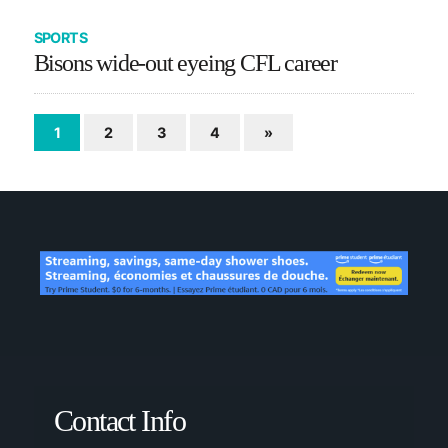
SPORTS
Bisons wide-out eyeing CFL career
1
2
3
4
»
Contact Info