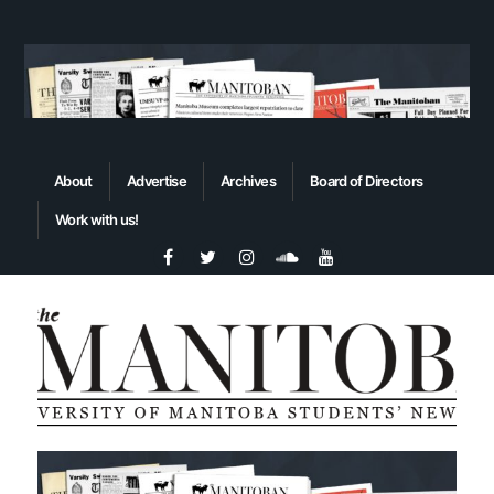
About
Advertise
Archives
Board of Directors
Work with us!