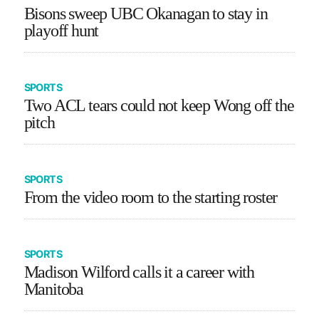
Bisons sweep UBC Okanagan to stay in
playoff hunt
SPORTS
Two ACL tears could not keep Wong off the
pitch
SPORTS
From the video room to the starting roster
SPORTS
Madison Wilford calls it a career with
Manitoba