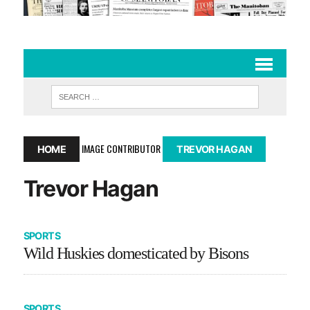
IMAGE CONTRIBUTOR
HOME
TREVOR HAGAN
Trevor Hagan
SPORTS
Wild Huskies domesticated by Bisons
SPORTS