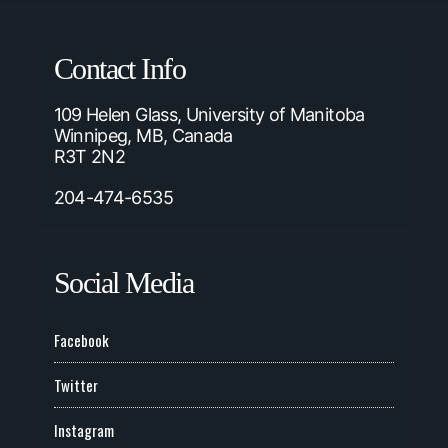
Contact Info
109 Helen Glass, University of Manitoba
Winnipeg, MB, Canada
R3T 2N2
204-474-6535
Social Media
Facebook
Twitter
Instagram