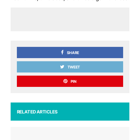
SHARE
TWEET
PIN
RELATED ARTICLES