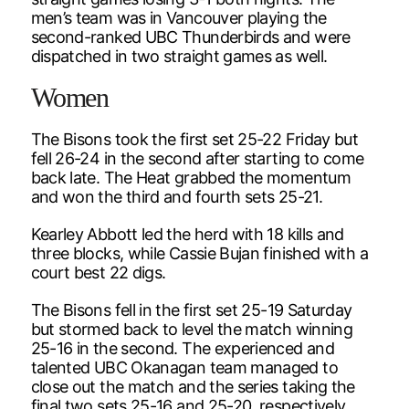
men’s team was in Vancouver playing the
second-ranked UBC Thunderbirds and were
dispatched in two straight games as well.
Women
The Bisons took the first set 25-22 Friday but
fell 26-24 in the second after starting to come
back late. The Heat grabbed the momentum
and won the third and fourth sets 25-21.
Kearley Abbott led the herd with 18 kills and
three blocks, while Cassie Bujan finished with a
court best 22 digs.
The Bisons fell in the first set 25-19 Saturday
but stormed back to level the match winning
25-16 in the second. The experienced and
talented UBC Okanagan team managed to
close out the match and the series taking the
final two sets 25-16 and 25-20, respectively.