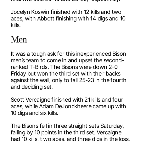
Jocelyn Koswin finished with 12 kills and two
aces, with Abbott finishing with 14 digs and 10
kills.
Men
It was a tough ask for this inexperienced Bison
men’s team to come in and upset the second-
ranked T-Birds. The Bisons were down 2-0
Friday but won the third set with their backs
against the wall, only to fall 25-23 in the fourth
and deciding set.
Scott Vercaigne finished with 21 kills and four
aces, while Adam DeJonckheere came up with
10 digs and six kills.
The Bisons fell in three straight sets Saturday,
falling by 10 points in the third set. Vercaigne
had 10 kills, t wo aces, and three digs in the loss.