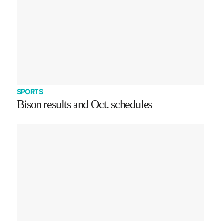
SPORTS
Bison results and Oct. schedules