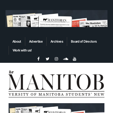
About
Advertise
Archives
Board of Directors
Work with us!