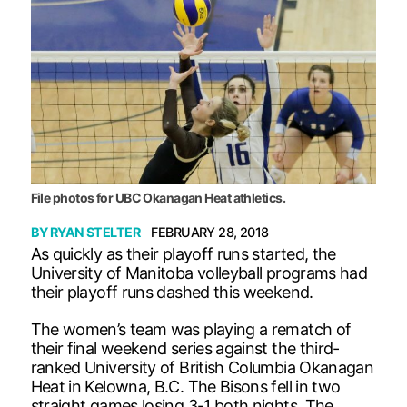
File photos for UBC Okanagan Heat athletics.
BY
RYAN STELTER
FEBRUARY 28, 2018
As quickly as their playoff runs started, the
University of Manitoba volleyball programs had
their playoff runs dashed this weekend.
The women’s team was playing a rematch of
their final weekend series against the third-
ranked University of British Columbia Okanagan
Heat in Kelowna, B.C. The Bisons fell in two
straight games losing 3-1 both nights. The