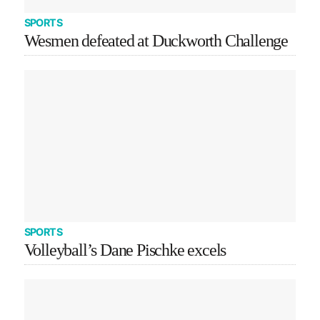
SPORTS
Wesmen defeated at Duckworth Challenge
SPORTS
Volleyball’s Dane Pischke excels