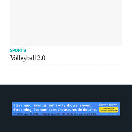
SPORTS
Volleyball 2.0