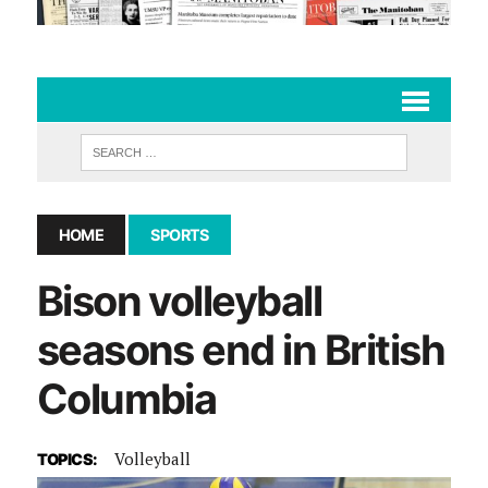
HOME
SPORTS
Bison volleyball
seasons end in British
Columbia
Volleyball
TOPICS: