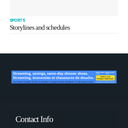
SPORTS
Storylines and schedules
Contact Info