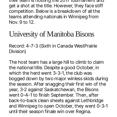
their team is hosting the 2017 tournament and
get a shot at the title. However, they face stiff
competition. Below is a breakdown of all the
teams attending nationals in Winnipeg from
Nov. 9 to 12.
University of Manitoba Bisons
Record: 4-7-3 (Sixth in Canada WestPrairie
Division)
The host team has a large hill to climb to claim
the national title. Despite a good October, in
which the herd went 3-3-1, the club was
bogged down by two major winless skids during
the season. After snagging their first win of the
year, 3-2 against Saskatchewan, the Bisons
went 0-4-1 to finish September. Then, after
back-to-back clean sheets against Lethbridge
and Winnipeg to open October, they went 0-3-1
until their season finale win over Regina.