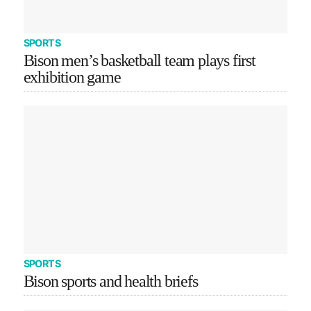
SPORTS
Bison men’s basketball team plays first
exhibition game
SPORTS
Bison sports and health briefs