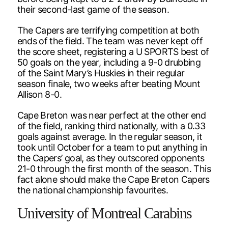
their second-last game of the season.
The Capers are terrifying competition at both
ends of the field. The team was never kept off
the score sheet, registering a U SPORTS best of
50 goals on the year, including a 9-0 drubbing
of the Saint Mary’s Huskies in their regular
season finale, two weeks after beating Mount
Allison 8-0.
Cape Breton was near perfect at the other end
of the field, ranking third nationally, with a 0.33
goals against average. In the regular season, it
took until October for a team to put anything in
the Capers’ goal, as they outscored opponents
21-0 through the first month of the season. This
fact alone should make the Cape Breton Capers
the national championship favourites.
University of Montreal Carabins