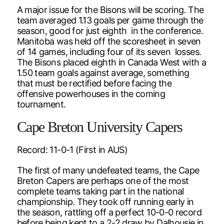
A major issue for the Bisons will be scoring. The
team averaged 1.13 goals per game through the
season, good for just eighth in the conference.
Manitoba was held off the scoresheet in seven
of 14 games, including four of its seven losses.
The Bisons placed eighth in Canada West with a
1.50 team goals against average, something
that must be rectified before facing the
offensive powerhouses in the coming
tournament.
Cape Breton University Capers
Record: 11-0-1 (First in AUS)
The first of many undefeated teams, the Cape
Breton Capers are perhaps one of the most
complete teams taking part in the national
championship. They took off running early in
the season, rattling off a perfect 10-0-0 record
before being kept to a 2-2 draw by Dalhousie in