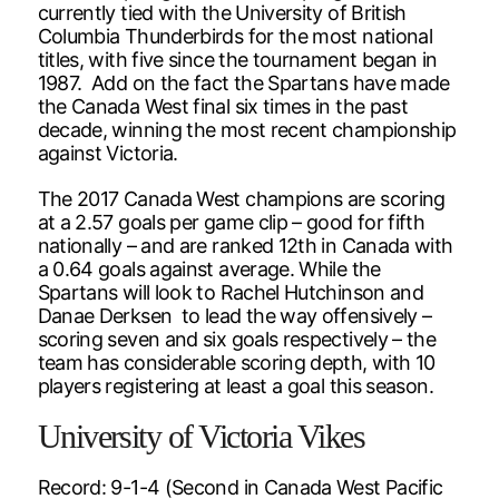
currently tied with the University of British
Columbia Thunderbirds for the most national
titles, with five since the tournament began in
1987. Add on the fact the Spartans have made
the Canada West final six times in the past
decade, winning the most recent championship
against Victoria.
The 2017 Canada West champions are scoring
at a 2.57 goals per game clip – good for fifth
nationally – and are ranked 12th in Canada with
a 0.64 goals against average. While the
Spartans will look to Rachel Hutchinson and
Danae Derksen to lead the way offensively –
scoring seven and six goals respectively – the
team has considerable scoring depth, with 10
players registering at least a goal this season.
University of Victoria Vikes
Record: 9-1-4 (Second in Canada West Pacific