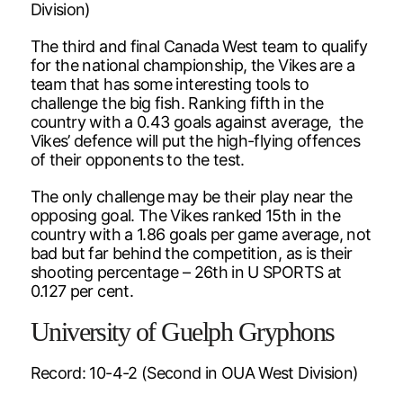
Division)
The third and final Canada West team to qualify
for the national championship, the Vikes are a
team that has some interesting tools to
challenge the big fish. Ranking fifth in the
country with a 0.43 goals against average, the
Vikes’ defence will put the high-flying offences
of their opponents to the test.
The only challenge may be their play near the
opposing goal. The Vikes ranked 15th in the
country with a 1.86 goals per game average, not
bad but far behind the competition, as is their
shooting percentage – 26th in U SPORTS at
0.127 per cent.
University of Guelph Gryphons
Record: 10-4-2 (Second in OUA West Division)