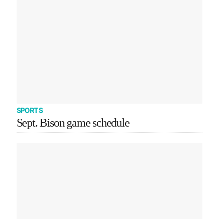
SPORTS
Sept. Bison game schedule