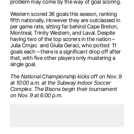
problem may come by the way of goal scoring.
Western scored 36 goals this season, ranking
fifth nationally. However they are outclassed in
per game rate, sitting far behind Cape Breton,
Montreal, Trinity Western, and Laval. Despite
having two of the top scorers in the nation –
Julia Crnjac and Giulia Geraci, who potted 11
goals each – there is a significant drop off after
that, with five other players only mustering a
single goal.
The National Championship kicks off on Nov. 9
at 10:00 a.m. at the Subway Indoor Soccer
Complex. The Bisons begin their tournament
on Nov. 9 at 6:00 p.m.