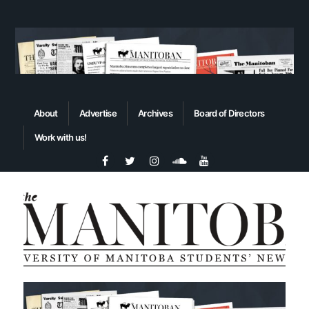
About
Advertise
Archives
Board of Directors
Work with us!