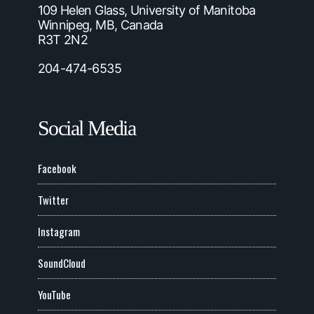
109 Helen Glass, University of Manitoba
Winnipeg, MB, Canada
R3T 2N2
204-474-6535
Social Media
Facebook
Twitter
Instagram
SoundCloud
YouTube