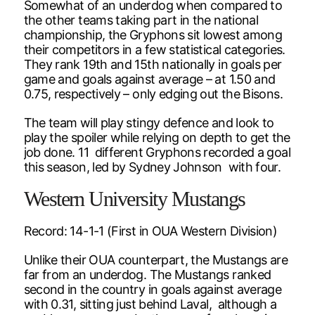
Somewhat of an underdog when compared to
the other teams taking part in the national
championship, the Gryphons sit lowest among
their competitors in a few statistical categories.
They rank 19th and 15th nationally in goals per
game and goals against average – at 1.50 and
0.75, respectively – only edging out the Bisons.
The team will play stingy defence and look to
play the spoiler while relying on depth to get the
job done. 11 different Gryphons recorded a goal
this season, led by Sydney Johnson with four.
Western University Mustangs
Record: 14-1-1 (First in OUA Western Division)
Unlike their OUA counterpart, the Mustangs are
far from an underdog. The Mustangs ranked
second in the country in goals against average
with 0.31, sitting just behind Laval, although a