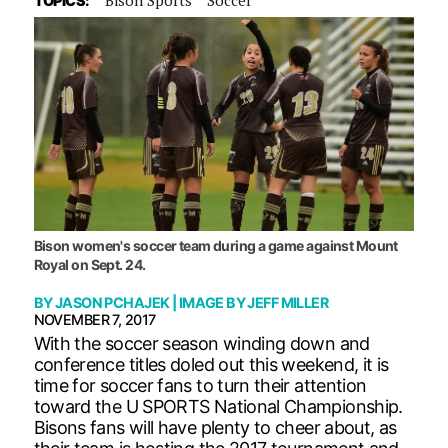
TOPICS:
Bison women's soccer team during a game against Mount
Royal on Sept. 24.
BY
JASON PCHAJEK
| IMAGE BY
JEFF MILLER
NOVEMBER 7, 2017
With the soccer season winding down and
conference titles doled out this weekend, it is
time for soccer fans to turn their attention
toward the U SPORTS National Championship.
Bisons fans will have plenty to cheer about, as