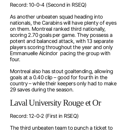
Record: 10-0-4 (Second in RSEQ)
As another unbeaten squad heading into
nationals, the Carabins will have plenty of eyes
on them. Montreal ranked third nationally,
scoring 2.70 goals per game. They possess a
potent and balanced attack, with 13 separate
players scoring throughout the year and only
Emmanuelle Alcindor pacing the group with
four.
Montreal also has stout goaltending, allowing
goals at a 0.40 clip – good for fourth in the
country – while their keepers only had to make
29 saves during the season.
Laval University Rouge et Or
Record: 12-0-2 (First in RSEQ)
The third unbeaten team to punch a ticket to