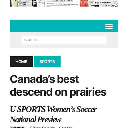
HOME
SPORTS
Canada’s best
descend on prairies
U SPORTS Women’s Soccer
National Preview
Bison Sports
Soccer