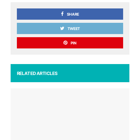
SHARE
TWEET
PIN
RELATED ARTICLES