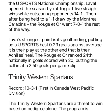
the U SPORTS National Championship, Laval
opened the season by rattling off five straight
wins while outscoring opponents 14-1 . Then –
after being held to a 1-1 draw by the Montreal
Carabins – the Rouge et Or went 7-0-1 the rest
of the way.
Laval’s strongest point is its goaltending, putting
up a U SPORTS best 0.29 goals against average.
It is their play at the other end that is their
Achilles’ heel. The Rouge et Or ranked 24th
nationally in goals scored with 20, putting the
ball in at a 2.50 goals per game clip.
Trinity Western Spartans
Record: 10-3-1 (First in Canada West Pacific
Division)
The Trinity Western Spartans are a threat to win
based on pedigree alone. The program is