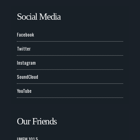
Social Media
Facebook
Twitter
Instagram
SoundCloud
YouTube
Our Friends
UMFM 101.5