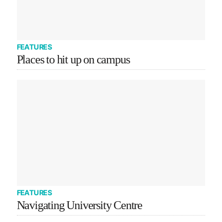
FEATURES
Places to hit up on campus
FEATURES
Navigating University Centre