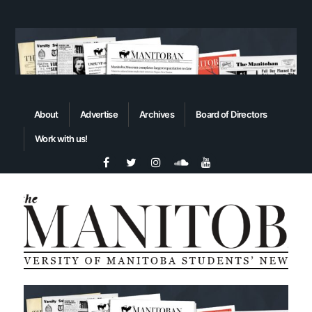
About
Advertise
Archives
Board of Directors
Work with us!