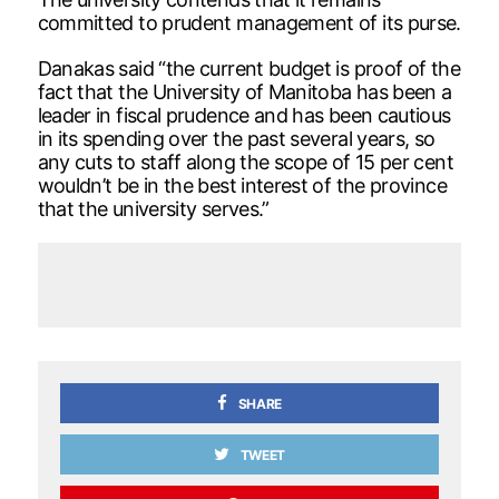
committed to prudent management of its purse.
Danakas said “the current budget is proof of the
fact that the University of Manitoba has been a
leader in fiscal prudence and has been cautious
in its spending over the past several years, so
any cuts to staff along the scope of 15 per cent
wouldn’t be in the best interest of the province
that the university serves.”
SHARE
TWEET