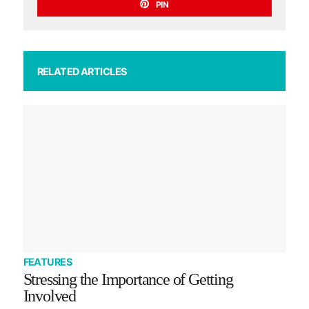
PIN
RELATED ARTICLES
FEATURES
Stressing the Importance of Getting
Involved