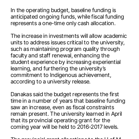
In the operating budget, baseline funding is
anticipated ongoing funds, while fiscal funding
represents a one-time only cash allocation.
The increase in investments will allow academic
units to address issues critical to the university,
such as maintaining program quality through
faculty and staff renewal, enhancing the
student experience by increasing experiential
learning, and furthering the university’s
commitment to Indigenous achievement,
according to a university release.
Danakas said the budget represents the first
time in a number of years that baseline funding
saw an increase, even as fiscal constraints
remain present. The university learned in April
that its provincial operating grant for the
coming year will be held to 2016-2017 levels.