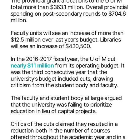
The provincial grant allocations to the U of M
total more than $363.1 million. Overall provincial
spending on post-secondary rounds to $704.6
million.
Faculty units will see an increase of more than
$12.5 million over last year’s budget. Libraries
will see an increase of $430,500.
In the 2016-2017 fiscal year, the U of M cut
nearly $11 million
from its operating budget. It
was the third consecutive year that the
university’s budget included cuts, drawing
criticism from the student body and faculty.
The faculty and student body at large argued
that the university was failing to prioritize
education in lieu of capital projects.
Critics of the cuts claimed they resulted in a
reduction both in the number of courses
offered throughout the academic year and in a