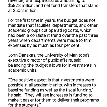
revenue, with expenditures amounting to
$597.8 million, and net fund transfers that stand
at $50.2 million.
For the first time in years, the budget does not
mandate that faculties, departments, and other
academic groups cut operating costs, which
had been a consistent trend over the past three
years when departments were made to trim
expenses by as much as four per cent.
John Danakas, the University of Manitoba’s
executive director of public affairs, said
balancing the budget allows for investments in
academic units.
“One positive aspect is that investments were
possible in all academic units, with increases to
baseline funding as well as the fiscal funding,”
he said. “They will see increases in funding to
make it easier for them to deliver their programs
for the students.”