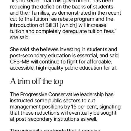
“It’s no secret that this government has been
reducing the deficit on the backs of students
and their families, as demonstrated in the recent
cut to the tuition fee rebate program and the
introduction of Bill 31 [which] will increase
tuition and completely deregulate tuition fees,”
she said.
She said she believes investing in students and
post-secondary education is essential, and said
CFS-MB will continue to fight for affordable,
accessible, high-quality public education for all.
A trim off the top
The Progressive Conservative leadership has
instructed some public sectors to cut
management positions by 15 per cent, signalling
that these reductions will eventually be sought
at post-secondary institutions as well.
The university contends that it remains