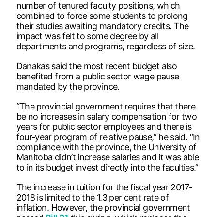
number of tenured faculty positions, which
combined to force some students to prolong
their studies awaiting mandatory credits. The
impact was felt to some degree by all
departments and programs, regardless of size.
Danakas said the most recent budget also
benefited from a public sector wage pause
mandated by the province.
“The provincial government requires that there
be no increases in salary compensation for two
years for public sector employees and there is
four-year program of relative pause,” he said. “In
compliance with the province, the University of
Manitoba didn’t increase salaries and it was able
to in its budget invest directly into the faculties.”
The increase in tuition for the fiscal year 2017-
2018 is limited to the 1.3 per cent rate of
inflation. However, the provincial government