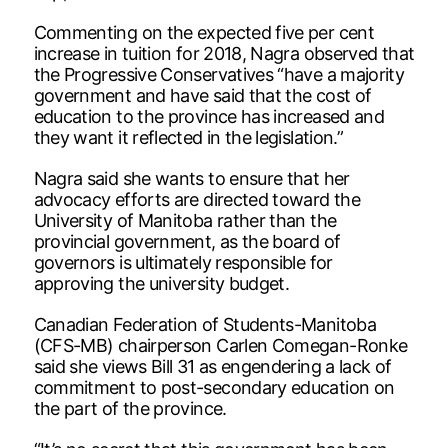
Commenting on the expected five per cent
increase in tuition for 2018, Nagra observed that
the Progressive Conservatives “have a majority
government and have said that the cost of
education to the province has increased and
they want it reflected in the legislation.”
Nagra said she wants to ensure that her
advocacy efforts are directed toward the
University of Manitoba rather than the
provincial government, as the board of
governors is ultimately responsible for
approving the university budget.
Canadian Federation of Students-Manitoba
(CFS-MB) chairperson Carlen Comegan-Ronke
said she views Bill 31 as engendering a lack of
commitment to post-secondary education on
the part of the province.