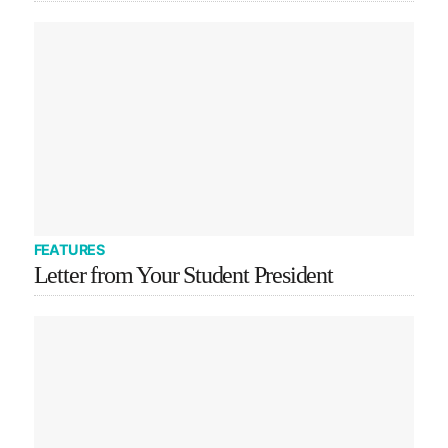
FEATURES
Letter from Your Student President