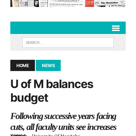
HOME
NEWS
U of M balances
budget
Following successive years facing
cuts, all faculty units see increases
University Of Manitoba