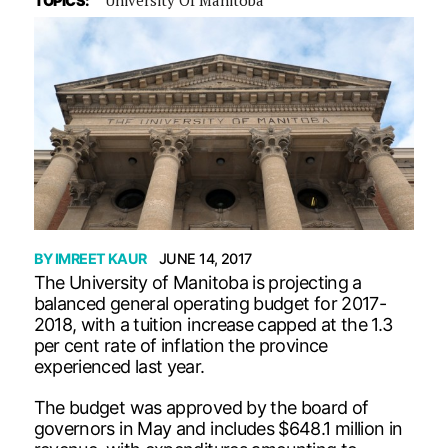
TOPICS:
BY
IMREET KAUR
JUNE 14, 2017
The University of Manitoba is projecting a
balanced general operating budget for 2017-
2018, with a tuition increase capped at the 1.3
per cent rate of inflation the province
experienced last year.
The budget was approved by the board of
governors in May and includes $648.1 million in