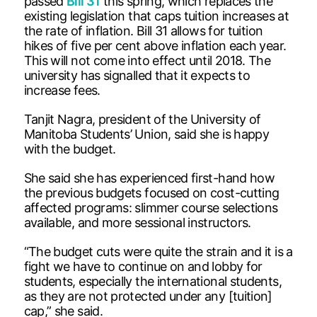
passed
Bill 31
this spring, which replaces the
existing legislation that caps tuition increases at
the rate of inflation. Bill 31 allows for tuition
hikes of five per cent above inflation each year.
This will not come into effect until 2018. The
university has signalled that it expects to
increase fees.
Tanjit Nagra, president of the University of
Manitoba Students’ Union, said she is happy
with the budget.
She said she has experienced first-hand how
the previous budgets focused on cost-cutting
affected programs: slimmer course selections
available, and more sessional instructors.
“The budget cuts were quite the strain and it is a
fight we have to continue on and lobby for
students, especially the international students,
as they are not protected under any [tuition]
cap,” she said.