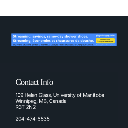
Contact Info
109 Helen Glass, University of Manitoba
Winnipeg, MB, Canada
R3T 2N2
204-474-6535