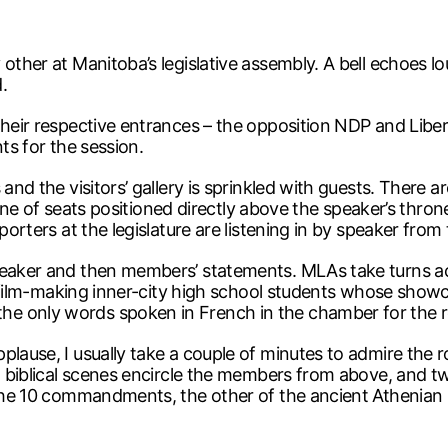
other at Manitoba’s legislative assembly. A bell echoes lo
.
 their respective entrances – the opposition NDP and Lib
ts for the session.
 and the visitors’ gallery is sprinkled with guests. There 
l line of seats positioned directly above the speaker’s thro
porters at the legislature are listening in by speaker from 
peaker and then members’ statements. MLAs take turns ac
f film-making inner-city high school students whose showcas
e only words spoken in French in the chamber for the re
plause, I usually take a couple of minutes to admire the
ng biblical scenes encircle the members from above, and 
g the 10 commandments, the other of the ancient Athenian