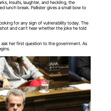
, insults, laughter, and heckling, the
ed lunch break. Pallister gives a small bow to
oking for any sign of vulnerability today. The
arshot and can’t hear whether the joke he told
o ask her first question to the government. As
gins.