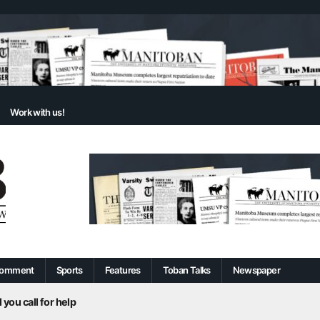
Work with us!
omment
Sports
Features
Toban Talks
Newspaper
 you call for help