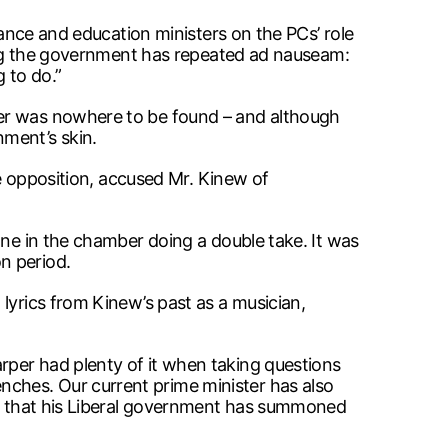
nance and education ministers on the PCs’ role
aning the government has repeated ad nauseam:
 to do.”
ber was nowhere to be found – and although
ment’s skin.
he opposition, accused Mr. Kinew of
one in the chamber doing a double take. It was
n period.
lyrics from Kinew’s past as a musician,
rper had plenty of it when taking questions
ches. Our current prime minister has also
eft that his Liberal government has summoned