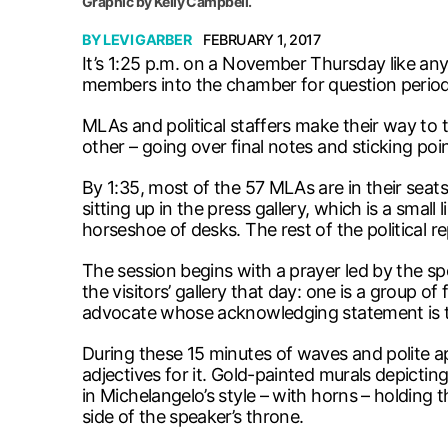
Graphic by Kelly Campbell.
BY
LEVI GARBER
FEBRUARY 1, 2017
It’s 1:25 p.m. on a November Thursday like any 
members into the chamber for question period
MLAs and political staffers make their way to
other – going over final notes and sticking poin
By 1:35, most of the 57 MLAs are in their seats
sitting up in the press gallery, which is a smal
horseshoe of desks. The rest of the political re
The session begins with a prayer led by the s
the visitors’ gallery that day: one is a group o
advocate whose acknowledging statement is th
During these 15 minutes of waves and polite ap
adjectives for it. Gold-painted murals depicti
in Michelangelo’s style – with horns – holdin
side of the speaker’s throne.