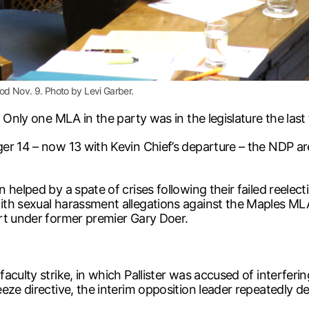
iod Nov. 9. Photo by Levi Garber.
 Only one MLA in the party was in the legislature the last
r 14 – now 13 with Kevin Chief’s departure – the NDP are 
helped by a spate of crises following their failed reelec
th sexual harassment allegations against the Maples MLA
rt under former premier Gary Doer.
aculty strike, in which Pallister was accused of interferi
eeze directive, the interim opposition leader repeatedly