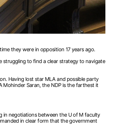
 time they were in opposition 17 years ago.
struggling to find a clear strategy to navigate
tion. Having lost star MLA and possible party
 Mohinder Saran, the NDP is the farthest it
ng in negotiations between the U of M faculty
 demanded in clear form that the government