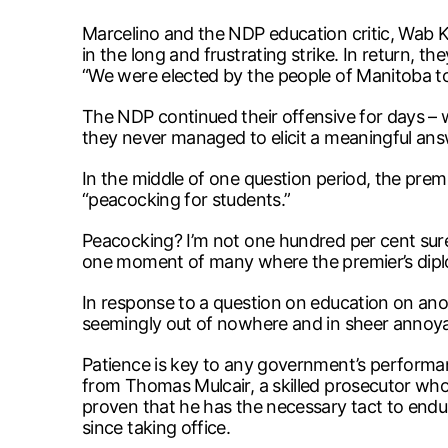
Marcelino and the NDP education critic, Wab Kin
in the long and frustrating strike. In return,
“We were elected by the people of Manitoba to 
The NDP continued their offensive for days –
they never managed to elicit a meaningful ans
In the middle of one question period, the premi
“peacocking for students.”
Peacocking? I’m not one hundred per cent sure 
one moment of many where the premier’s diplom
In response to a question on education on anot
seemingly out of nowhere and in sheer annoy
Patience is key to any government’s performan
from Thomas Mulcair, a skilled prosecutor wh
proven that he has the necessary tact to endu
since taking office.