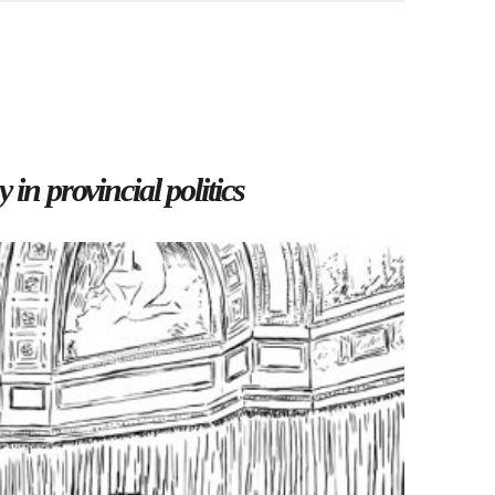
 in provincial politics