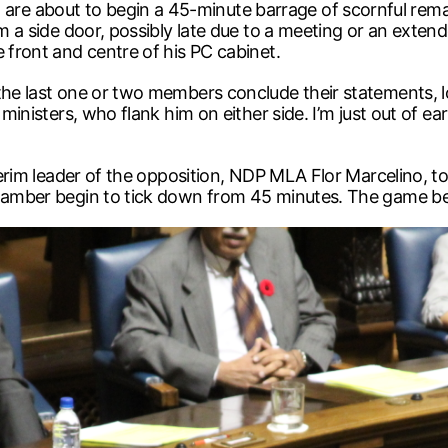
 about to begin a 45-minute barrage of scornful remarks
om a side door, possibly late due to a meeting or an extend
 front and centre of his PC cabinet.
the last one or two members conclude their statements, lo
 ministers, who flank him on either side. I’m just out of e
nterim leader of the opposition, NDP MLA Flor Marcelino, t
chamber begin to tick down from 45 minutes. The game be