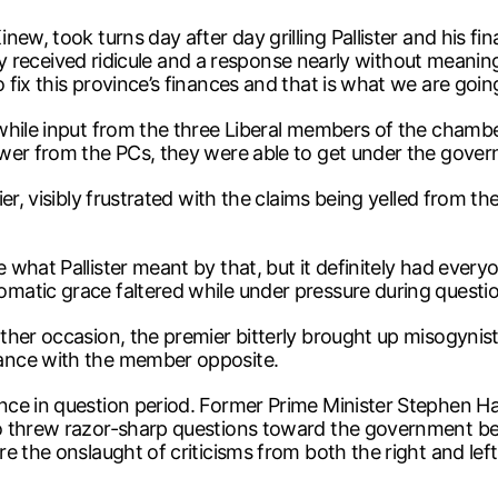
ew, took turns day after day grilling Pallister and his fi
 they received ridicule and a response nearly without me
fix this province’s finances and that is what we are going
 while input from the three Liberal members of the cham
wer from the PCs, they were able to get under the govern
er, visibly frustrated with the claims being yelled from t
what Pallister meant by that, but it definitely had every
atic grace faltered while under pressure during questio
her occasion, the premier bitterly brought up misogynist 
ance with the member opposite.
ce in question period. Former Prime Minister Stephen Ha
o threw razor-sharp questions toward the government ben
re the onslaught of criticisms from both the right and l