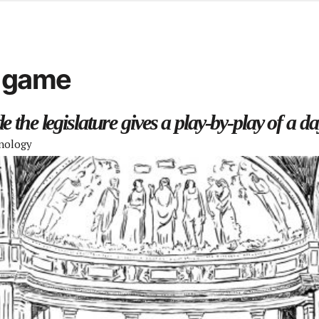
d from office in a month
s
ersity Centre
d game
6
 the legislature gives a play-by-play of a day
nology