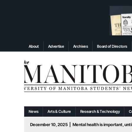
About
Advertise
Archives
Board of Directors
News
Arts & Culture
Research & Technology
C
December 10, 2025
|
Mental health is important, until