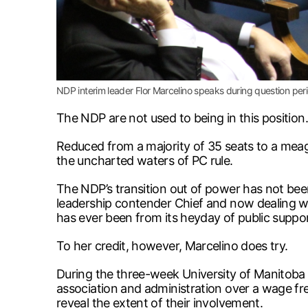
NDP interim leader Flor Marcelino speaks during question per
The NDP are not used to being in this position.
Reduced from a majority of 35 seats to a meage
the uncharted waters of PC rule.
The NDP’s transition out of power has not been 
leadership contender Chief and now dealing wi
has ever been from its heyday of public suppo
To her credit, however, Marcelino does try.
During the three-week University of Manitoba f
association and administration over a wage fr
reveal the extent of their involvement.