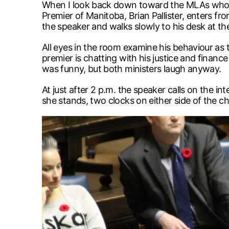
When I look back down toward the MLAs who are
Premier of Manitoba, Brian Pallister, enters fr
the speaker and walks slowly to his desk at the
All eyes in the room examine his behaviour as 
premier is chatting with his justice and finance
was funny, but both ministers laugh anyway.
At just after 2 p.m. the speaker calls on the i
she stands, two clocks on either side of the 