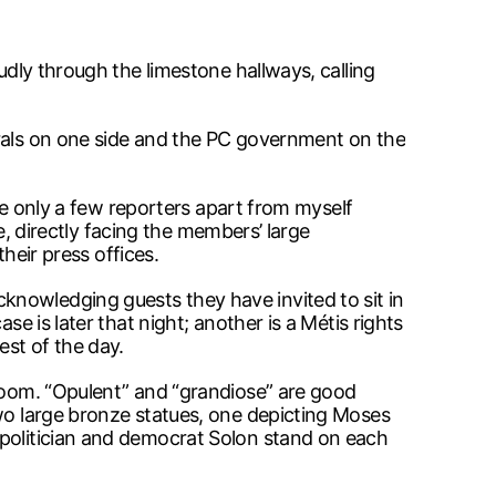
udly through the limestone hallways, calling
erals on one side and the PC government on the
are only a few reporters apart from myself
ne, directly facing the members’ large
their press offices.
knowledging guests they have invited to sit in
e is later that night; another is a Métis rights
st of the day.
 room. “Opulent” and “grandiose” are good
two large bronze statues, one depicting Moses
 politician and democrat Solon stand on each