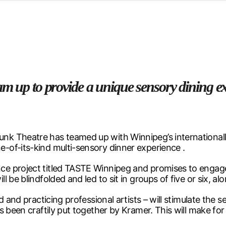
d from office in a month
s
ersity Centre
6
am up to provide a unique sensory dining e
nk Theatre has teamed up with Winnipeg’s international
-of-its-kind multi-sensory dinner experience .
e project titled TASTE Winnipeg and promises to engage 
 be blindfolded and led to sit in groups of five or six, a
d and practicing professional artists – will stimulate th
s been craftily put together by Kramer. This will make fo