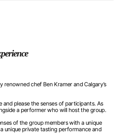
xperience
ly renowned chef Ben Kramer and Calgary’s
and please the senses of participants. As
longside a performer who will host the group.
e senses of the group members with a unique
r a unique private tasting performance and