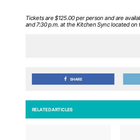
Tickets are $125.00 per person and are avail
and 7:30 p.m. at the Kitchen Sync located on 
SHARE
RELATED ARTICLES