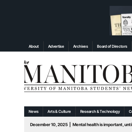
About
Advertise
Archives
Board of Directors
News
Arts & Culture
Research & Technology
C
December 10, 2025
|
Mental health is important, until