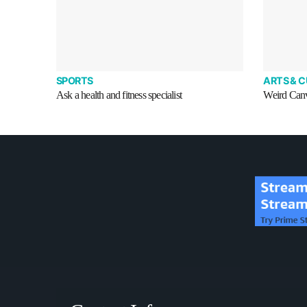
SPORTS
ARTS & 
Ask a health and fitness specialist
Weird Canva