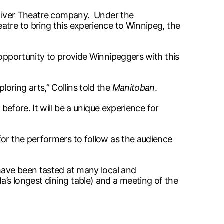
t River Theatre company. Under the
atre to bring this experience to Winnipeg, the
 opportunity to provide Winnipeggers with this
ring arts,” Collins told the
Manitoban
.
before. It will be a unique experience for
for the performers to follow as the audience
 have been tasted at many local and
’s longest dining table) and a meeting of the