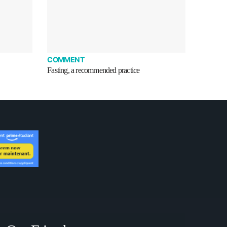
COMMENT
Fasting, a recommended practice