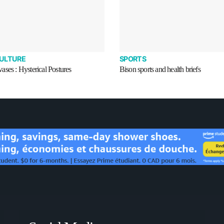
CULTURE
SPORTS
ses : Hysterical Postures
Bison sports and health briefs