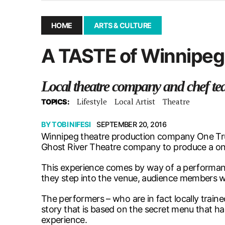
December 10, 2025
|
Second UMSU executive remove
November 25, 2025
|
UMSU board meeting highlight
HOME
ARTS & CULTURE
September 3, 2025
|
New dental clinic opens in Univ
A TASTE of Winnipeg
January 14, 2026
|
UMSU’s first BOD meeting of 202
Local theatre company and chef te
Lifestyle
Local Artist
Theatre
TOPICS:
BY
TOBI NIFESI
SEPTEMBER 20, 2016
Winnipeg theatre production company One Tru
Ghost River Theatre company to produce a one
This experience comes by way of a performanc
they step into the venue, audience members will
The performers – who are in fact locally traine
story that is based on the secret menu that ha
experience.