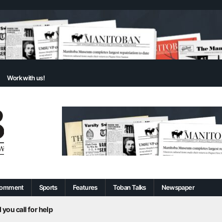
Work with us!
omment
Sports
Features
Toban Talks
Newspaper
 you call for help