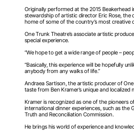
Originally performed at the 2015 Beakerhead in
stewardship of artistic director Eric Rose, th
home of some of the country’s most creative 
One Trunk Theatre’s associate artistic produce
special experience.
“We hope to get a wide range of people – peopl
“Basically, this experience will be hopefully un
anybody from any walks of life.”
Andraea Sartison, the artistic producer of One
taste from Ben Kramer’s unique and localized
Kramer is recognized as one of the pioneers of
international dinner experiences, such as the
Truth and Reconciliation Commission.
He brings his world of experience and knowle