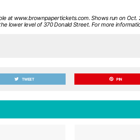
able at www.brownpapertickets.com. Shows run on Oct. 2
the lower level of 370 Donald Street. For more informat
TWEET
PIN