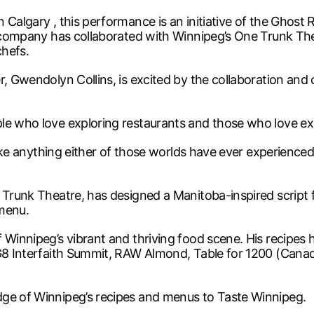
 Calgary , this performance is an initiative of the Ghos
e company has collaborated with Winnipeg’s One Trunk The
chefs.
r, Gwendolyn Collins, is excited by the collaboration and
e who love exploring restaurants and those who love explo
like anything either of those worlds have ever experienced 
 Trunk Theatre, has designed a Manitoba-inspired script 
 menu.
 Winnipeg’s vibrant and thriving food scene. His recipes
 G8 Interfaith Summit, RAW Almond, Table for 1200 (Canada
dge of Winnipeg’s recipes and menus to Taste Winnipeg.