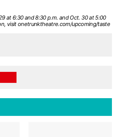
9 at 6:30 and 8:30 p.m. and Oct. 30 at 5:00
ion, visit onetrunktheatre.com/upcoming/taste