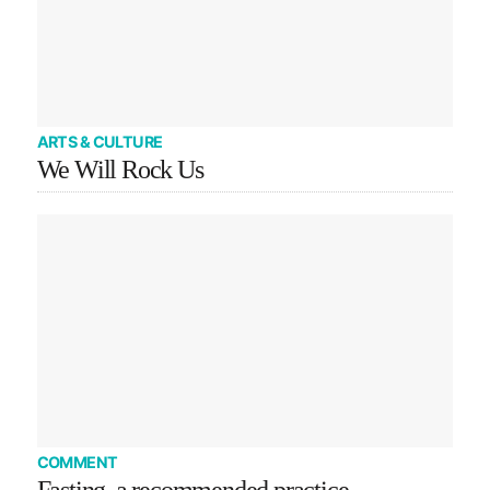
ARTS & CULTURE
We Will Rock Us
COMMENT