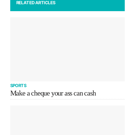
RELATED ARTICLES
SPORTS
Make a cheque your ass can cash