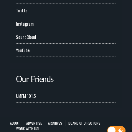
Twitter
Instagram
SoundCloud
YouTube
Our Friends
UMFM 101.5
ABOUT
ADVERTISE
ARCHIVES
BOARD OF DIRECTORS
WORK WITH US!