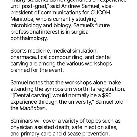
until post-grad,” said Andrew Samuel, vice-
president of communications for CUCOH
Manitoba, who is currently studying
microbiology and biology. Samuel’s future
professional interest is in surgical
ophthalmology.
Sports medicine, medical simulation,
pharmaceutical compounding, and dental
carving are among the various workshops
planned for the event.
Samuel notes that the workshops alone make
attending the symposium worth its registration.
“[Dental carving] would normally be a $90
experience through the university,” Samuel told
the
Manitoban
.
Seminars will cover a variety of topics such as
physician assisted death, safe injection sites,
and primary care and disease prevention.