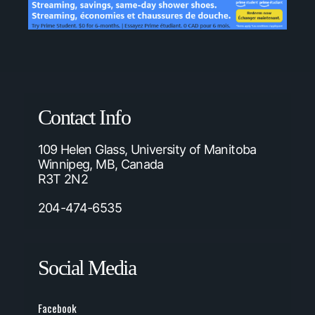
Contact Info
109 Helen Glass, University of Manitoba
Winnipeg, MB, Canada
R3T 2N2
204-474-6535
Social Media
Facebook