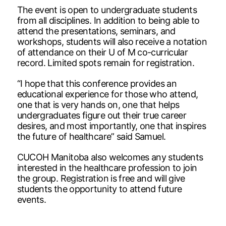
The event is open to undergraduate students
from all disciplines. In addition to being able to
attend the presentations, seminars, and
workshops, students will also receive a notation
of attendance on their U of M co-curricular
record. Limited spots remain for registration.
“I hope that this conference provides an
educational experience for those who attend,
one that is very hands on, one that helps
undergraduates figure out their true career
desires, and most importantly, one that inspires
the future of healthcare” said Samuel.
CUCOH Manitoba also welcomes any students
interested in the healthcare profession to join
the group. Registration is free and will give
students the opportunity to attend future
events.