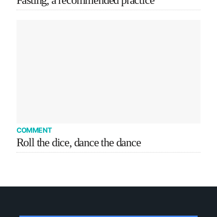
Fasting, a recommended practice
COMMENT
Roll the dice, dance the dance