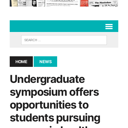
HOME
NEWS
Undergraduate
symposium offers
opportunities to
students pursuing