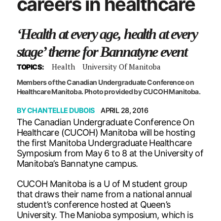
careers in healthcare
‘Health at every age, health at every
stage’ theme for Bannatyne event
Health
University Of Manitoba
TOPICS:
Members of the Canadian Undergraduate Conference on
Healthcare Manitoba. Photo provided by CUCOH Manitoba.
BY
CHANTELLE DUBOIS
APRIL 28, 2016
The Canadian Undergraduate Conference On
Healthcare (CUCOH) Manitoba will be hosting
the first Manitoba Undergraduate Healthcare
Symposium from May 6 to 8 at the University of
Manitoba’s Bannatyne campus.
CUCOH Manitoba is a U of M student group
that draws their name from a national annual
student’s conference hosted at Queen’s
University. The Manioba symposium, which is