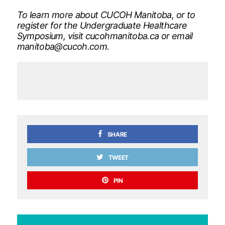
To learn more about CUCOH Manitoba, or to
register for the Undergraduate Healthcare
Symposium, visit cucohmanitoba.ca or email
manitoba@cucoh.com
.
SHARE
TWEET
PIN