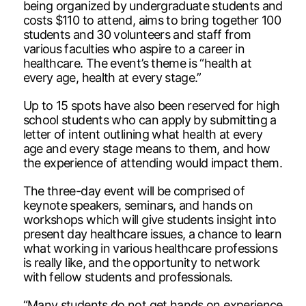
being organized by undergraduate students and
costs $110 to attend, aims to bring together 100
students and 30 volunteers and staff from
various faculties who aspire to a career in
healthcare. The event’s theme is “health at
every age, health at every stage.”
Up to 15 spots have also been reserved for high
school students who can apply by submitting a
letter of intent outlining what health at every
age and every stage means to them, and how
the experience of attending would impact them.
The three-day event will be comprised of
keynote speakers, seminars, and hands on
workshops which will give students insight into
present day healthcare issues, a chance to learn
what working in various healthcare professions
is really like, and the opportunity to network
with fellow students and professionals.
“Many students do not get hands on experience