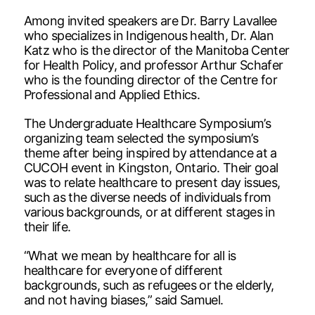
Among invited speakers are Dr. Barry Lavallee
who specializes in Indigenous health, Dr. Alan
Katz who is the director of the Manitoba Center
for Health Policy, and professor Arthur Schafer
who is the founding director of the Centre for
Professional and Applied Ethics.
The Undergraduate Healthcare Symposium’s
organizing team selected the symposium’s
theme after being inspired by attendance at a
CUCOH event in Kingston, Ontario. Their goal
was to relate healthcare to present day issues,
such as the diverse needs of individuals from
various backgrounds, or at different stages in
their life.
“What we mean by healthcare for all is
healthcare for everyone of different
backgrounds, such as refugees or the elderly,
and not having biases,” said Samuel.