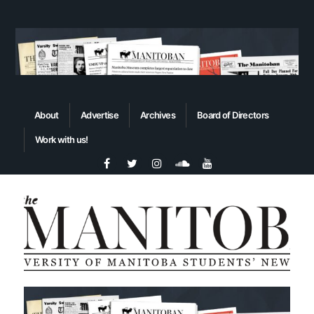
About
Advertise
Archives
Board of Directors
Work with us!