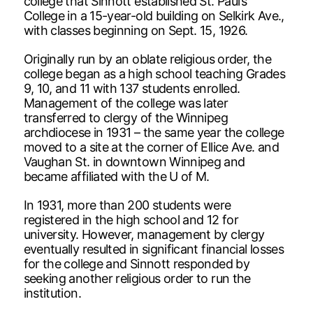
college that Sinnott established St. Paul’s
College in a 15-year-old building on Selkirk Ave.,
with classes beginning on Sept. 15, 1926.
Originally run by an oblate religious order, the
college began as a high school teaching Grades
9, 10, and 11 with 137 students enrolled.
Management of the college was later
transferred to clergy of the Winnipeg
archdiocese in 1931 – the same year the college
moved to a site at the corner of Ellice Ave. and
Vaughan St. in downtown Winnipeg and
became affiliated with the U of M.
In 1931, more than 200 students were
registered in the high school and 12 for
university. However, management by clergy
eventually resulted in significant financial losses
for the college and Sinnott responded by
seeking another religious order to run the
institution.