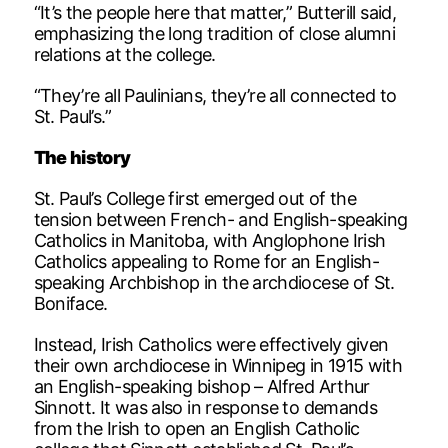
“It’s the people here that matter,” Butterill said,
emphasizing the long tradition of close alumni
relations at the college.
“They’re all Paulinians, they’re all connected to
St. Paul’s.”
The history
St. Paul’s College first emerged out of the
tension between French- and English-speaking
Catholics in Manitoba, with Anglophone Irish
Catholics appealing to Rome for an English-
speaking Archbishop in the archdiocese of St.
Boniface.
Instead, Irish Catholics were effectively given
their own archdiocese in Winnipeg in 1915 with
an English-speaking bishop – Alfred Arthur
Sinnott. It was also in response to demands
from the Irish to open an English Catholic