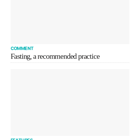
COMMENT
Fasting, a recommended practice