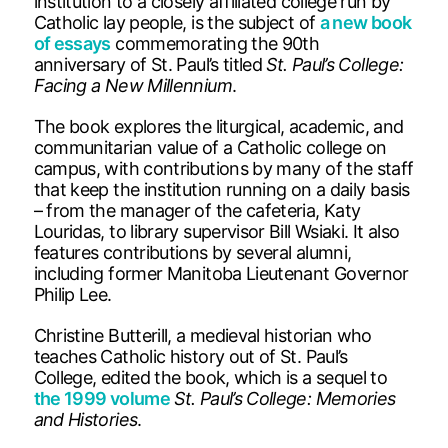
institution to a closely affiliated college run by
Catholic lay people, is the subject of
a new book
of essays
commemorating the 90th
anniversary of St. Paul’s titled
St. Paul’s College:
Facing a New Millennium
.
The book explores the liturgical, academic, and
communitarian value of a Catholic college on
campus, with contributions by many of the staff
that keep the institution running on a daily basis
– from the manager of the cafeteria, Katy
Louridas, to library supervisor Bill Wsiaki. It also
features contributions by several alumni,
including former Manitoba Lieutenant Governor
Philip Lee.
Christine Butterill, a medieval historian who
teaches Catholic history out of St. Paul’s
College, edited the book, which is a sequel to
the 1999 volume
St. Paul’s College: Memories
and Histories
.