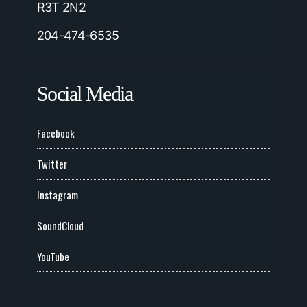
R3T 2N2
204-474-6535
Social Media
Facebook
Twitter
Instagram
SoundCloud
YouTube