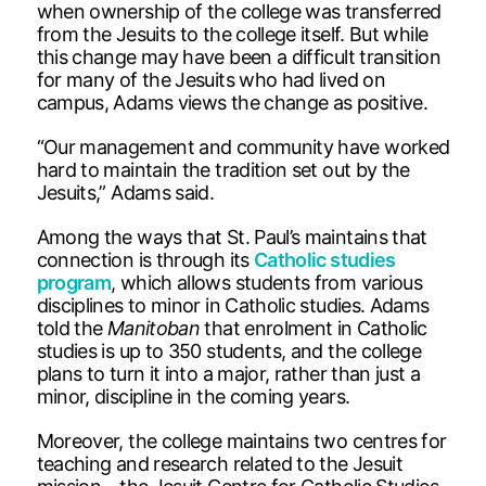
when ownership of the college was transferred
from the Jesuits to the college itself. But while
this change may have been a difficult transition
for many of the Jesuits who had lived on
campus, Adams views the change as positive.
“Our management and community have worked
hard to maintain the tradition set out by the
Jesuits,” Adams said.
Among the ways that St. Paul’s maintains that
connection is through its
Catholic studies
program
, which allows students from various
disciplines to minor in Catholic studies. Adams
told the
Manitoban
that enrolment in Catholic
studies is up to 350 students, and the college
plans to turn it into a major, rather than just a
minor, discipline in the coming years.
Moreover, the college maintains two centres for
teaching and research related to the Jesuit