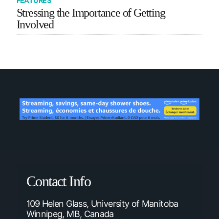
FEATURES
Stressing the Importance of Getting
Involved
Contact Info
109 Helen Glass, University of Manitoba
Winnipeg, MB, Canada