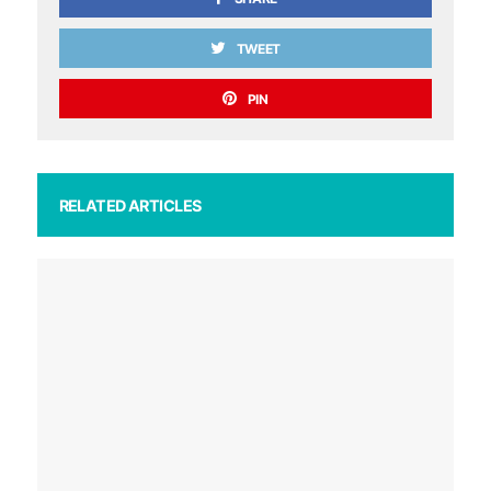
TWEET
PIN
RELATED ARTICLES