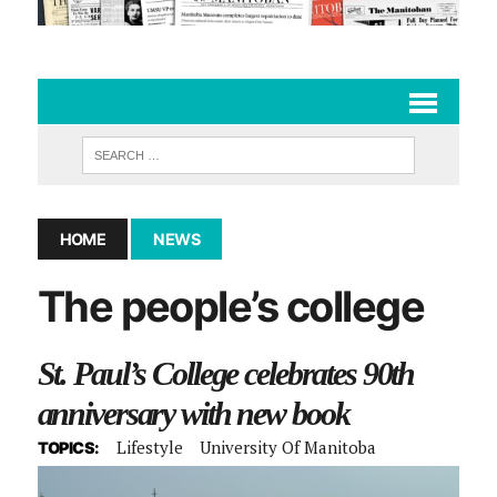
HOME
NEWS
The people’s college
St. Paul’s College celebrates 90th
anniversary with new book
Lifestyle
University Of Manitoba
TOPICS: