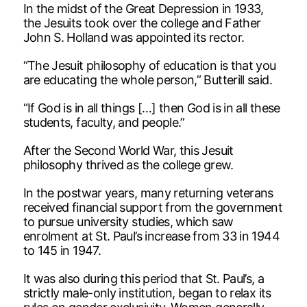
In the midst of the Great Depression in 1933,
the Jesuits took over the college and Father
John S. Holland was appointed its rector.
“The Jesuit philosophy of education is that you
are educating the whole person,” Butterill said.
“If God is in all things […] then God is in all these
students, faculty, and people.”
After the Second World War, this Jesuit
philosophy thrived as the college grew.
In the postwar years, many returning veterans
received financial support from the government
to pursue university studies, which saw
enrolment at St. Paul’s increase from 33 in 1944
to 145 in 1947.
It was also during this period that St. Paul’s, a
strictly male-only institution, began to relax its