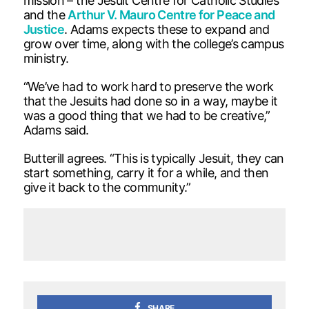
mission – the Jesuit Centre for Catholic Studies
and the
Arthur V. Mauro Centre for Peace and
Justice
. Adams expects these to expand and
grow over time, along with the college’s campus
ministry.
“We’ve had to work hard to preserve the work
that the Jesuits had done so in a way, maybe it
was a good thing that we had to be creative,”
Adams said.
Butterill agrees. “This is typically Jesuit, they can
start something, carry it for a while, and then
give it back to the community.”
SHARE