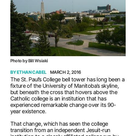
Photo by Bill Wsiaki
BY
ETHAN CABEL
MARCH 2, 2016
The St. Paul’s College bell tower has long been a
fixture of the University of Manitoba’s skyline,
but beneath the cross that hovers above the
Catholic college is an institution that has
experienced remarkable change over its 90-
year existence.
That change, which has seen the college
transition from an independent Jesuit-run