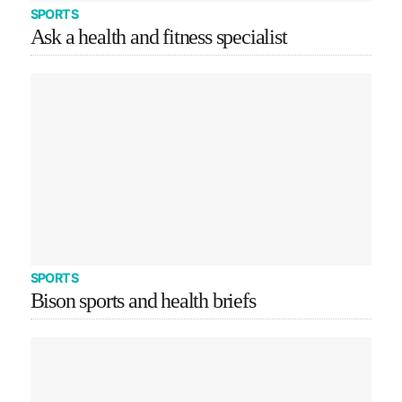
SPORTS
Ask a health and fitness specialist
SPORTS
Bison sports and health briefs