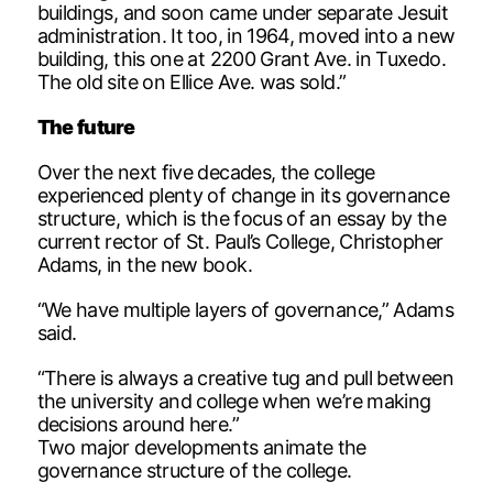
buildings, and soon came under separate Jesuit
administration. It too, in 1964, moved into a new
building, this one at 2200 Grant Ave. in Tuxedo.
The old site on Ellice Ave. was sold.”
The future
Over the next five decades, the college
experienced plenty of change in its governance
structure, which is the focus of an essay by the
current rector of St. Paul’s College, Christopher
Adams, in the new book.
“We have multiple layers of governance,” Adams
said.
“There is always a creative tug and pull between
the university and college when we’re making
decisions around here.”
Two major developments animate the
governance structure of the college.