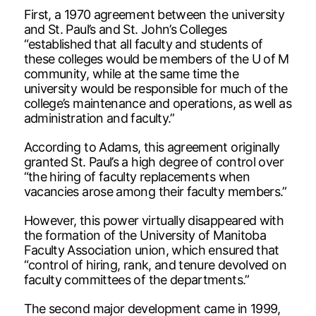
First, a 1970 agreement between the university
and St. Paul’s and St. John’s Colleges
“established that all faculty and students of
these colleges would be members of the U of M
community, while at the same time the
university would be responsible for much of the
college’s maintenance and operations, as well as
administration and faculty.”
According to Adams, this agreement originally
granted St. Paul’s a high degree of control over
“the hiring of faculty replacements when
vacancies arose among their faculty members.”
However, this power virtually disappeared with
the formation of the University of Manitoba
Faculty Association union, which ensured that
“control of hiring, rank, and tenure devolved on
faculty committees of the departments.”
The second major development came in 1999,