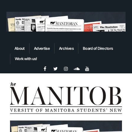
About
Advertise
Archives
Board of Directors
Work with us!