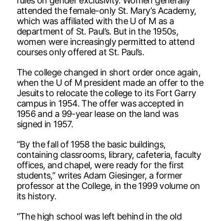
rules on gender exclusivity. Women generally
attended the female-only St. Mary’s Academy,
which was affiliated with the U of M as a
department of St. Paul’s. But in the 1950s,
women were increasingly permitted to attend
courses only offered at St. Paul’s.
The college changed in short order once again,
when the U of M president made an offer to the
Jesuits to relocate the college to its Fort Garry
campus in 1954. The offer was accepted in
1956 and a 99-year lease on the land was
signed in 1957.
“By the fall of 1958 the basic buildings,
containing classrooms, library, cafeteria, faculty
offices, and chapel, were ready for the first
students,” writes Adam Giesinger, a former
professor at the College, in the 1999 volume on
its history.
“The high school was left behind in the old