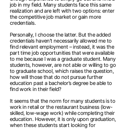
job in my field. Many students face this same
realization and are left with two options: enter
the competitive job market or gain more
credentials.
Personally, I choose the latter. But the added
credentials haven’t necessarily allowed me to
find relevant employment – instead, it was the
part time job opportunities that were available
to me because I was a graduate student. Many
students, however, are not able or willing to go
to graduate school, which raises the question,
how will those that do not pursue further
education past a bachelor’s degree be able to
find work in their field?
It seems that the norm for many students is to
work in retail or the restaurant business (low-
skilled, low-wage work) while completing their
education. However, it is only upon graduation,
when these students start looking for