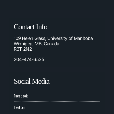
Contact Info
109 Helen Glass, University of Manitoba
Winnipeg, MB, Canada
R3T 2N2
204-474-6535
Social Media
Facebook
Twitter