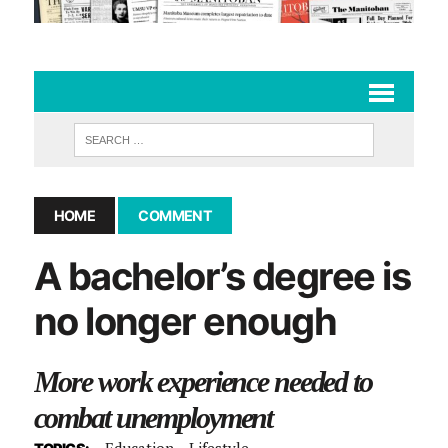
HOME
COMMENT
A bachelor’s degree is
no longer enough
More work experience needed to
combat unemployment
Education
Lifestyle