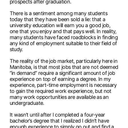
prospects after graduation.
There is a sentiment among many students
today that they have been sold a lie: that a
university education will earn you a good job,
one that you enjoy and that pays well. In reality,
many students have faced roadblocks in finding
any kind of employment suitable to their field of
study.
The reality of the job market, particularly here in
Manitoba, is that most jobs that are not deemed
“in demand” require a significant amount of job
experience on top of earning a degree. In my
experience, part-time employment is necessary
to gain the required work experience, but not
many work opportunities are available as an
undergraduate.
It wasn’t until after I completed a four-year
bachelor’s degree that I realized I didn’t have
enough experience to simply go out and find a