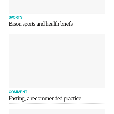
SPORTS
Bison sports and health briefs
COMMENT
Fasting, a recommended practice