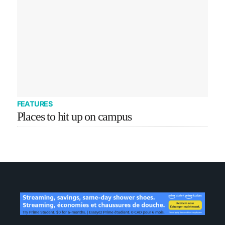
FEATURES
Places to hit up on campus