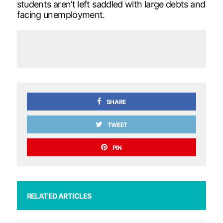
students aren’t left saddled with large debts and
facing unemployment.
SHARE
TWEET
PIN
RELATED ARTICLES