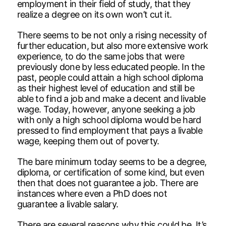
employment in their field of study, that they
realize a degree on its own won’t cut it.
There seems to be not only a rising necessity of
further education, but also more extensive work
experience, to do the same jobs that were
previously done by less educated people. In the
past, people could attain a high school diploma
as their highest level of education and still be
able to find a job and make a decent and livable
wage. Today, however, anyone seeking a job
with only a high school diploma would be hard
pressed to find employment that pays a livable
wage, keeping them out of poverty.
The bare minimum today seems to be a degree,
diploma, or certification of some kind, but even
then that does not guarantee a job. There are
instances where even a PhD does not
guarantee a livable salary.
There are several reasons why this could be. It’s