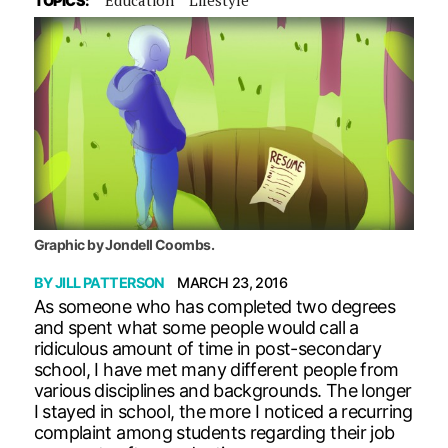
TOPICS:
Graphic by Jondell Coombs.
BY
JILL PATTERSON
MARCH 23, 2016
As someone who has completed two degrees
and spent what some people would call a
ridiculous amount of time in post-secondary
school, I have met many different people from
various disciplines and backgrounds. The longer
I stayed in school, the more I noticed a recurring
complaint among students regarding their job