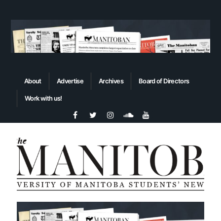
About
Advertise
Archives
Board of Directors
Work with us!