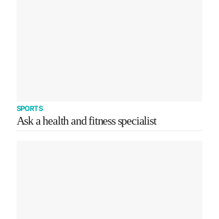
SPORTS
Ask a health and fitness specialist