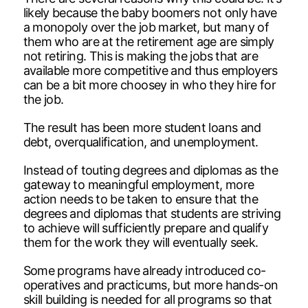
likely because the baby boomers not only have
a monopoly over the job market, but many of
them who are at the retirement age are simply
not retiring. This is making the jobs that are
available more competitive and thus employers
can be a bit more choosey in who they hire for
the job.
The result has been more student loans and
debt, overqualification, and unemployment.
Instead of touting degrees and diplomas as the
gateway to meaningful employment, more
action needs to be taken to ensure that the
degrees and diplomas that students are striving
to achieve will sufficiently prepare and qualify
them for the work they will eventually seek.
Some programs have already introduced co-
operatives and practicums, but more hands-on
skill building is needed for all programs so that