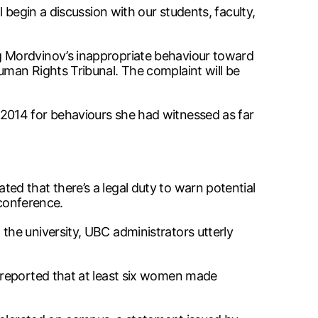
 begin a discussion with our students, faculty,
g Mordvinov’s inappropriate behaviour toward
man Rights Tribunal. The complaint will be
2014 for behaviours she had witnessed as far
d that there’s a legal duty to warn potential
 conference.
he university, UBC administrators utterly
 reported that at least six women made