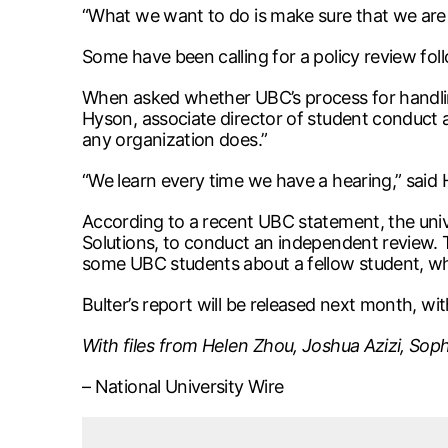
“What we want to do is make sure that we are 
Some have been calling for a policy review fo
When asked whether UBC’s process for handling
Hyson, associate director of student conduct a
any organization does.”
“We learn every time we have a hearing,” said
According to a recent UBC statement, the univ
Solutions, to conduct an independent review. 
some UBC students about a fellow student, wh
Bulter’s report will be released next month, 
With files from Helen Zhou, Joshua Azizi, Sophi
– National University Wire