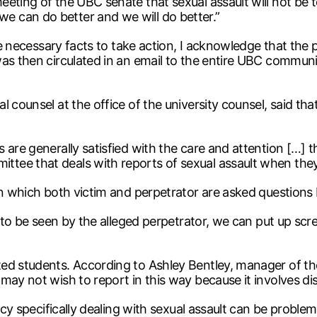
eeting of the UBC senate that sexual assault will not be
 can do better and we will do better.”
he necessary facts to take action, I acknowledge that the p
was then circulated in an email to the entire UBC commu
 counsel at the office of the university counsel, said that
 are generally satisfied with the care and attention […] 
tee that deals with reports of sexual assault when they
 in which both victim and perpetrator are asked questions
ot to be seen by the alleged perpetrator, we can put up 
ed students. According to Ashley Bentley, manager of th
may not wish to report in this way because it involves dis
icy specifically dealing with sexual assault can be problema