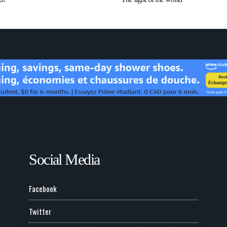
Social Media
Facebook
Twitter