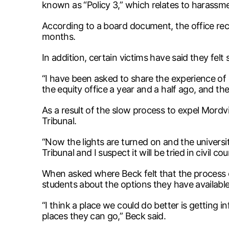
known as “Policy 3,” which relates to harassmen
According to a board document, the office recei
months.
In addition, certain victims have said they felt 
“I have been asked to share the experience of 
the equity office a year and a half ago, and th
As a result of the slow process to expel Mord
Tribunal.
“Now the lights are turned on and the universit
Tribunal and I suspect it will be tried in civil co
When asked where Beck felt that the process o
students about the options they have available
“I think a place we could do better is getting 
places they can go,” Beck said.