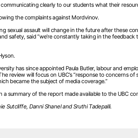
communicating clearly to our students what their resourc
llowing the complaints against Mordvinov.
 sexual assault will change in the future after these c
nd safety, said “we’re constantly taking in the feedback
 Hyson.
ersity has since appointed Paula Butler, labour and emp
The review will focus on UBC’s “response to concerns of 
ich became the subject of media coverage.”
with a summary of the report made available to the UBC c
e Sutcliffe, Danni Shanel and Sruthi Tadepalli.