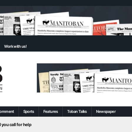
Work with us!
omment
Sports
Features
Toban Talks
Newspaper
 you call for help