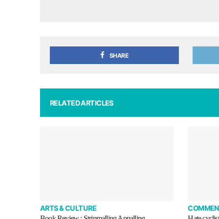
SHARE
RELATED ARTICLES
ARTS & CULTURE
COMMEN
Book Review : Stripmalling Appalling
Hate cyclis