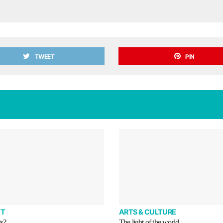
TWEET
PIN
T
ARTS & CULTURE
ts?
The light of the world