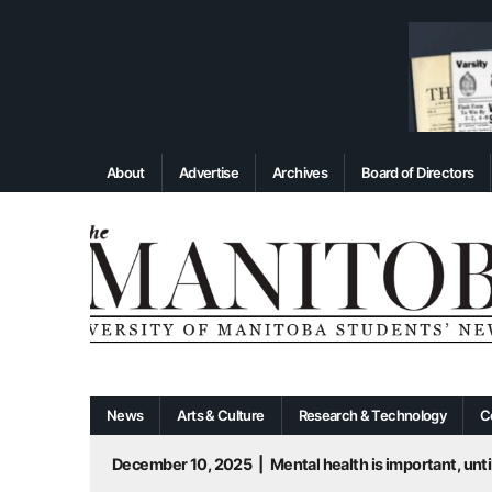
About
Advertise
Archives
Board of Directors
News
Arts & Culture
Research & Technology
C
December 10, 2025
|
Mental health is important, until