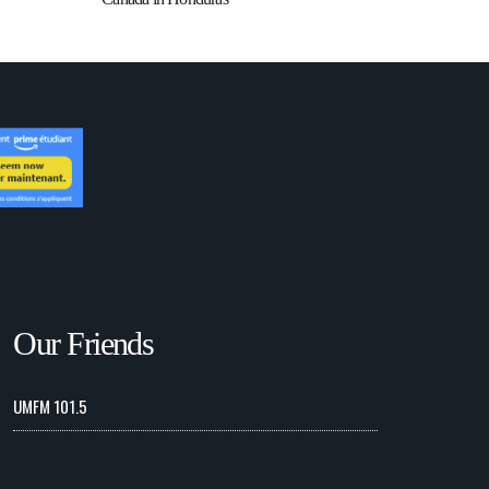
Our Friends
UMFM 101.5