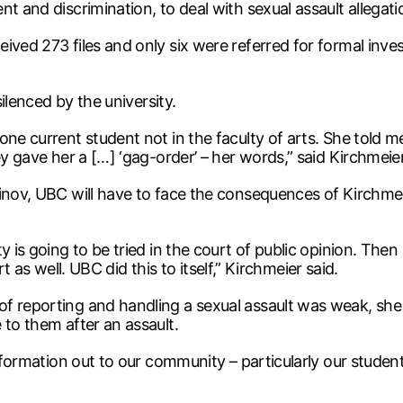
t and discrimination, to deal with sexual assault allegati
ved 273 files and only six were referred for formal invest
silenced by the university.
one current student not in the faculty of arts. She told m
ey gave her a […] ‘gag-order’ – her words,” said Kirchmeier
vinov, UBC will have to face the consequences of Kirchme
y is going to be tried in the court of public opinion. The
urt as well. UBC did this to itself,” Kirchmeier said.
f reporting and handling a sexual assault was weak, she 
 to them after an assault.
information out to our community – particularly our studen