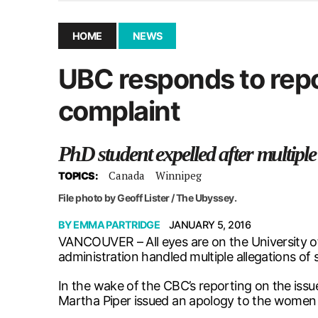
December 10, 2025
|
Second UMSU executive remove
November 25, 2025
|
UMSU board meeting highlight
HOME
NEWS
September 3, 2025
|
New dental clinic opens in Univ
UBC responds to repo
January 14, 2026
|
UMSU’s first BOD meeting of 202
complaint
PhD student expelled after multiple
Canada
Winnipeg
TOPICS:
File photo by Geoff Lister / The Ubyssey.
BY
EMMA PARTRIDGE
JANUARY 5, 2016
VANCOUVER – All eyes are on the University of
administration handled multiple allegations o
In the wake of the CBC’s reporting on the issu
Martha Piper issued an apology to the women a