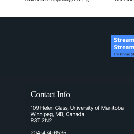
Contact Info
109 Helen Glass, University of Manitoba
Winnipeg, MB, Canada
R3T 2N2
204-474-6535