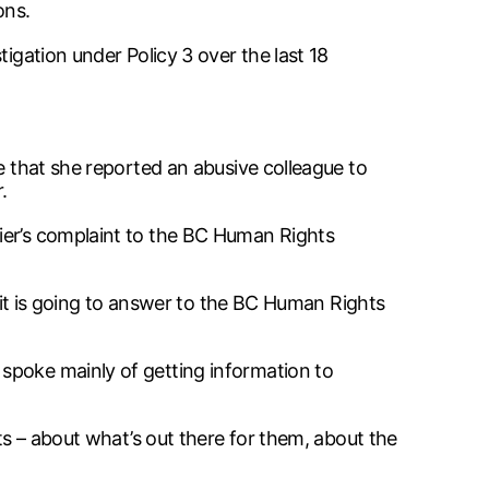
ons.
igation under Policy 3 over the last 18
e that she reported an abusive colleague to
.
ier’s complaint to the BC Human Rights
n it is going to answer to the BC Human Rights
spoke mainly of getting information to
ts – about what’s out there for them, about the