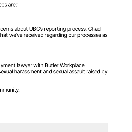
es are.”
oncerns about UBC’s reporting process, Chad
 that we’ve received regarding our processes as
loyment lawyer with Butler Workplace
sexual harassment and sexual assault raised by
ommunity.