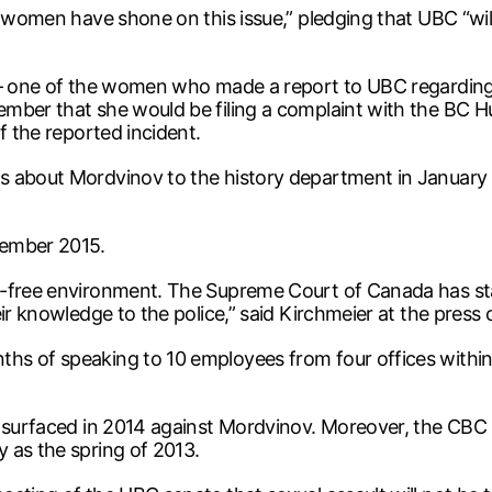
 women have shone on this issue,” pledging that UBC “will
r – one of the women who made a report to UBC regardin
mber that she would be filing a complaint with the BC Hu
f the reported incident.
s about Mordvinov to the history department in January 
vember 2015.
-free environment. The Supreme Court of Canada has state
ir knowledge to the police,” said Kirchmeier at the press
s of speaking to 10 employees from four offices within t
s surfaced in 2014 against Mordvinov. Moreover, the CBC
 as the spring of 2013.