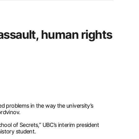
assault, human rights
d problems in the way the university’s
ordvinov.
ool of Secrets,” UBC’s interim president
istory student.