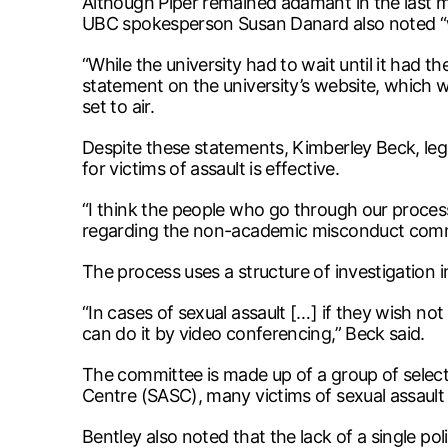
Although Piper remained adamant in the last m
UBC spokesperson Susan Danard also noted “we
“While the university had to wait until it had t
statement on the university’s website, which 
set to air.
Despite these statements, Kimberley Beck, legal
for victims of assault is effective.
“I think the people who go through our process
regarding the non-academic misconduct commit
The process uses a structure of investigation
“In cases of sexual assault […] if they wish n
can do it by video conferencing,” Beck said.
The committee is made up of a group of select
Centre (SASC), many victims of sexual assault 
Bentley also noted that the lack of a single pol