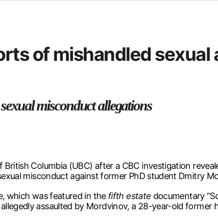
d from office in a month
s
ersity Centre
rts of mishandled sexual 
6
 sexual misconduct allegations
 British Columbia (UBC) after a CBC investigation reveale
f sexual misconduct against former PhD student Dmitry M
e, which was featured in the
fifth estate
documentary “Sch
llegedly assaulted by Mordvinov, a 28-year-old former h