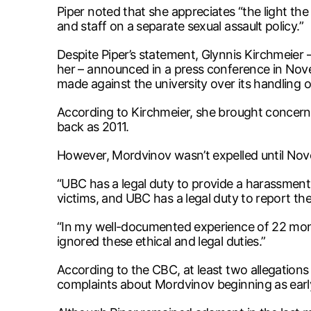
Piper noted that she appreciates “the light the
and staff on a separate sexual assault policy.”
Despite Piper’s statement, Glynnis Kirchmeie
her – announced in a press conference in Nove
made against the university over its handling o
According to Kirchmeier, she brought concern
back as 2011.
However, Mordvinov wasn’t expelled until No
“UBC has a legal duty to provide a harassment
victims, and UBC has a legal duty to report the
“In my well-documented experience of 22 month
ignored these ethical and legal duties.”
According to the CBC, at least two allegation
complaints about Mordvinov beginning as early