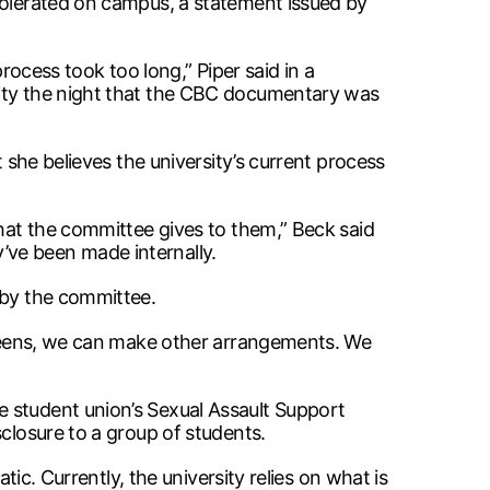
 tolerated on campus, a statement issued by
rocess took too long,” Piper said in a
nity the night that the CBC documentary was
 she believes the university’s current process
that the committee gives to them,” Beck said
’ve been made internally.
 by the committee.
screens, we can make other arrangements. We
e student union’s Sexual Assault Support
closure to a group of students.
tic. Currently, the university relies on what is