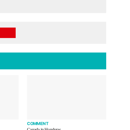
COMMENT
Canada in Honduras