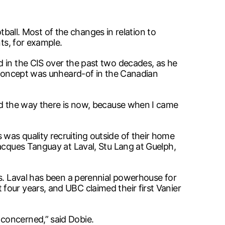
otball. Most of the changes in relation to
ts, for example.
d in the CIS over the past two decades, as he
t concept was unheard-of in the Canadian
eed the way there is now, because when I came
was quality recruiting outside of their home
Jacques Tanguay at Laval, Stu Lang at Guelph,
es. Laval has been a perennial powerhouse for
four years, and UBC claimed their first Vanier
concerned,” said Dobie.