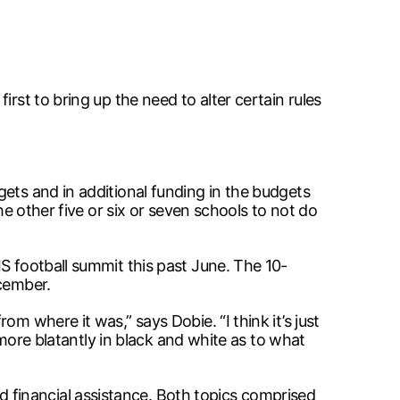
rst to bring up the need to alter certain rules
ets and in additional funding in the budgets
he other five or six or seven schools to not do
S football summit this past June. The 10-
ecember.
m where it was,” says Dobie. “I think it’s just
 more blatantly in black and white as to what
financial assistance. Both topics comprised