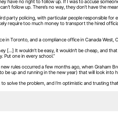
 they have no right to follow up. If I was to accuse someon
can’t follow up. There’s no way, they don’t have the mean
ird party policing, with particular people responsible for 
likely require too much money to transport the hired offic
fice in Toronto, and a compliance office in Canada West,
ey […] It wouldn’t be easy, it wouldn’t be cheap, and that
. Put one in every school.”
he new rules occurred a few months ago, when Graham Br
 be up and running in the new year) that will look into ho
to solve the problem, and I’m optimistic and trusting that 