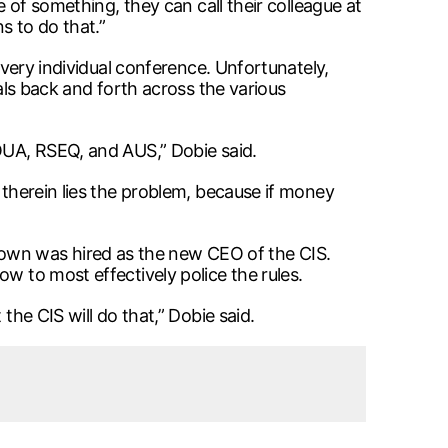
e of something, they can call their colleague at
s to do that.”
every individual conference. Unfortunately,
ials back and forth across the various
 OUA, RSEQ, and AUS,” Dobie said.
 therein lies the problem, because if money
own was hired as the new CEO of the CIS.
w to most effectively police the rules.
the CIS will do that,” Dobie said.