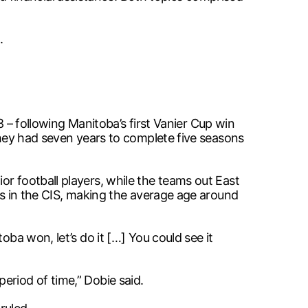
.
08 – following Manitoba’s first Vanier Cup win
 they had seven years to complete five seasons
or football players, while the teams out East
ons in the CIS, making the average age around
oba won, let’s do it […] You could see it
eriod of time,” Dobie said.