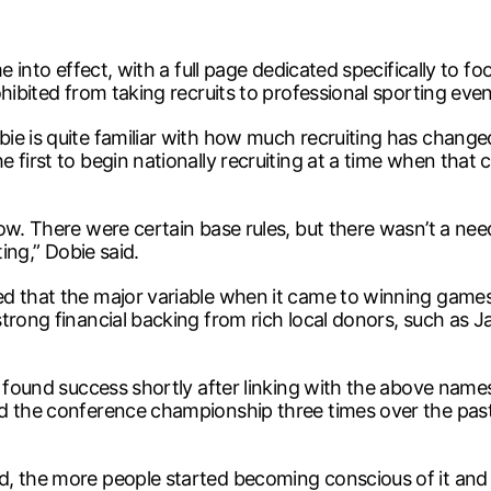
e into effect, with a full page dedicated specifically to fo
hibited from taking recruits to professional sporting even
ie is quite familiar with how much recruiting has change
 first to begin nationally recruiting at a time when tha
now. There were certain base rules, but there wasn’t a n
ting,” Dobie said.
d that the major variable when it came to winning games 
trong financial backing from rich local donors, such as 
s found success shortly after linking with the above nam
d the conference championship three times over the past 
, the more people started becoming conscious of it and 