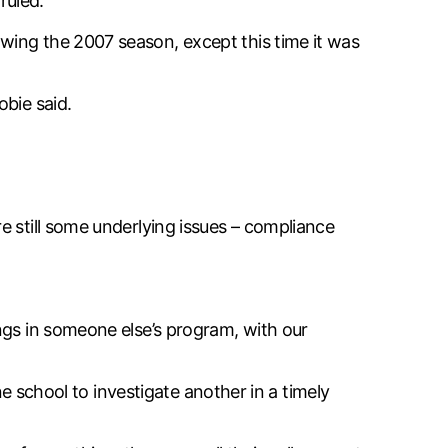
ruled.
wing the 2007 season, except this time it was
obie said.
e still some underlying issues – compliance
ngs in someone else’s program, with our
ne school to investigate another in a timely