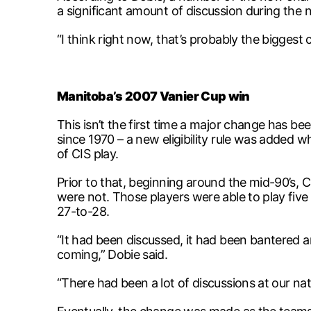
a significant amount of discussion during the 
“I think right now, that’s probably the biggest 
Manitoba’s 2007 Vanier Cup win
This isn’t the first time a major change has bee
since 1970 – a new eligibility rule was added 
of CIS play.
Prior to that, beginning around the mid-90’s, 
were not. Those players were able to play five
27-to-28.
“It had been discussed, it had been bantered ar
coming,” Dobie said.
“There had been a lot of discussions at our na