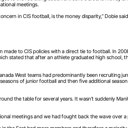
national meetings.
concern in CIS football, is the money disparity,” Dobie said
n made to CIS policies with a direct tie to football. In 20
which stated that after an athlete graduated high school,
Canada West teams had predominantly been recruiting juni
 seasons of junior football and then five additional seas
ound the table for several years. It wasn’t suddenly Manit
tional meetings and we had fought back the wave over a p