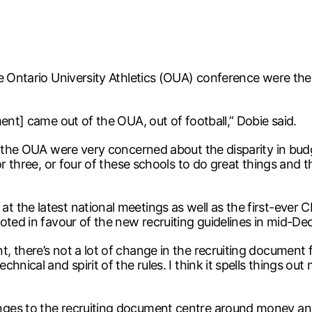
 Ontario University Athletics (OUA) conference were the fi
ent] came out of the OUA, out of football,” Dobie said.
n the OUA were very concerned about the disparity in budg
or three, or four of these schools to do great things and t
the latest national meetings as well as the first-ever CI
oted in favour of the new recruiting guidelines in mid-D
there’s not a lot of change in the recruiting document fro
nical and spirit of the rules. I think it spells things out
ges to the recruiting document centre around money and 