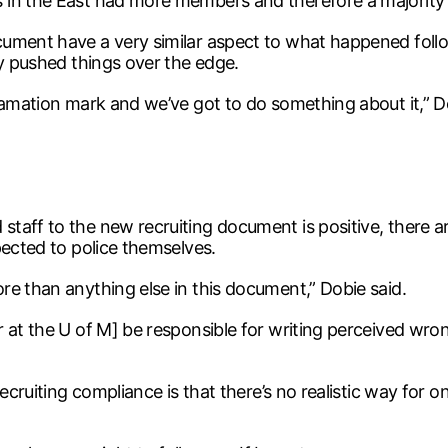
 in the East had more members and therefore a majority 
ument have a very similar aspect to what happened follo
ly pushed things over the edge.
lamation mark and we’ve got to do something about it,” D
aff to the new recruiting document is positive, there ar
pected to police themselves.
re than anything else in this document,” Dobie said.
 at the U of M] be responsible for writing perceived wro
ecruiting compliance is that there’s no realistic way for o