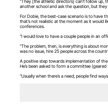
“They [the athletic directors] can’t follow up,
another school and ask the question, but they 
For Dobie, the best-case scenario is to have th
that’s not realistic at the moment as it would 
conferences.
“I would love to have a couple people in an of
“The problem, then, is everything is about mon
was no issue, hire 25 people across the country
A positive step towards implementation of t
He’s been asked to form a committee (geared to
“Usually when there’s a need, people find ways 