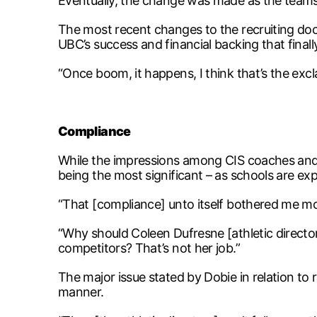
Eventually, the change was made as the teams
The most recent changes to the recruiting doc
UBC’s success and financial backing that final
“Once boom, it happens, I think that’s the exc
Compliance
While the impressions among CIS coaches and st
being the most significant – as schools are ex
“That [compliance] unto itself bothered me mo
“Why should Coleen Dufresne [athletic director
competitors? That’s not her job.”
The major issue stated by Dobie in relation to r
manner.