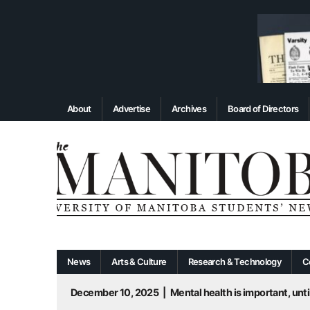
About
Advertise
Archives
Board of Directors
News
Arts & Culture
Research & Technology
C
December 10, 2025
|
Mental health is important, until