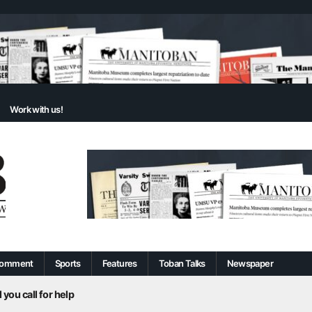
Work with us!
omment
Sports
Features
Toban Talks
Newspaper
 you call for help