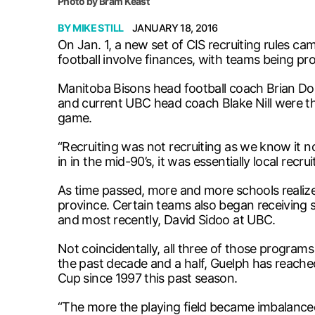
Photo by Bram Keast
BY
MIKE STILL
JANUARY 18, 2016
On Jan. 1, a new set of CIS recruiting rules cam
football involve finances, with teams being pro
Manitoba Bisons head football coach Brian Dob
and current UBC head coach Blake Nill were the
game.
“Recruiting was not recruiting as we know it 
in in the mid-90’s, it was essentially local recrui
As time passed, more and more schools realize
province. Certain teams also began receiving s
and most recently, David Sidoo at UBC.
Not coincidentally, all three of those program
the past decade and a half, Guelph has reache
Cup since 1997 this past season.
“The more the playing field became imbalanced