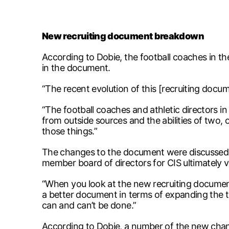
New recruiting document breakdown
According to Dobie, the football coaches in the
in the document.
“The recent evolution of this [recruiting docum
“The football coaches and athletic directors i
from outside sources and the abilities of two, 
those things.”
The changes to the document were discussed at 
member board of directors for CIS ultimately v
“When you look at the new recruiting document, 
a better document in terms of expanding the tech
can and can’t be done.”
According to Dobie, a number of the new chan