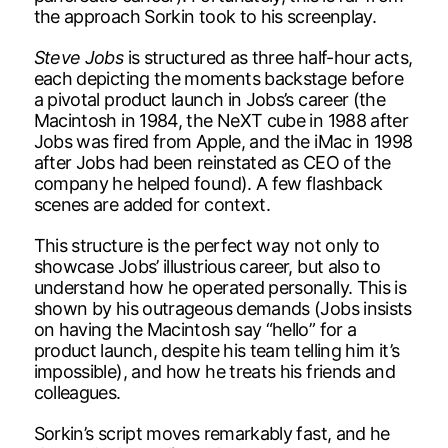
the approach Sorkin took to his screenplay.
Steve Jobs
is structured as three half-hour acts,
each depicting the moments backstage before
a pivotal product launch in Jobs’s career (the
Macintosh in 1984, the NeXT cube in 1988 after
Jobs was fired from Apple, and the iMac in 1998
after Jobs had been reinstated as CEO of the
company he helped found). A few flashback
scenes are added for context.
This structure is the perfect way not only to
showcase Jobs’ illustrious career, but also to
understand how he operated personally. This is
shown by his outrageous demands (Jobs insists
on having the Macintosh say “hello” for a
product launch, despite his team telling him it’s
impossible), and how he treats his friends and
colleagues.
Sorkin’s script moves remarkably fast, and he