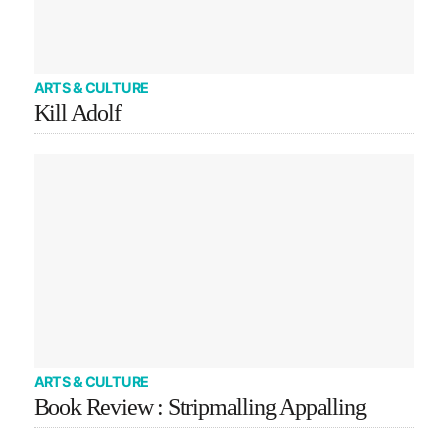
ARTS & CULTURE
Kill Adolf
ARTS & CULTURE
Book Review : Stripmalling Appalling