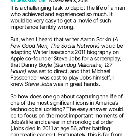
BY
JESS KOSTUIK
NOVEMBER 3, 2015
It is a challenging task to depict the life of a man
who achieved and experienced so much. It
would be very easy to get a movie of such
importance terribly wrong.
But, when I heard that writer Aaron Sorkin (
A
Few Good Men, The Social Network)
would be
adapting Walter Isaacson’s 2011 biography on
Apple co-founder Steve Jobs for a screenplay,
that Danny Boyle (
Slumdog Millionaire, 127
Hours)
was set to direct, and that Michael
Fassbender was cast to play Jobs himself, I
knew
Steve Jobs
was in great hands.
So how does one go about capturing the life of
one of the most significant icons in America’s
technological uprising? The easy answer would
be to focus on the most important moments of
Jobs’s life and career in chronological order
(Jobs died in 2011 at age 56, after battling
pancreatic cancer). Fortunately, this is far from