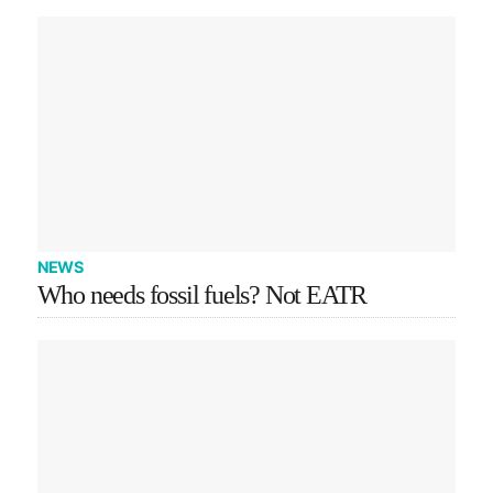
NEWS
Who needs fossil fuels? Not EATR