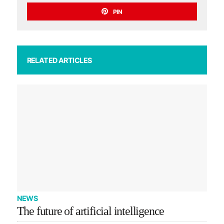
PIN
RELATED ARTICLES
NEWS
The future of artificial intelligence