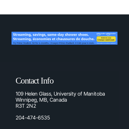
Contact Info
109 Helen Glass, University of Manitoba
Winnipeg, MB, Canada
R3T 2N2
204-474-6535