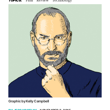
TOPICS:
Graphic by Kelly Campbell