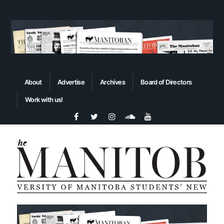
About
Advertise
Archives
Board of Directors
Work with us!