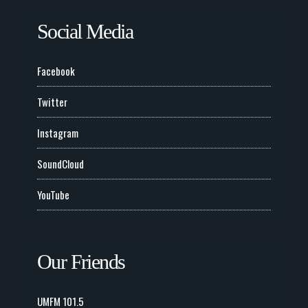
Social Media
Facebook
Twitter
Instagram
SoundCloud
YouTube
Our Friends
UMFM 101.5