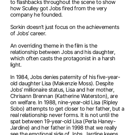
to flashbacks throughout the scene to show
how Sculley got Jobs fired from the very
company he founded.
Sorkin doesn’t just focus on the achievements
of Jobs’ career.
An overriding theme in the film is the
relationship between Jobs and his daughter,
which often casts the protagonist in a harsh
light.
In 1984, Jobs denies paternity of his five-year-
old daughter Lisa (Makenzie Moss). Despite
Jobs’ millionaire status, Lisa and her mother,
Chrisann Brennan (Katherine Waterston), are
on welfare. In 1988, nine-year-old Lisa (Ripley
Sobo) attempts to get closer to her father, but a
real relationship never forms. It is not until the
spat between 19-year-old Lisa (Perla Haney-
Jardine) and her father in 1998 that we really
see the emotional side of Jobs. Jardine keeps