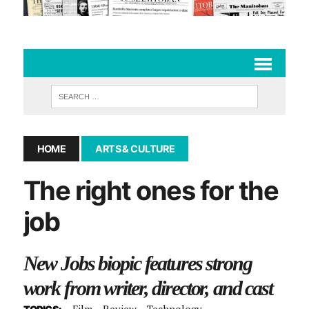
HOME
ARTS & CULTURE
The right ones for the
job
New Jobs biopic features strong
work from writer, director, and cast
Film
Review
Technology