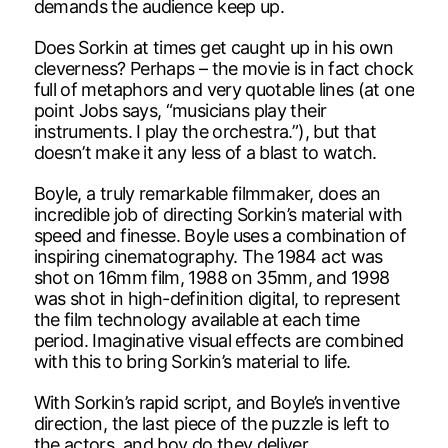
demands the audience keep up.
Does Sorkin at times get caught up in his own
cleverness? Perhaps – the movie is in fact chock
full of metaphors and very quotable lines (at one
point Jobs says, “musicians play their
instruments. I play the orchestra.”), but that
doesn’t make it any less of a blast to watch.
Boyle, a truly remarkable filmmaker, does an
incredible job of directing Sorkin’s material with
speed and finesse. Boyle uses a combination of
inspiring cinematography. The 1984 act was
shot on 16mm film, 1988 on 35mm, and 1998
was shot in high-definition digital, to represent
the film technology available at each time
period. Imaginative visual effects are combined
with this to bring Sorkin’s material to life.
With Sorkin’s rapid script, and Boyle’s inventive
direction, the last piece of the puzzle is left to
the actors, and boy do they deliver.