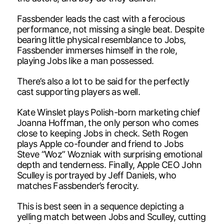
Fassbender leads the cast with a ferocious
performance, not missing a single beat. Despite
bearing little physical resemblance to Jobs,
Fassbender immerses himself in the role,
playing Jobs like a man possessed.
There’s also a lot to be said for the perfectly
cast supporting players as well.
Kate Winslet plays Polish-born marketing chief
Joanna Hoffman, the only person who comes
close to keeping Jobs in check. Seth Rogen
plays Apple co-founder and friend to Jobs
Steve “Woz” Wozniak with surprising emotional
depth and tenderness. Finally, Apple CEO John
Sculley is portrayed by Jeff Daniels, who
matches Fassbender’s ferocity.
This is best seen in a sequence depicting a
yelling match between Jobs and Sculley, cutting