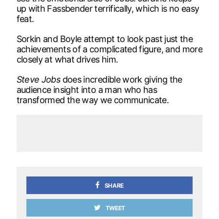
up with Fassbender terrifically, which is no easy
feat.
Sorkin and Boyle attempt to look past just the
achievements of a complicated figure, and more
closely at what drives him.
Steve Jobs
does incredible work giving the
audience insight into a man who has
transformed the way we communicate.
SHARE
TWEET