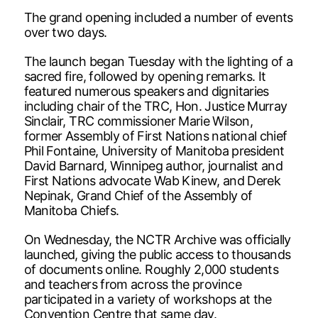
The grand opening included a number of events
over two days.
The launch began Tuesday with the lighting of a
sacred fire, followed by opening remarks. It
featured numerous speakers and dignitaries
including chair of the TRC, Hon. Justice Murray
Sinclair, TRC commissioner Marie Wilson,
former Assembly of First Nations national chief
Phil Fontaine, University of Manitoba president
David Barnard, Winnipeg author, journalist and
First Nations advocate Wab Kinew, and Derek
Nepinak, Grand Chief of the Assembly of
Manitoba Chiefs.
On Wednesday, the NCTR Archive was officially
launched, giving the public access to thousands
of documents online. Roughly 2,000 students
and teachers from across the province
participated in a variety of workshops at the
Convention Centre that same day.