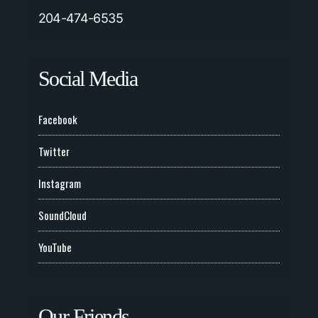
204-474-6535
Social Media
Facebook
Twitter
Instagram
SoundCloud
YouTube
Our Friends