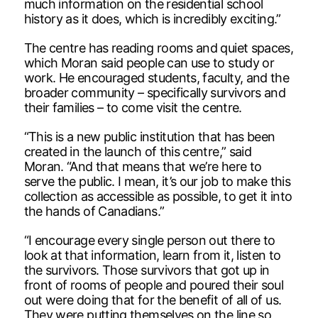
much information on the residential school
history as it does, which is incredibly exciting.”
The centre has reading rooms and quiet spaces,
which Moran said people can use to study or
work. He encouraged students, faculty, and the
broader community – specifically survivors and
their families – to come visit the centre.
“This is a new public institution that has been
created in the launch of this centre,” said
Moran. “And that means that we’re here to
serve the public. I mean, it’s our job to make this
collection as accessible as possible, to get it into
the hands of Canadians.”
“I encourage every single person out there to
look at that information, learn from it, listen to
the survivors. Those survivors that got up in
front of rooms of people and poured their soul
out were doing that for the benefit of all of us.
They were putting themselves on the line so