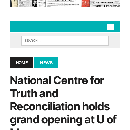
HOME
NEWS
National Centre for
Truth and
Reconciliation holds
grand opening at U of