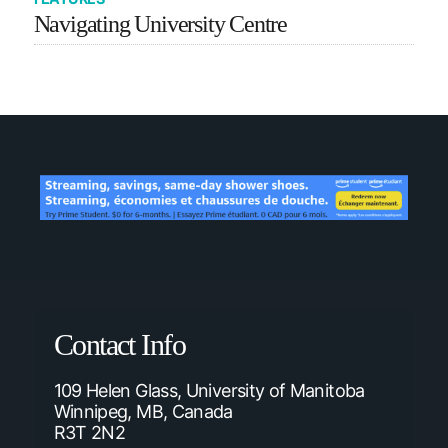
Navigating University Centre
Contact Info
109 Helen Glass, University of Manitoba
Winnipeg, MB, Canada
R3T 2N2