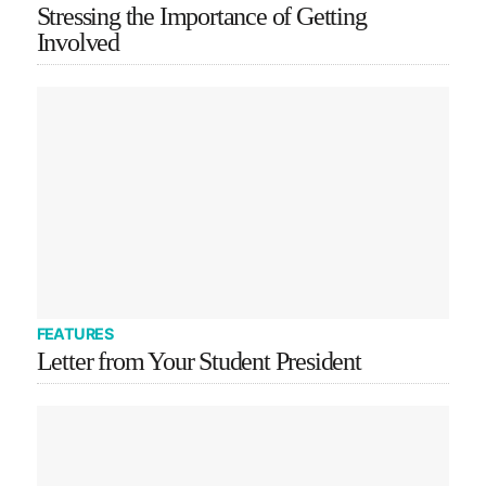
Stressing the Importance of Getting
Involved
FEATURES
Letter from Your Student President