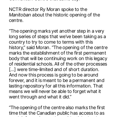
NCTR director Ry Moran spoke to the
Manitoban
about the historic opening of the
centre.
“The opening marks yet another step in a very
long series of steps that we’ve been taking as a
country to try to come to terms with this
history,” said Moran. “The opening of the centre
marks the establishment of the first permanent
body that will be continuing work on this legacy
of residential schools. All of the other processes
[…] were time-limited and of short duration.
And now this process is going to be around
forever, and it is meant to be a permanent and
lasting repository for all this information. That
means we will never be able to forget what it
went through and what it did.”
“The opening of the centre also marks the first
time that the Canadian public has access to as