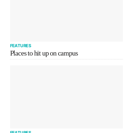
FEATURES
Places to hit up on campus
FEATURES