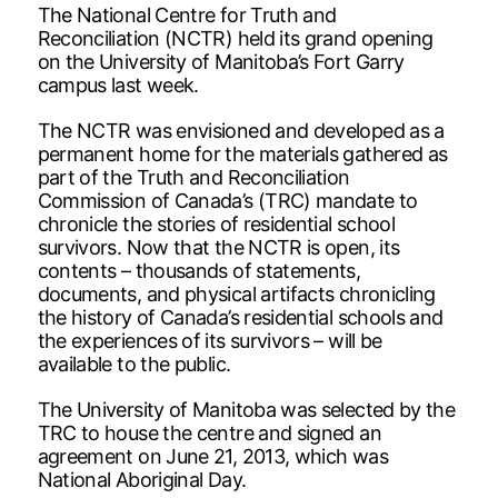
The National Centre for Truth and
Reconciliation (NCTR) held its grand opening
on the University of Manitoba’s Fort Garry
campus last week.
The NCTR was envisioned and developed as a
permanent home for the materials gathered as
part of the Truth and Reconciliation
Commission of Canada’s (TRC) mandate to
chronicle the stories of residential school
survivors. Now that the NCTR is open, its
contents – thousands of statements,
documents, and physical artifacts chronicling
the history of Canada’s residential schools and
the experiences of its survivors – will be
available to the public.
The University of Manitoba was selected by the
TRC to house the centre and signed an
agreement on June 21, 2013, which was
National Aboriginal Day.