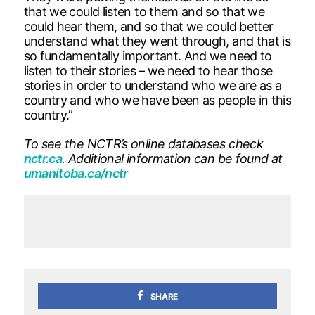
that we could listen to them and so that we
could hear them, and so that we could better
understand what they went through, and that is
so fundamentally important. And we need to
listen to their stories – we need to hear those
stories in order to understand who we are as a
country and who we have been as people in this
country.”
To see the NCTR’s online databases check
nctr.ca
. Additional information can be found at
umanitoba.ca/nctr
SHARE