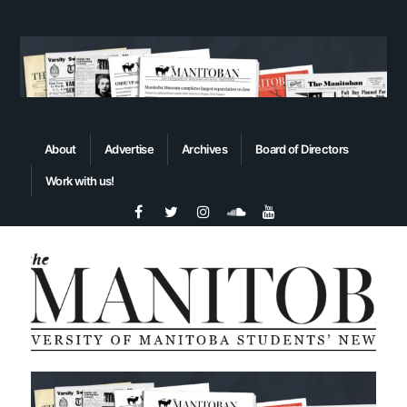
About
Advertise
Archives
Board of Directors
Work with us!