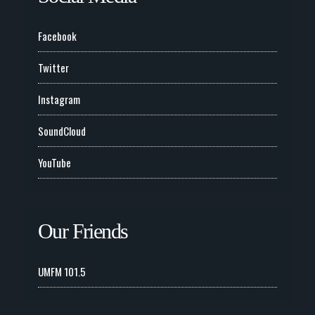
Facebook
Twitter
Instagram
SoundCloud
YouTube
Our Friends
UMFM 101.5