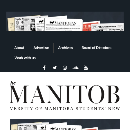
About
Advertise
Archives
Board of Directors
Work with us!