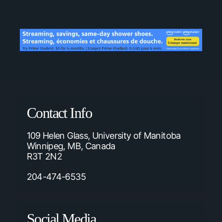
Contact Info
109 Helen Glass, University of Manitoba
Winnipeg, MB, Canada
R3T 2N2
204-474-6535
Social Media