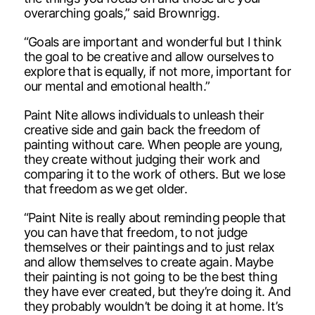
overarching goals,” said Brownrigg.
“Goals are important and wonderful but I think
the goal to be creative and allow ourselves to
explore that is equally, if not more, important for
our mental and emotional health.”
Paint Nite allows individuals to unleash their
creative side and gain back the freedom of
painting without care. When people are young,
they create without judging their work and
comparing it to the work of others. But we lose
that freedom as we get older.
“Paint Nite is really about reminding people that
you can have that freedom, to not judge
themselves or their paintings and to just relax
and allow themselves to create again. Maybe
their painting is not going to be the best thing
they have ever created, but they’re doing it. And
they probably wouldn’t be doing it at home. It’s