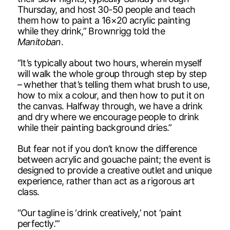
Thursday, and host 30-50 people and teach
them how to paint a 16×20 acrylic painting
while they drink,” Brownrigg told the
Manitoban
.
“It’s typically about two hours, wherein myself
will walk the whole group through step by step
– whether that’s telling them what brush to use,
how to mix a colour, and then how to put it on
the canvas. Halfway through, we have a drink
and dry where we encourage people to drink
while their painting background dries.”
But fear not if you don’t know the difference
between acrylic and gouache paint; the event is
designed to provide a creative outlet and unique
experience, rather than act as a rigorous art
class.
“Our tagline is ‘drink creatively,’ not ‘paint
perfectly.’”