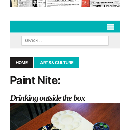
HOME
ARTS & CULTURE
Paint Nite:
Drinking outside the box