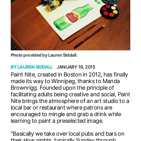
Photo provided by Lauren Siddall.
BY
LAUREN SIDDALL
JANUARY 19, 2015
Paint Nite, created in Boston in 2012, has finally
made its way to Winnipeg, thanks to Manda
Brownrigg. Founded upon the principle of
facilitating adults being creative and social, Paint
Nite brings the atmosphere of an art studio to a
local bar or restaurant where patrons are
encouraged to mingle and grab a drink while
learning to paint a preselected image.
“Basically we take over local pubs and bars on
their slow nights, typically Sunday through