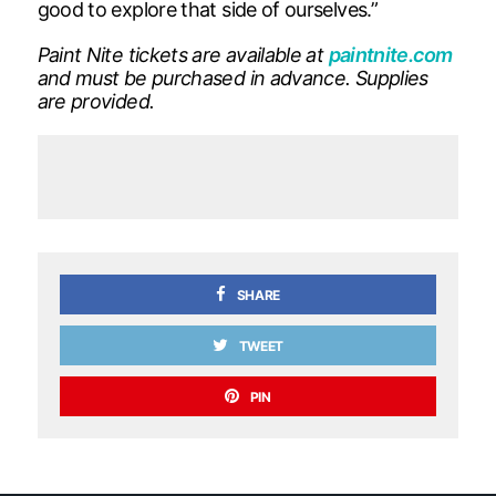
good to explore that side of ourselves.”
Paint Nite tickets are available at
paintnite.com
and must be purchased in advance. Supplies
are provided.
SHARE
TWEET
PIN