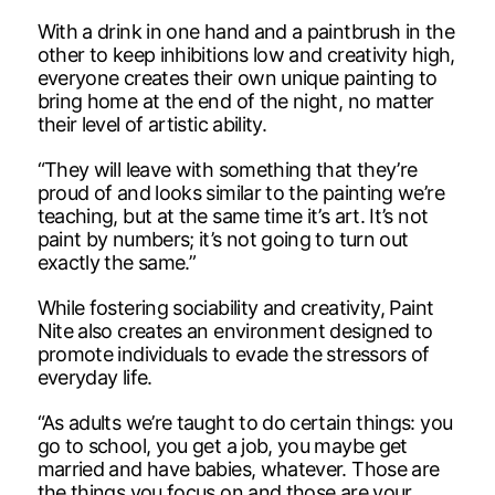
With a drink in one hand and a paintbrush in the
other to keep inhibitions low and creativity high,
everyone creates their own unique painting to
bring home at the end of the night, no matter
their level of artistic ability.
“They will leave with something that they’re
proud of and looks similar to the painting we’re
teaching, but at the same time it’s art. It’s not
paint by numbers; it’s not going to turn out
exactly the same.”
While fostering sociability and creativity, Paint
Nite also creates an environment designed to
promote individuals to evade the stressors of
everyday life.
“As adults we’re taught to do certain things: you
go to school, you get a job, you maybe get
married and have babies, whatever. Those are
the things you focus on and those are your