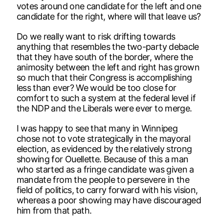
votes around one candidate for the left and one
candidate for the right, where will that leave us?
Do we really want to risk drifting towards
anything that resembles the two-party debacle
that they have south of the border, where the
animosity between the left and right has grown
so much that their Congress is accomplishing
less than ever? We would be too close for
comfort to such a system at the federal level if
the NDP and the Liberals were ever to merge.
I was happy to see that many in Winnipeg
chose not to vote strategically in the mayoral
election, as evidenced by the relatively strong
showing for Ouellette. Because of this a man
who started as a fringe candidate was given a
mandate from the people to persevere in the
field of politics, to carry forward with his vision,
whereas a poor showing may have discouraged
him from that path.