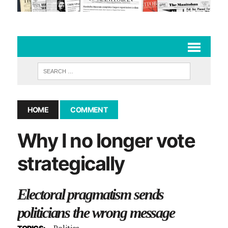
HOME
COMMENT
Why I no longer vote
strategically
Electoral pragmatism sends
politicians the wrong message
Politics