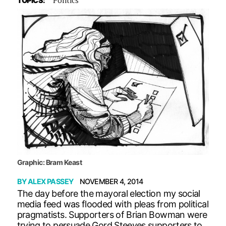
TOPICS:
Graphic: Bram Keast
BY
ALEX PASSEY
NOVEMBER 4, 2014
The day before the mayoral election my social
media feed was flooded with pleas from political
pragmatists. Supporters of Brian Bowman were
trying to persuade Gord Steeves supporters to