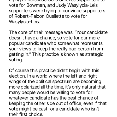
vote for Bowman, and Judy Wasylycia-Leis
supporters were trying to convince supporters
of Robert-Falcon Ouellette to vote for
Wasylycia-Leis.
The core of their message was: “Your candidate
doesn’t have a chance, so vote for our more
popular candidate who somewhat represents
your views to keep the really bad person from
getting in.” This practice is known as strategic
voting.
Of course this practice didn’t begin with this
election. In a world where the left and right
wings of the political spectrum are becoming
more polarized all the time, it’s only natural that
many people would be willing to vote for
whatever candidate has the best chance of
keeping the other side out of office, even if that
vote might be cast for a candidate who isn’t
their first choice.