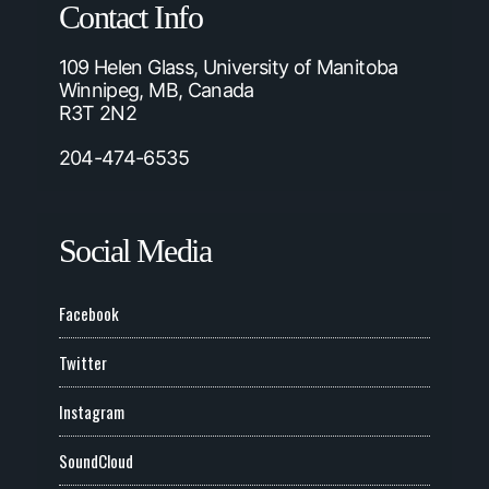
Contact Info
109 Helen Glass, University of Manitoba
Winnipeg, MB, Canada
R3T 2N2
204-474-6535
Social Media
Facebook
Twitter
Instagram
SoundCloud