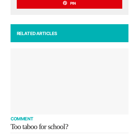
PIN
RELATED ARTICLES
COMMENT
Too taboo for school?