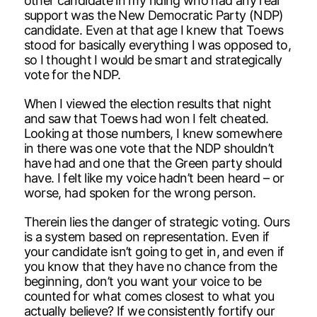
other candidate in my riding who had any real
support was the New Democratic Party (NDP)
candidate. Even at that age I knew that Toews
stood for basically everything I was opposed to,
so I thought I would be smart and strategically
vote for the NDP.
When I viewed the election results that night
and saw that Toews had won I felt cheated.
Looking at those numbers, I knew somewhere
in there was one vote that the NDP shouldn’t
have had and one that the Green party should
have. I felt like my voice hadn’t been heard – or
worse, had spoken for the wrong person.
Therein lies the danger of strategic voting. Ours
is a system based on representation. Even if
your candidate isn’t going to get in, and even if
you know that they have no chance from the
beginning, don’t you want your voice to be
counted for what comes closest to what you
actually believe? If we consistently fortify our