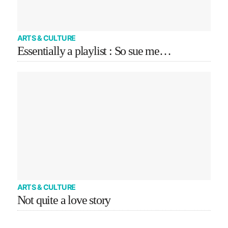
ARTS & CULTURE
Essentially a playlist : So sue me…
ARTS & CULTURE
Not quite a love story