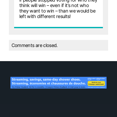
think will win – even if it’s not who
they want to win – than we would be
left with different results!
Comments are closed.