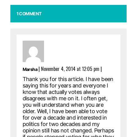
1 COMMENT
|
November 4, 2014 at 12:05 pm
|
Marsha
Thank you for this article. I have been
saying this for years and everyone I
know that actually votes always
disagrees with me on it. I often get,
you will understand when you are
older. Well, I have been able to vote
for over a decade and interested in
politics for two decades and my
opinion still has not changed. Perhaps
if people stopped voting for who they