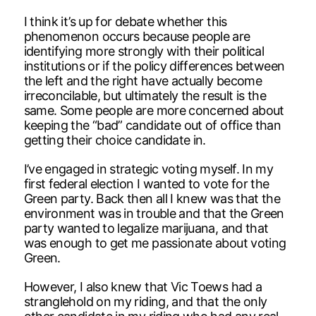
I think it’s up for debate whether this
phenomenon occurs because people are
identifying more strongly with their political
institutions or if the policy differences between
the left and the right have actually become
irreconcilable, but ultimately the result is the
same. Some people are more concerned about
keeping the “bad” candidate out of office than
getting their choice candidate in.
I’ve engaged in strategic voting myself. In my
first federal election I wanted to vote for the
Green party. Back then all I knew was that the
environment was in trouble and that the Green
party wanted to legalize marijuana, and that
was enough to get me passionate about voting
Green.
However, I also knew that Vic Toews had a
stranglehold on my riding, and that the only