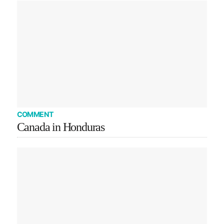
COMMENT
Canada in Honduras