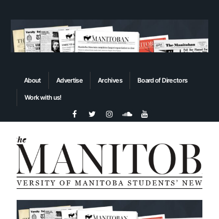
About
Advertise
Archives
Board of Directors
Work with us!