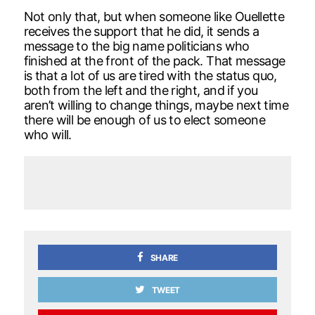
Not only that, but when someone like Ouellette
receives the support that he did, it sends a
message to the big name politicians who
finished at the front of the pack. That message
is that a lot of us are tired with the status quo,
both from the left and the right, and if you
aren’t willing to change things, maybe next time
there will be enough of us to elect someone
who will.
SHARE
TWEET