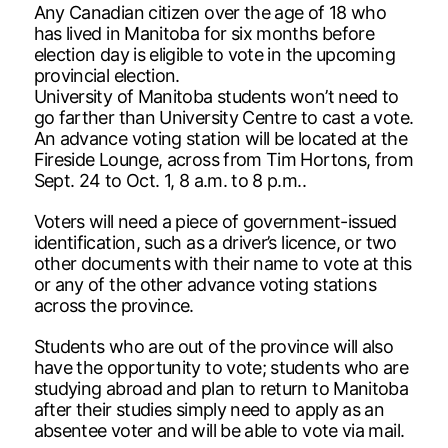
Any Canadian citizen over the age of 18 who
has lived in Manitoba for six months before
election day is eligible to vote in the upcoming
provincial election.
University of Manitoba students won’t need to
go farther than University Centre to cast a vote.
An advance voting station will be located at the
Fireside Lounge, across from Tim Hortons, from
Sept. 24 to Oct. 1, 8 a.m. to 8 p.m..
Voters will need a piece of government-issued
identification, such as a driver’s licence, or two
other documents with their name to vote at this
or any of the other advance voting stations
across the province.
Students who are out of the province will also
have the opportunity to vote; students who are
studying abroad and plan to return to Manitoba
after their studies simply need to apply as an
absentee voter and will be able to vote via mail.