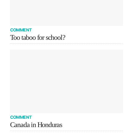
COMMENT
Too taboo for school?
COMMENT
Canada in Honduras