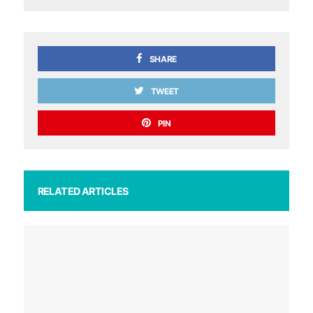
SHARE
TWEET
PIN
RELATED ARTICLES