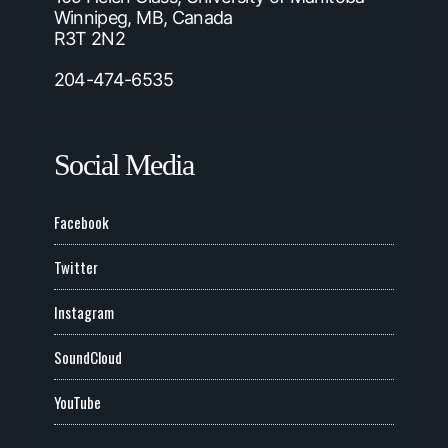
Winnipeg, MB, Canada
R3T 2N2
204-474-6535
Social Media
Facebook
Twitter
Instagram
SoundCloud
YouTube