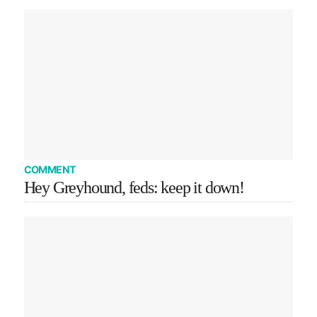
COMMENT
Hey Greyhound, feds: keep it down!