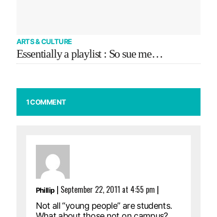
ARTS & CULTURE
Essentially a playlist : So sue me…
1 COMMENT
|
September 22, 2011 at 4:55 pm
|
Phillip
Not all “young people” are students.
What about those not on campus?