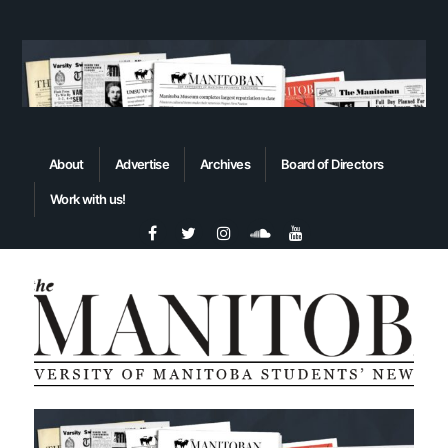
About
Advertise
Archives
Board of Directors
Work with us!