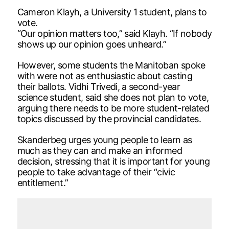
Cameron Klayh, a University 1 student, plans to
vote.
“Our opinion matters too,” said Klayh. “If nobody
shows up our opinion goes unheard.”
However, some students the Manitoban spoke
with were not as enthusiastic about casting
their ballots. Vidhi Trivedi, a second-year
science student, said she does not plan to vote,
arguing there needs to be more student-related
topics discussed by the provincial candidates.
Skanderbeg urges young people to learn as
much as they can and make an informed
decision, stressing that it is important for young
people to take advantage of their “civic
entitlement.”