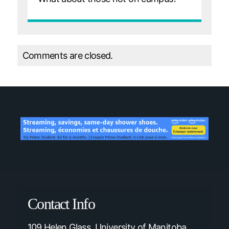
Comments are closed.
Contact Info
109 Helen Glass, University of Manitoba