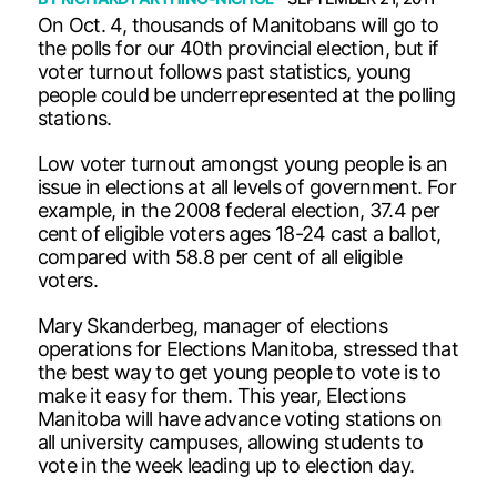
On Oct. 4, thousands of Manitobans will go to
the polls for our 40th provincial election, but if
voter turnout follows past statistics, young
people could be underrepresented at the polling
stations.
Low voter turnout amongst young people is an
issue in elections at all levels of government. For
example, in the 2008 federal election, 37.4 per
cent of eligible voters ages 18-24 cast a ballot,
compared with 58.8 per cent of all eligible
voters.
Mary Skanderbeg, manager of elections
operations for Elections Manitoba, stressed that
the best way to get young people to vote is to
make it easy for them. This year, Elections
Manitoba will have advance voting stations on
all university campuses, allowing students to
vote in the week leading up to election day.