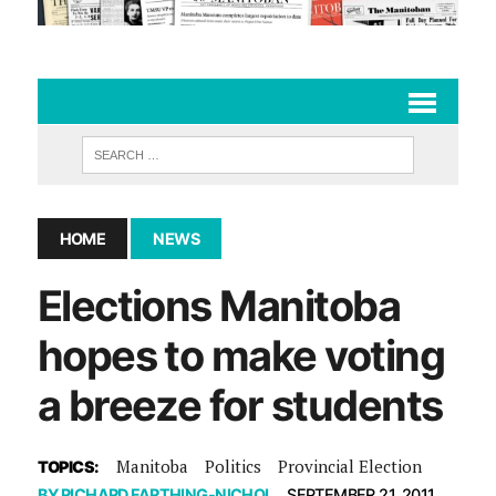
HOME
NEWS
Elections Manitoba
hopes to make voting
a breeze for students
Manitoba
Politics
Provincial Election
TOPICS:
BY
RICHARD FARTHING-NICHOL
SEPTEMBER 21, 2011