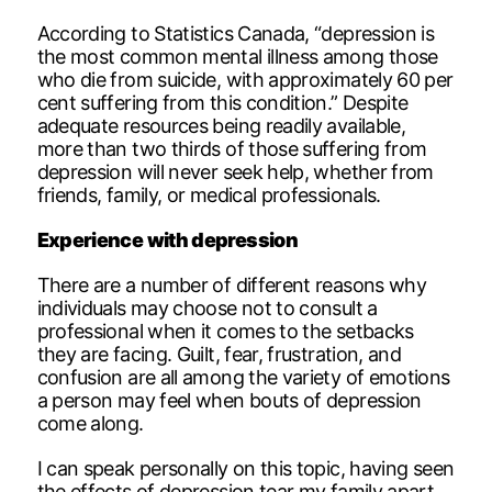
According to Statistics Canada, “depression is
the most common mental illness among those
who die from suicide, with approximately 60 per
cent suffering from this condition.” Despite
adequate resources being readily available,
more than two thirds of those suffering from
depression will never seek help, whether from
friends, family, or medical professionals.
Experience with depression
There are a number of different reasons why
individuals may choose not to consult a
professional when it comes to the setbacks
they are facing. Guilt, fear, frustration, and
confusion are all among the variety of emotions
a person may feel when bouts of depression
come along.
I can speak personally on this topic, having seen
the effects of depression tear my family apart.