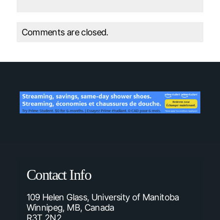
Comments are closed.
Contact Info
109 Helen Glass, University of Manitoba
Winnipeg, MB, Canada
R3T 2N2