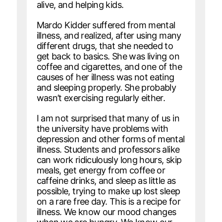
alive, and helping kids.
Mardo Kidder suffered from mental
illness, and realized, after using many
different drugs, that she needed to
get back to basics. She was living on
coffee and cigarettes, and one of the
causes of her illness was not eating
and sleeping properly. She probably
wasn’t exercising regularly either.
I am not surprised that many of us in
the university have problems with
depression and other forms of mental
illness. Students and professors alike
can work ridiculously long hours, skip
meals, get energy from coffee or
caffeine drinks, and sleep as little as
possible, trying to make up lost sleep
on a rare free day. This is a recipe for
illness. We know our mood changes