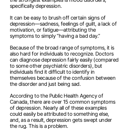
specifically depression.
It can be easy to brush off certain signs of
depression—sadness, feelings of guilt, a lack of
motivation, or fatigue—attributing the
symptoms to simply “having a bad day.”
Because of the broad range of symptoms, it is
also hard for individuals to recognize. Doctors
can diagnose depression fairly easily (compared
to some other psychiatric disorders), but
individuals find it difficult to identify in
themselves because of the confusion between
the disorder and just being sad.
According to the Public Health Agency of
Canada, there are over 15 common symptoms
of depression. Nearly all of these examples
could easily be attributed to something else,
and, as a result, depression gets swept under
the rug. This is a problem.