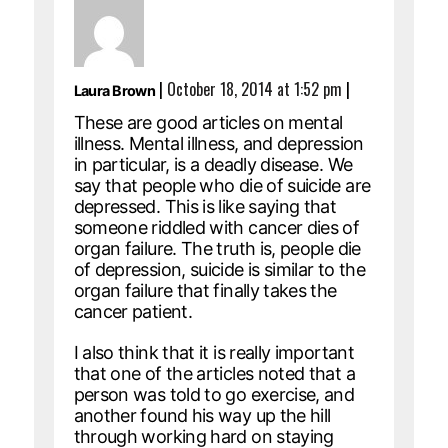
|
October 18, 2014 at 1:52 pm
|
Laura Brown
These are good articles on mental
illness. Mental illness, and depression
in particular, is a deadly disease. We
say that people who die of suicide are
depressed. This is like saying that
someone riddled with cancer dies of
organ failure. The truth is, people die
of depression, suicide is similar to the
organ failure that finally takes the
cancer patient.
I also think that it is really important
that one of the articles noted that a
person was told to go exercise, and
another found his way up the hill
through working hard on staying