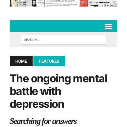
HOME
FEATURES
The ongoing mental
battle with
depression
Searching for answers