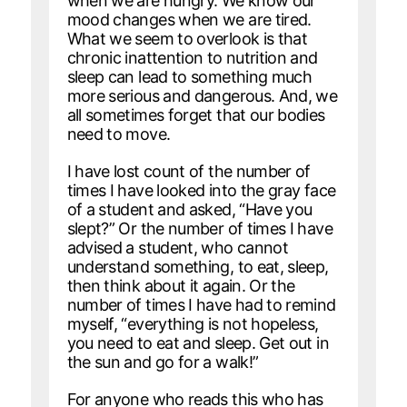
when we are hungry. We know our
mood changes when we are tired.
What we seem to overlook is that
chronic inattention to nutrition and
sleep can lead to something much
more serious and dangerous. And, we
all sometimes forget that our bodies
need to move.
I have lost count of the number of
times I have looked into the gray face
of a student and asked, “Have you
slept?” Or the number of times I have
advised a student, who cannot
understand something, to eat, sleep,
then think about it again. Or the
number of times I have had to remind
myself, “everything is not hopeless,
you need to eat and sleep. Get out in
the sun and go for a walk!”
For anyone who reads this who has