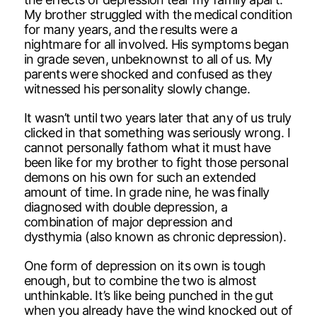
My brother struggled with the medical condition
for many years, and the results were a
nightmare for all involved. His symptoms began
in grade seven, unbeknownst to all of us. My
parents were shocked and confused as they
witnessed his personality slowly change.
It wasn’t until two years later that any of us truly
clicked in that something was seriously wrong. I
cannot personally fathom what it must have
been like for my brother to fight those personal
demons on his own for such an extended
amount of time. In grade nine, he was finally
diagnosed with double depression, a
combination of major depression and
dysthymia (also known as chronic depression).
One form of depression on its own is tough
enough, but to combine the two is almost
unthinkable. It’s like being punched in the gut
when you already have the wind knocked out of