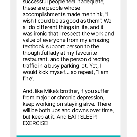
successful people feel inadequate;
these are people whose
accomplishments made me think, “I
wish I could be as good as them”. We
all do different things in life, and it
was ironic that I respect the work and
value of everyone from my amazing
textbook support person to the
thoughtful lady at my favourite
restaurant. and the person directing
traffic in a busy parking lot. Yet, I
would kick myself… so repeat, “I am
fine”.
And, like Mike’s brother, if you suffer
from major or chronic depression,
keep working on staying alive. There
will be both ups and downs over time,
but keep at it. And EAT! SLEEP!
EXERCISE!