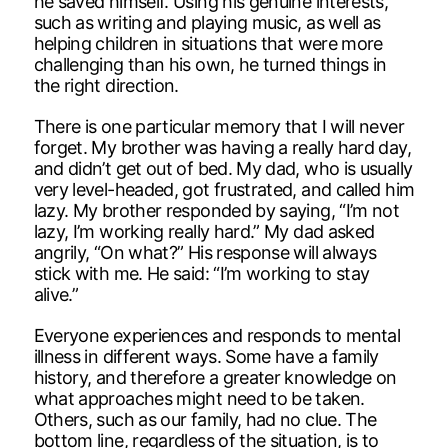
he saved himself. Using his genuine interests,
such as writing and playing music, as well as
helping children in situations that were more
challenging than his own, he turned things in
the right direction.
There is one particular memory that I will never
forget. My brother was having a really hard day,
and didn’t get out of bed. My dad, who is usually
very level-headed, got frustrated, and called him
lazy. My brother responded by saying, “I’m not
lazy, I’m working really hard.” My dad asked
angrily, “On what?” His response will always
stick with me. He said: “I’m working to stay
alive.”
Everyone experiences and responds to mental
illness in different ways. Some have a family
history, and therefore a greater knowledge on
what approaches might need to be taken.
Others, such as our family, had no clue. The
bottom line, regardless of the situation, is to