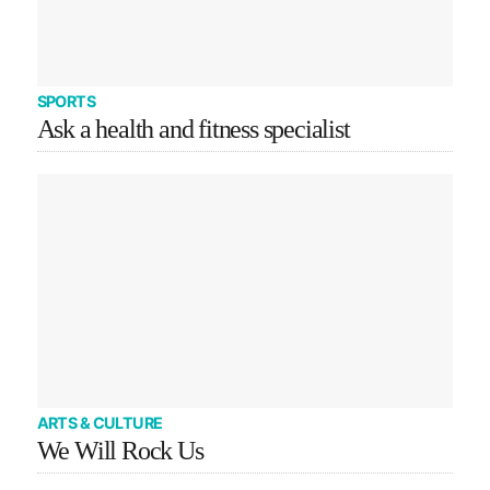
SPORTS
Ask a health and fitness specialist
ARTS & CULTURE
We Will Rock Us