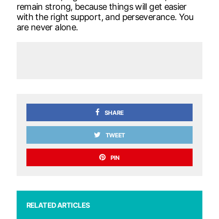
remain strong, because things will get easier
with the right support, and perseverance. You
are never alone.
SHARE
TWEET
PIN
RELATED ARTICLES