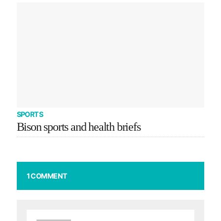
SPORTS
Bison sports and health briefs
1 COMMENT