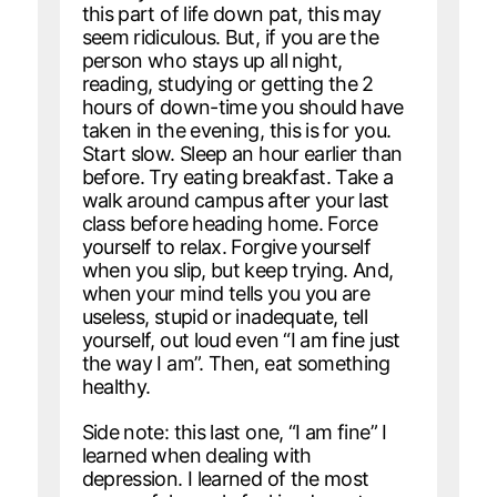
this part of life down pat, this may
seem ridiculous. But, if you are the
person who stays up all night,
reading, studying or getting the 2
hours of down-time you should have
taken in the evening, this is for you.
Start slow. Sleep an hour earlier than
before. Try eating breakfast. Take a
walk around campus after your last
class before heading home. Force
yourself to relax. Forgive yourself
when you slip, but keep trying. And,
when your mind tells you you are
useless, stupid or inadequate, tell
yourself, out loud even “I am fine just
the way I am”. Then, eat something
healthy.
Side note: this last one, “I am fine” I
learned when dealing with
depression. I learned of the most