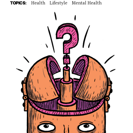
Health
Lifestyle
Mental Health
TOPICS: