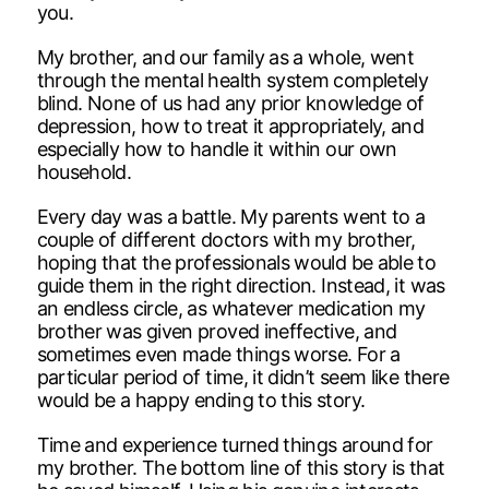
you.
My brother, and our family as a whole, went
through the mental health system completely
blind. None of us had any prior knowledge of
depression, how to treat it appropriately, and
especially how to handle it within our own
household.
Every day was a battle. My parents went to a
couple of different doctors with my brother,
hoping that the professionals would be able to
guide them in the right direction. Instead, it was
an endless circle, as whatever medication my
brother was given proved ineffective, and
sometimes even made things worse. For a
particular period of time, it didn’t seem like there
would be a happy ending to this story.
Time and experience turned things around for
my brother. The bottom line of this story is that