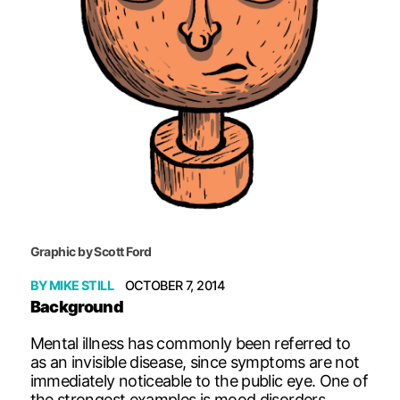
Graphic by Scott Ford
BY
MIKE STILL
OCTOBER 7, 2014
Background
Mental illness has commonly been referred to
as an invisible disease, since symptoms are not
immediately noticeable to the public eye. One of
the strongest examples is mood disorders,