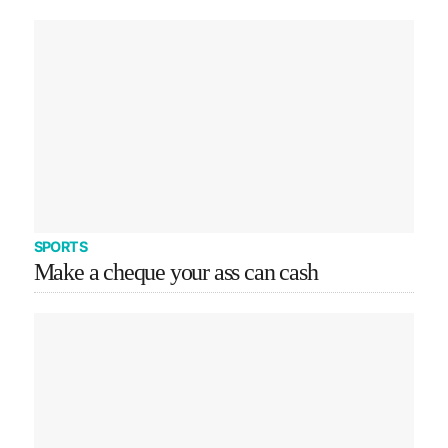
SPORTS
Make a cheque your ass can cash