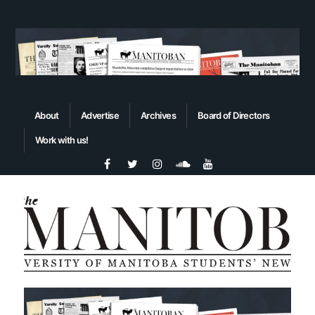
About
Advertise
Archives
Board of Directors
Work with us!