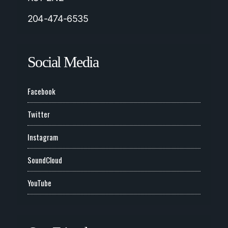
204-474-6535
Social Media
Facebook
Twitter
Instagram
SoundCloud
YouTube