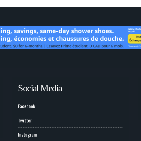
Social Media
Facebook
Twitter
Instagram