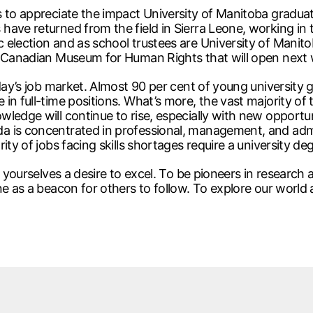
s to appreciate the impact University of Manitoba gradua
ave returned from the field in Sierra Leone, working in 
 election and as school trustees are University of Mani
he Canadian Museum for Human Rights that will open next
day’s job market. Almost 90 per cent of young university g
n full-time positions. What’s more, the vast majority of t
edge will continue to rise, especially with new opportunit
a is concentrated in professional, management, and adm
ty of jobs facing skills shortages require a university de
in yourselves a desire to excel. To be pioneers in researc
e as a beacon for others to follow. To explore our world a