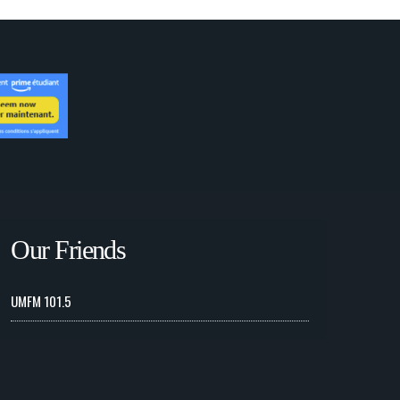
Our Friends
UMFM 101.5