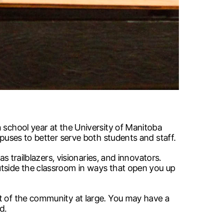
 school year at the University of Manitoba
mpuses to better serve both students and staff.
s trailblazers, visionaries, and innovators.
utside the classroom in ways that open you up
at of the community at large. You may have a
d.