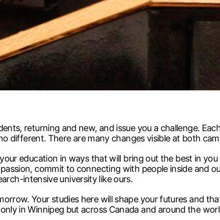
dents, returning and new, and issue you a challenge. Each
e no different. There are many changes visible at both ca
your education in ways that will bring out the best in you a
r passion, commit to connecting with people inside and o
search-intensive university like ours.
morrow. Your studies here will shape your futures and th
 only in Winnipeg but across Canada and around the worl