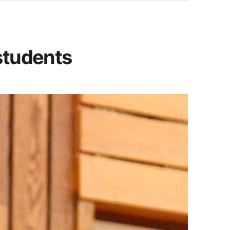
students