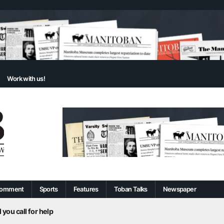
Work with us!
omment
Sports
Features
Toban Talks
Newspaper
 you call for help