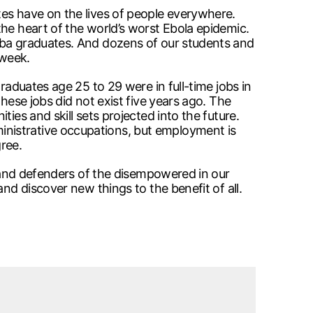
tes have on the lives of people everywhere.
the heart of the world’s worst Ebola epidemic.
toba graduates. And dozens of our students and
 week.
raduates age 25 to 29 were in full-time jobs in
hese jobs did not exist five years ago. The
ies and skill sets projected into the future.
inistrative occupations, but employment is
gree.
h and defenders of the disempowered in our
nd discover new things to the benefit of all.