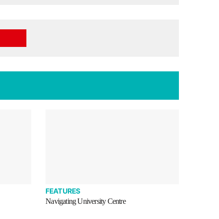
FEATURES
Navigating University Centre