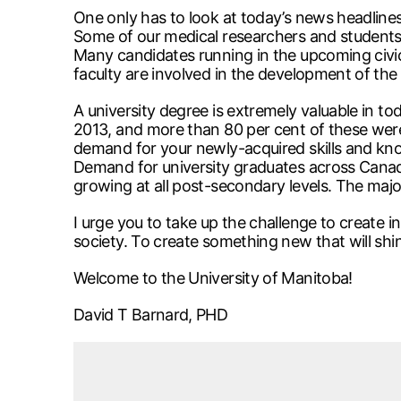
One only has to look at today’s news headline
Some of our medical researchers and students h
Many candidates running in the upcoming civic
faculty are involved in the development of t
A university degree is extremely valuable in to
2013, and more than 80 per cent of these were i
demand for your newly-acquired skills and knowl
Demand for university graduates across Canad
growing at all post-secondary levels. The majori
I urge you to take up the challenge to create 
society. To create something new that will shin
Welcome to the University of Manitoba!
David T Barnard, PHD