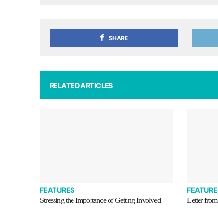
SHARE
RELATED ARTICLES
FEATURES
FEATURE
Stressing the Importance of Getting Involved
Letter from