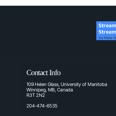
Contact Info
109 Helen Glass, University of Manitoba
Winnipeg, MB, Canada
R3T 2N2
204-474-6535