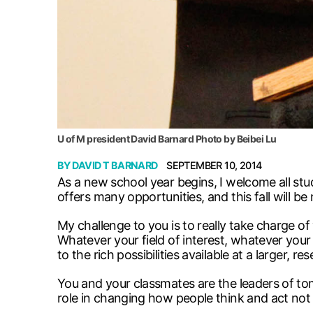
U of M president David Barnard Photo by Beibei Lu
BY
DAVID T BARNARD
SEPTEMBER 10, 2014
As a new school year begins, I welcome all stu
offers many opportunities, and this fall will b
My challenge to you is to really take charge of 
Whatever your field of interest, whatever you
to the rich possibilities available at a larger, re
You and your classmates are the leaders of to
role in changing how people think and act not