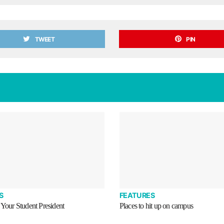
TWEET
PIN
S
FEATURES
 Your Student President
Places to hit up on campus