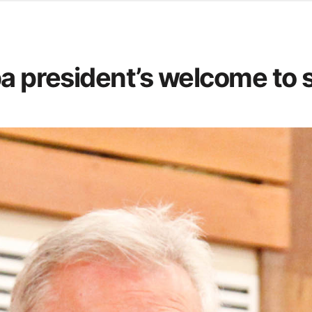
d from office in a month
s
ersity Centre
ba president’s welcome to 
6