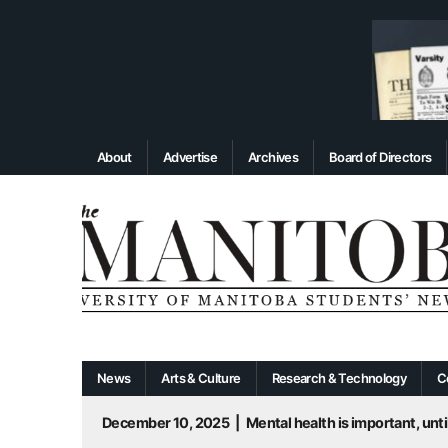
About
Advertise
Archives
Board of Directors
News
Arts & Culture
Research & Technology
C
December 10, 2025
|
Mental health is important, until