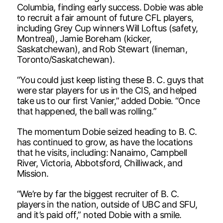
Columbia, finding early success. Dobie was able
to recruit a fair amount of future CFL players,
including Grey Cup winners Will Loftus (safety,
Montreal), Jamie Boreham (kicker,
Saskatchewan), and Rob Stewart (lineman,
Toronto/Saskatchewan).
“You could just keep listing these B. C. guys that
were star players for us in the CIS, and helped
take us to our first Vanier,” added Dobie. “Once
that happened, the ball was rolling.”
The momentum Dobie seized heading to B. C.
has continued to grow, as have the locations
that he visits, including: Nanaimo, Campbell
River, Victoria, Abbotsford, Chilliwack, and
Mission.
“We’re by far the biggest recruiter of B. C.
players in the nation, outside of UBC and SFU,
and it’s paid off,” noted Dobie with a smile.