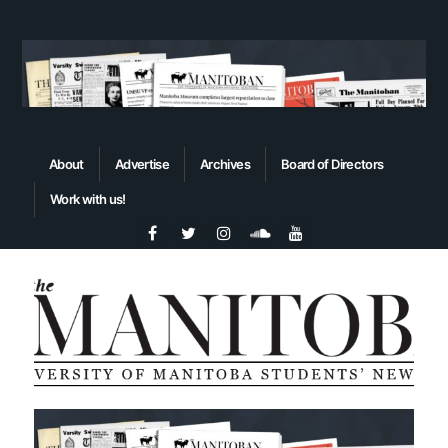
About
Advertise
Archives
Board of Directors
Work with us!