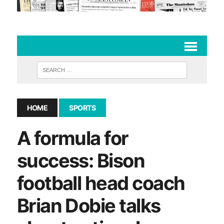
HOME
SPORTS
A formula for
success: Bison
football head coach
Brian Dobie talks