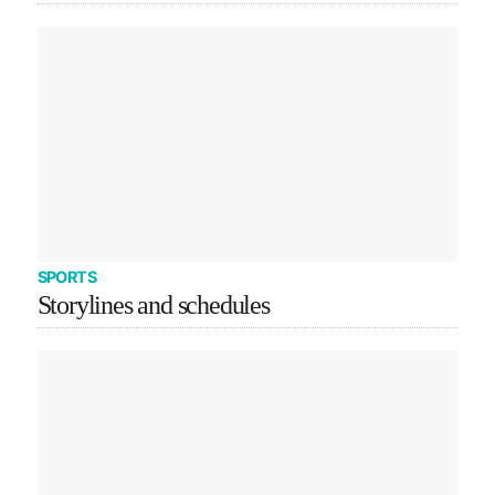
SPORTS
Storylines and schedules