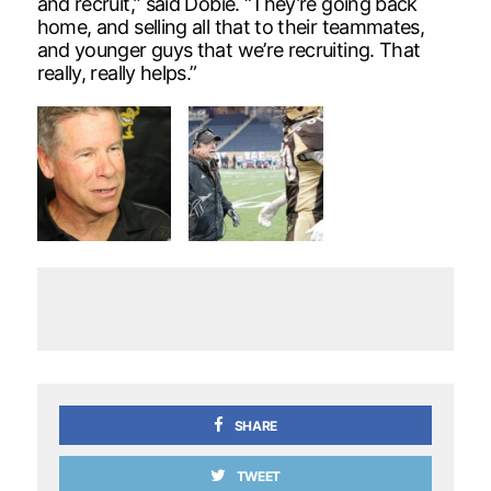
and recruit,” said Dobie. “They’re going back
home, and selling all that to their teammates,
and younger guys that we’re recruiting. That
really, really helps.”
SHARE
TWEET