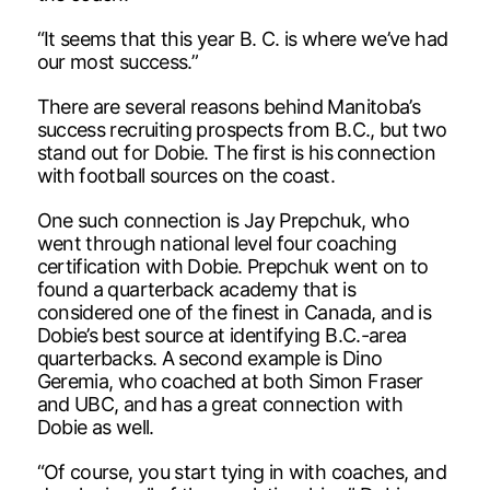
“It seems that this year B. C. is where we’ve had
our most success.”
There are several reasons behind Manitoba’s
success recruiting prospects from B.C., but two
stand out for Dobie. The first is his connection
with football sources on the coast.
One such connection is Jay Prepchuk, who
went through national level four coaching
certification with Dobie. Prepchuk went on to
found a quarterback academy that is
considered one of the finest in Canada, and is
Dobie’s best source at identifying B.C.-area
quarterbacks. A second example is Dino
Geremia, who coached at both Simon Fraser
and UBC, and has a great connection with
Dobie as well.
“Of course, you start tying in with coaches, and