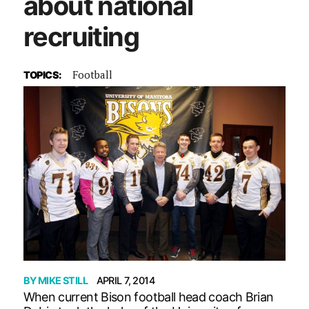
about national
recruiting
Football
TOPICS:
BY
MIKE STILL
APRIL 7, 2014
When current Bison football head coach Brian