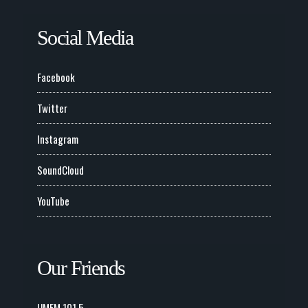
Social Media
Facebook
Twitter
Instagram
SoundCloud
YouTube
Our Friends
UMFM 101.5