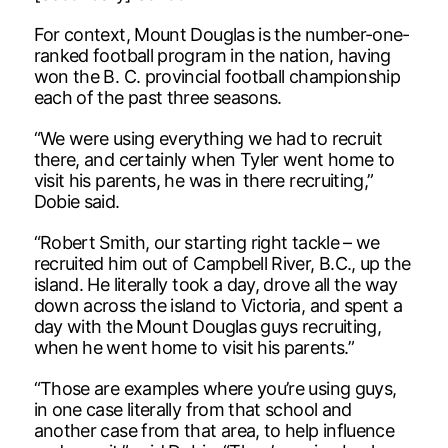
For context, Mount Douglas is the number-one-
ranked football program in the nation, having
won the B. C. provincial football championship
each of the past three seasons.
“We were using everything we had to recruit
there, and certainly when Tyler went home to
visit his parents, he was in there recruiting,”
Dobie said.
“Robert Smith, our starting right tackle – we
recruited him out of Campbell River, B.C., up the
island. He literally took a day, drove all the way
down across the island to Victoria, and spent a
day with the Mount Douglas guys recruiting,
when he went home to visit his parents.”
“Those are examples where you’re using guys,
in one case literally from that school and
another case from that area, to help influence