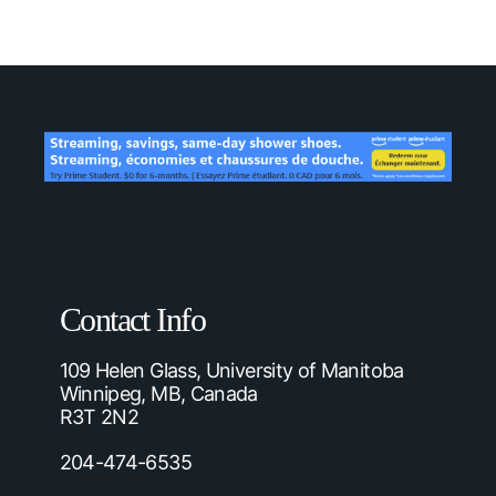
Contact Info
109 Helen Glass, University of Manitoba
Winnipeg, MB, Canada
R3T 2N2
204-474-6535