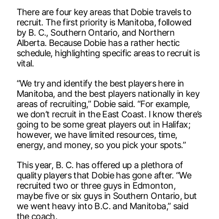
There are four key areas that Dobie travels to
recruit. The first priority is Manitoba, followed
by B. C., Southern Ontario, and Northern
Alberta. Because Dobie has a rather hectic
schedule, highlighting specific areas to recruit is
vital.
“We try and identify the best players here in
Manitoba, and the best players nationally in key
areas of recruiting,” Dobie said. “For example,
we don’t recruit in the East Coast. I know there’s
going to be some great players out in Halifax;
however, we have limited resources, time,
energy, and money, so you pick your spots.”
This year, B. C. has offered up a plethora of
quality players that Dobie has gone after. “We
recruited two or three guys in Edmonton,
maybe five or six guys in Southern Ontario, but
we went heavy into B.C. and Manitoba,” said
the coach.