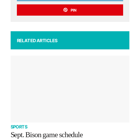
PIN
RELATED ARTICLES
SPORTS
Sept. Bison game schedule