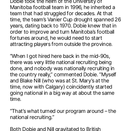
Dobie took the helm of the University of
Manitoba football team in 1996, he inherited a
team that had struggled for decades. At that
time, the team’s Vanier Cup drought spanned 26
years, dating back to 1970. Dobie knew that in
order to improve and turn Manitoba’s football
fortunes around, he would need to start
attracting players from outside the province.
“When I got hired here back in the mid-90s,
there was very little national recruiting being
done, and nobody was nationally recruiting in
the country really,” commented Dobie. “Myself
and Blake Nill (who was at St. Mary’s at the
time, now with Calgary) coincidently started
going national in a big way at about the same
time.
“That’s what turned our program around – the
national recruiting.”
Both Dobie and Nill gravitated to British