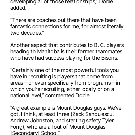
developing all of those relationships,” Dobie
added.
“There are coaches out there that have been
fantastic connections for me, for almost literally
two decades.”
Another aspect that contributes to B. C. players
heading to Manitoba is their former teammates,
who have had success playing for the Bisons.
“Certainly one of the most powerful tools you
have in recruiting is players that come from
areas—or even specifically from programs—in
which you’re recruiting, either locally or on a
national level,” commented Dobie.
“A great example is Mount Douglas guys. We’ve
got, I think, at least three (Zack Sandulescu,
Andrew Johnston, and starting safety Tyler
Fong), who are all out of Mount Douglas
[Secondary] School.”