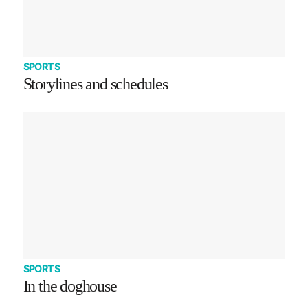
SPORTS
Storylines and schedules
SPORTS
In the doghouse