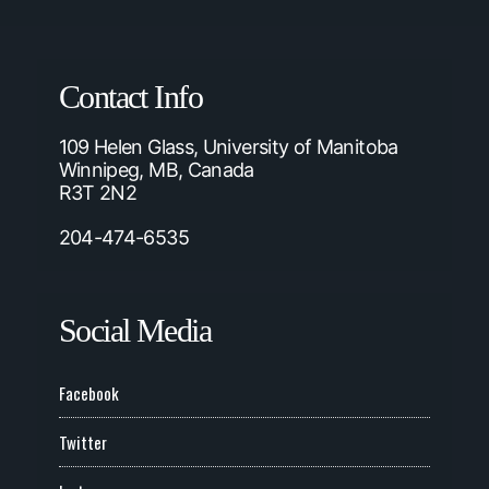
Contact Info
109 Helen Glass, University of Manitoba
Winnipeg, MB, Canada
R3T 2N2
204-474-6535
Social Media
Facebook
Twitter