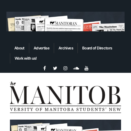
About
Advertise
Archives
Board of Directors
Work with us!