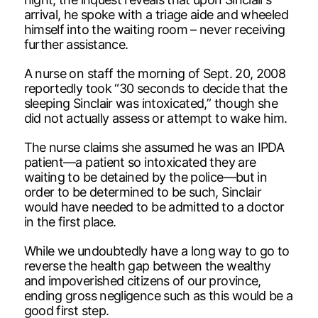
arrival, he spoke with a triage aide and wheeled
himself into the waiting room – never receiving
further assistance.
A nurse on staff the morning of Sept. 20, 2008
reportedly took “30 seconds to decide that the
sleeping Sinclair was intoxicated,” though she
did not actually assess or attempt to wake him.
The nurse claims she assumed he was an IPDA
patient—a patient so intoxicated they are
waiting to be detained by the police—but in
order to be determined to be such, Sinclair
would have needed to be admitted to a doctor
in the first place.
While we undoubtedly have a long way to go to
reverse the health gap between the wealthy
and impoverished citizens of our province,
ending gross negligence such as this would be a
good first step.