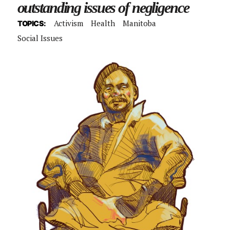
outstanding issues of negligence
Activism
Health
Manitoba
TOPICS:
Social Issues