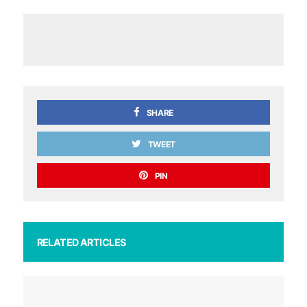
SHARE
TWEET
PIN
RELATED ARTICLES