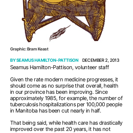
Graphic: Bram Keast
BY
SEAMUS HAMILTON-PATTISON
DECEMBER 2, 2013
Seamus Hamilton-Pattison, volunteer staff
Given the rate modern medicine progresses, it
should come as no surprise that overall, health
in our province has been improving. Since
approximately 1985, for example, the number of
tuberculosis hospitalizations per 100,000 people
in Manitoba has been cut nearly in half.
That being said, while health care has drastically
improved over the past 20 years, it has not