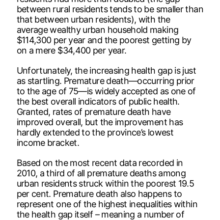
between rural residents tends to be smaller than
that between urban residents), with the
average wealthy urban household making
$114,300 per year and the poorest getting by
on a mere $34,400 per year.
Unfortunately, the increasing health gap is just
as startling. Premature death—occurring prior
to the age of 75—is widely accepted as one of
the best overall indicators of public health.
Granted, rates of premature death have
improved overall, but the improvement has
hardly extended to the province’s lowest
income bracket.
Based on the most recent data recorded in
2010, a third of all premature deaths among
urban residents struck within the poorest 19.5
per cent. Premature death also happens to
represent one of the highest inequalities within
the health gap itself – meaning a number of