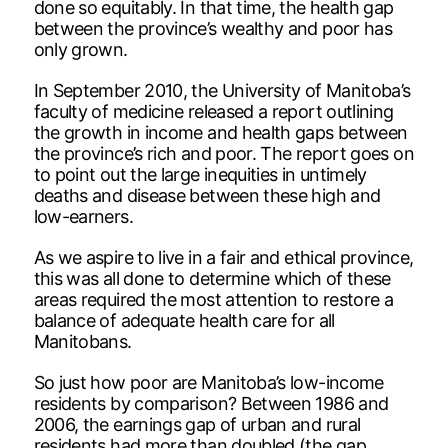
done so equitably. In that time, the health gap
between the province’s wealthy and poor has
only grown.
In September 2010, the University of Manitoba’s
faculty of medicine released a report outlining
the growth in income and health gaps between
the province’s rich and poor. The report goes on
to point out the large inequities in untimely
deaths and disease between these high and
low-earners.
As we aspire to live in a fair and ethical province,
this was all done to determine which of these
areas required the most attention to restore a
balance of adequate health care for all
Manitobans.
So just how poor are Manitoba’s low-income
residents by comparison? Between 1986 and
2006, the earnings gap of urban and rural
residents had more than doubled (the gap