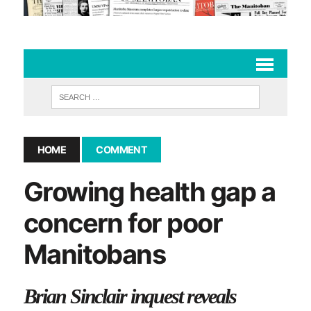
HOME
COMMENT
Growing health gap a
concern for poor
Manitobans
Brian Sinclair inquest reveals