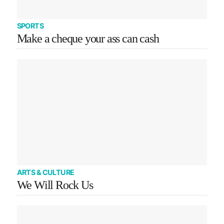
SPORTS
Make a cheque your ass can cash
ARTS & CULTURE
We Will Rock Us