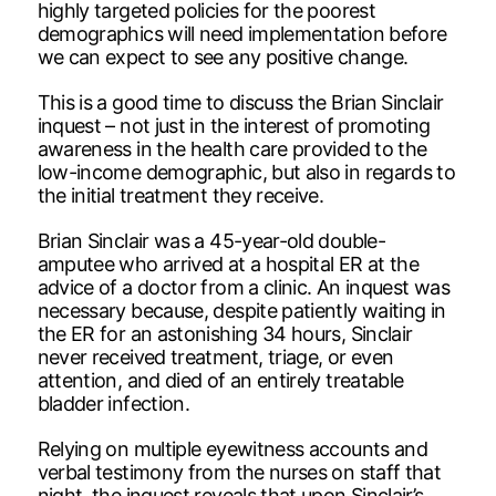
highly targeted policies for the poorest
demographics will need implementation before
we can expect to see any positive change.
This is a good time to discuss the Brian Sinclair
inquest – not just in the interest of promoting
awareness in the health care provided to the
low-income demographic, but also in regards to
the initial treatment they receive.
Brian Sinclair was a 45-year-old double-
amputee who arrived at a hospital ER at the
advice of a doctor from a clinic. An inquest was
necessary because, despite patiently waiting in
the ER for an astonishing 34 hours, Sinclair
never received treatment, triage, or even
attention, and died of an entirely treatable
bladder infection.
Relying on multiple eyewitness accounts and
verbal testimony from the nurses on staff that
night, the inquest reveals that upon Sinclair’s