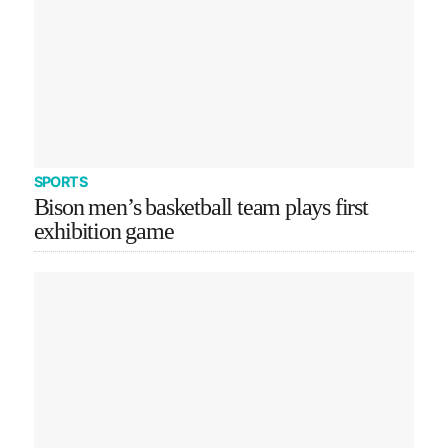
SPORTS
Bison men’s basketball team plays first
exhibition game