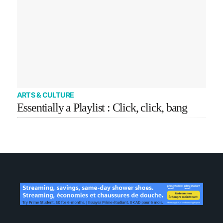
ARTS & CULTURE
Essentially a Playlist : Click, click, bang