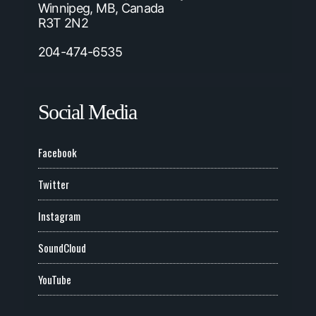
Winnipeg, MB, Canada
R3T 2N2
204-474-6535
Social Media
Facebook
Twitter
Instagram
SoundCloud
YouTube