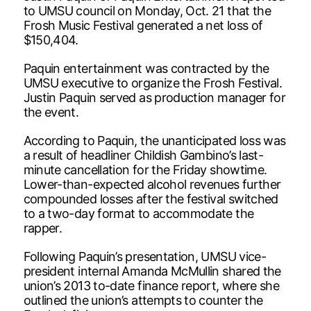
to UMSU council on Monday, Oct. 21 that the
Frosh Music Festival generated a net loss of
$150,404.
Paquin entertainment was contracted by the
UMSU executive to organize the Frosh Festival.
Justin Paquin served as production manager for
the event.
According to Paquin, the unanticipated loss was
a result of headliner Childish Gambino’s last-
minute cancellation for the Friday showtime.
Lower-than-expected alcohol revenues further
compounded losses after the festival switched
to a two-day format to accommodate the
rapper.
Following Paquin’s presentation, UMSU vice-
president internal Amanda McMullin shared the
union’s 2013 to-date finance report, where she
outlined the union’s attempts to counter the