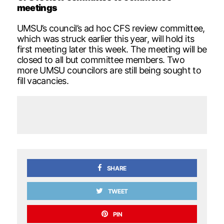
meetings
UMSU’s council’s ad hoc CFS review committee,
which was struck earlier this year, will hold its
first meeting later this week. The meeting will be
closed to all but committee members. Two
more UMSU councilors are still being sought to
fill vacancies.
SHARE
TWEET
PIN