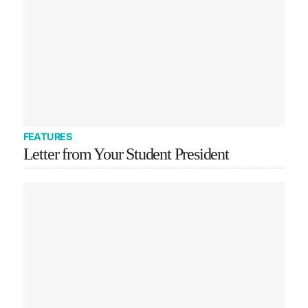
FEATURES
Letter from Your Student President