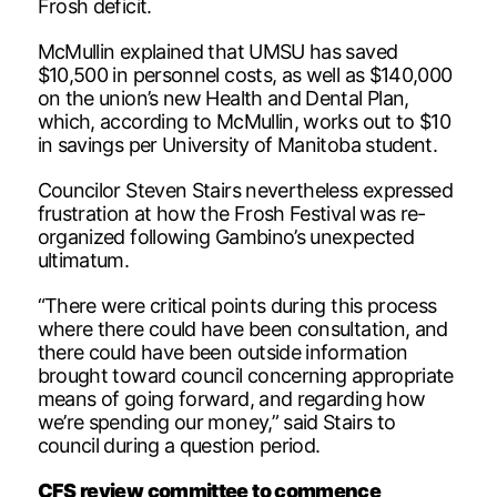
Frosh deficit.
McMullin explained that UMSU has saved
$10,500 in personnel costs, as well as $140,000
on the union’s new Health and Dental Plan,
which, according to McMullin, works out to $10
in savings per University of Manitoba student.
Councilor Steven Stairs nevertheless expressed
frustration at how the Frosh Festival was re-
organized following Gambino’s unexpected
ultimatum.
“There were critical points during this process
where there could have been consultation, and
there could have been outside information
brought toward council concerning appropriate
means of going forward, and regarding how
we’re spending our money,” said Stairs to
council during a question period.
CFS review committee to commence