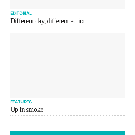
EDITORIAL
Different day, different action
FEATURES
Up in smoke