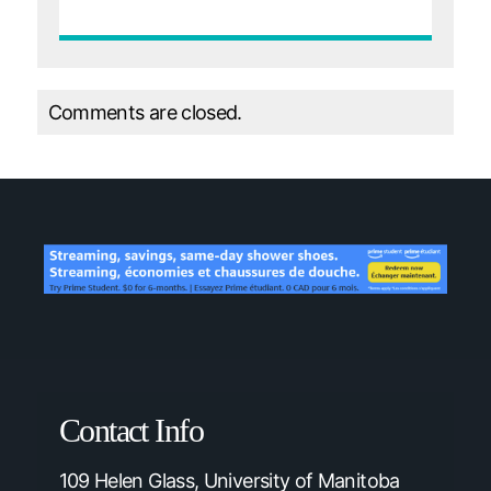
Comments are closed.
Contact Info
109 Helen Glass, University of Manitoba