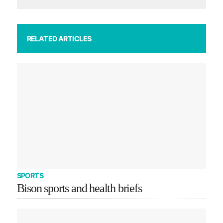
RELATED ARTICLES
SPORTS
Bison sports and health briefs