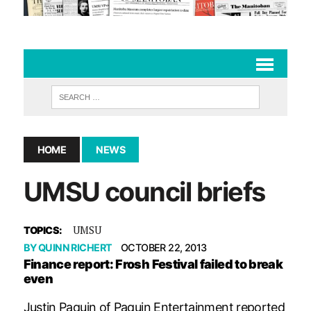
HOME
NEWS
UMSU council briefs
UMSU
TOPICS:
BY
QUINN RICHERT
OCTOBER 22, 2013
Finance report: Frosh Festival failed to break
even
Justin Paquin of Paquin Entertainment reported