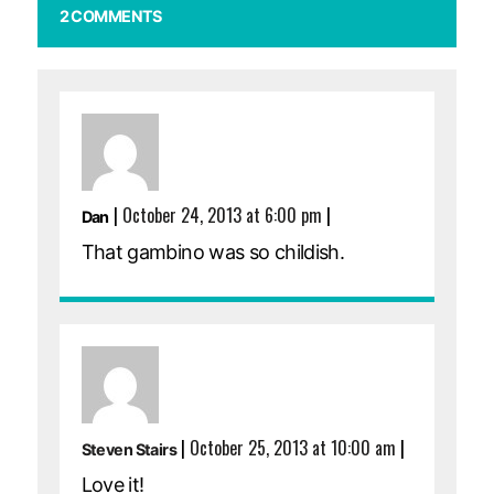
2 COMMENTS
|
October 24, 2013 at 6:00 pm
|
Dan
That gambino was so childish.
|
October 25, 2013 at 10:00 am
|
Steven Stairs
Love it!