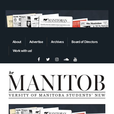
About
Advertise
Archives
Board of Directors
Work with us!