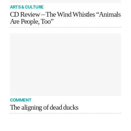
ARTS & CULTURE
CD Review – The Wind Whistles “Animals
Are People, Too”
COMMENT
The aligning of dead ducks