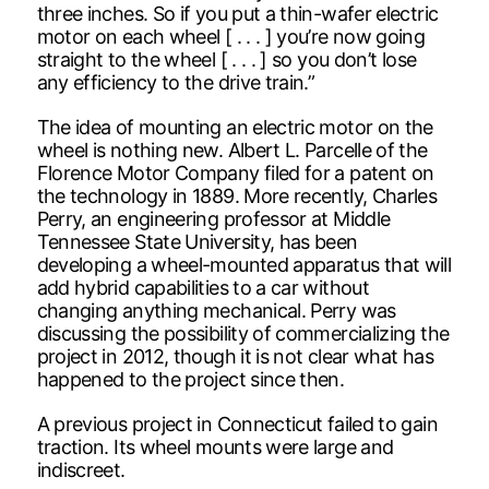
three inches. So if you put a thin-wafer electric
motor on each wheel [ . . . ] you’re now going
straight to the wheel [ . . . ] so you don’t lose
any efficiency to the drive train.”
The idea of mounting an electric motor on the
wheel is nothing new. Albert L. Parcelle of the
Florence Motor Company filed for a patent on
the technology in 1889. More recently, Charles
Perry, an engineering professor at Middle
Tennessee State University, has been
developing a wheel-mounted apparatus that will
add hybrid capabilities to a car without
changing anything mechanical. Perry was
discussing the possibility of commercializing the
project in 2012, though it is not clear what has
happened to the project since then.
A previous project in Connecticut failed to gain
traction. Its wheel mounts were large and
indiscreet.