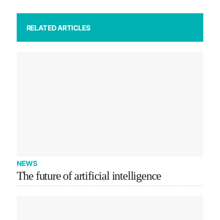
RELATED ARTICLES
NEWS
The future of artificial intelligence