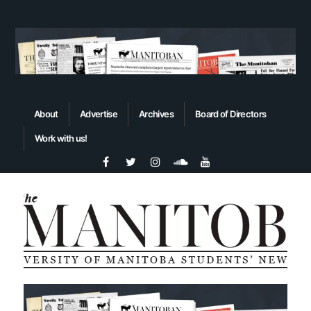
About
Advertise
Archives
Board of Directors
Work with us!