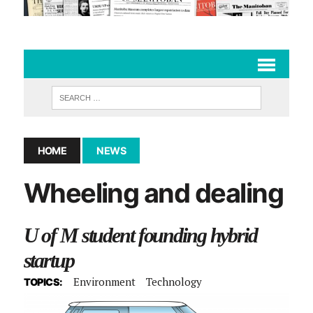
HOME
NEWS
Wheeling and dealing
U of M student founding hybrid
startup
Environment
Technology
TOPICS: