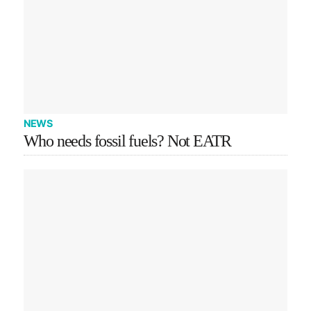
NEWS
Who needs fossil fuels? Not EATR