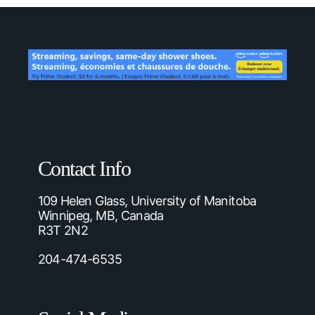
Contact Info
109 Helen Glass, University of Manitoba
Winnipeg, MB, Canada
R3T 2N2
204-474-6535