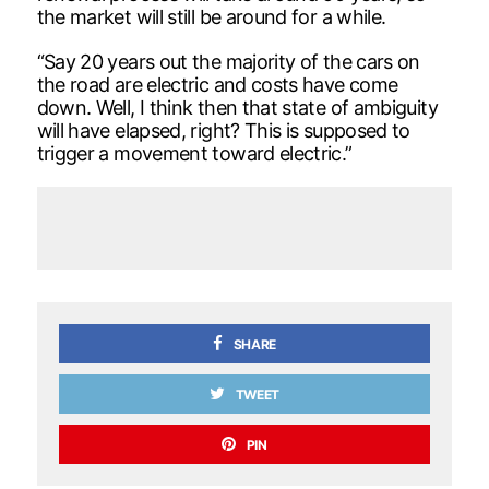
the market will still be around for a while.
“Say 20 years out the majority of the cars on
the road are electric and costs have come
down. Well, I think then that state of ambiguity
will have elapsed, right? This is supposed to
trigger a movement toward electric.”
SHARE
TWEET
PIN