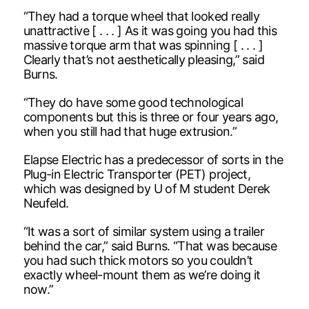
“They had a torque wheel that looked really
unattractive [ . . . ] As it was going you had this
massive torque arm that was spinning [ . . . ]
Clearly that’s not aesthetically pleasing,” said
Burns.
“They do have some good technological
components but this is three or four years ago,
when you still had that huge extrusion.”
Elapse Electric has a predecessor of sorts in the
Plug-in Electric Transporter (PET) project,
which was designed by U of M student Derek
Neufeld.
“It was a sort of similar system using a trailer
behind the car,” said Burns. “That was because
you had such thick motors so you couldn’t
exactly wheel-mount them as we’re doing it
now.”