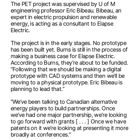
The PET project was supervised by U of M
engineering professor Eric Bibeau. Bibeau, an
expert in electric propulsion and renewable
energy, is acting as a consultant to Elapse
Electric.
The project is in the early stages. No prototype
has been built yet. Burns is still in the process of
making a business case for Elapse Electric.
According to Burns, they’re about to be funded.
“Following that we should be making a digital
prototype with CAD systems and then we’ll be
moving to a physical prototype. Eric Bibeau is
planning to lead that.”
“We’ve been talking to Canadian alternative
energy players to build partnerships. Once
we’ve had one major partnership, we’re looking
to go forward with grants [ . . . ] Once we have
patents on it we’re looking at presenting it more
broadly at conferences.”