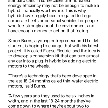
standard cars. In some cases the increased
energy efficiency may not be enough to make a
hybrid financially worthwhile. This is why
hybrids have largely been relegated to large
corporate fleets or personal vehicles for people
who feel strongly about the environment and
have enough money to act on that feeling.
Simon Burns, a young entrepreneur and U of M
student, is hoping to change that with his latest
project. It is called Elapse Electric, and the idea is
to develop a conversion kit that can turn almost
any car into a plug-in hybrid by adding electric
motors to the wheels.
“There’s a technology that’s been developed in
the last 18-24 months called thin-wafer electric
motors,” said Burns.
“A few years ago they used to be six inches in
width, and in the last 18-24 months they’ve
come down to where they’re about two to