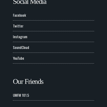
Social Media
Facebook
Twitter
Instagram
SoundCloud
YouTube
Our Friends
UMFM 101.5