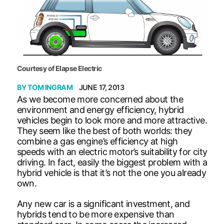
Courtesy of Elapse Electric
BY
TOM INGRAM
JUNE 17, 2013
As we become more concerned about the
environment and energy efficiency, hybrid
vehicles begin to look more and more attractive.
They seem like the best of both worlds: they
combine a gas engine’s efficiency at high
speeds with an electric motor’s suitability for city
driving. In fact, easily the biggest problem with a
hybrid vehicle is that it’s not the one you already
own.
Any new car is a significant investment, and
hybrids tend to be more expensive than