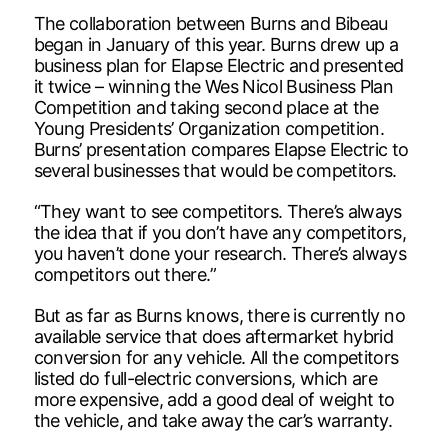
The collaboration between Burns and Bibeau
began in January of this year. Burns drew up a
business plan for Elapse Electric and presented
it twice – winning the Wes Nicol Business Plan
Competition and taking second place at the
Young Presidents’ Organization competition.
Burns’ presentation compares Elapse Electric to
several businesses that would be competitors.
“They want to see competitors. There’s always
the idea that if you don’t have any competitors,
you haven’t done your research. There’s always
competitors out there.”
But as far as Burns knows, there is currently no
available service that does aftermarket hybrid
conversion for any vehicle. All the competitors
listed do full-electric conversions, which are
more expensive, add a good deal of weight to
the vehicle, and take away the car’s warranty.