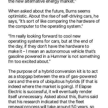
the new alternative energy market.”
When asked about the future, Burns seems
optimistic. About the rise of self-driving cars, he
says, “it’s sort of like comparing the hardware of
the computer to the operating system.”
“I’m really looking forward to cool new
operating systems for cars, but at the end of
the day, if they don’t have the hardware to
make it – I mean an autonomous vehicle that’s
gasoline powered in a Hummer is not something
I’m too excited about.”
The purpose of a hybrid conversion kit is to act
as a stopgap between the era of gas-powered
cars and the era of ubiquitous hybrids (if that is
indeed where the market is going). If Elapse
Electric is successful, it will eventually render
itself unnecessary. Asked about this, Burns said
that his research indicated that the fleet
renewal process will take around 50 years, so