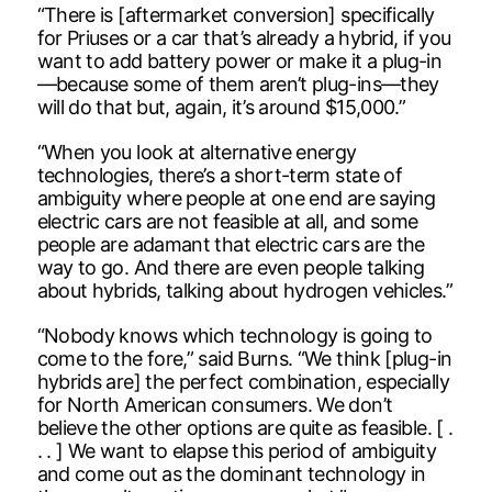
“There is [aftermarket conversion] specifically
for Priuses or a car that’s already a hybrid, if you
want to add battery power or make it a plug-in
—because some of them aren’t plug-ins—they
will do that but, again, it’s around $15,000.”
“When you look at alternative energy
technologies, there’s a short-term state of
ambiguity where people at one end are saying
electric cars are not feasible at all, and some
people are adamant that electric cars are the
way to go. And there are even people talking
about hybrids, talking about hydrogen vehicles.”
“Nobody knows which technology is going to
come to the fore,” said Burns. “We think [plug-in
hybrids are] the perfect combination, especially
for North American consumers. We don’t
believe the other options are quite as feasible. [ .
. . ] We want to elapse this period of ambiguity
and come out as the dominant technology in