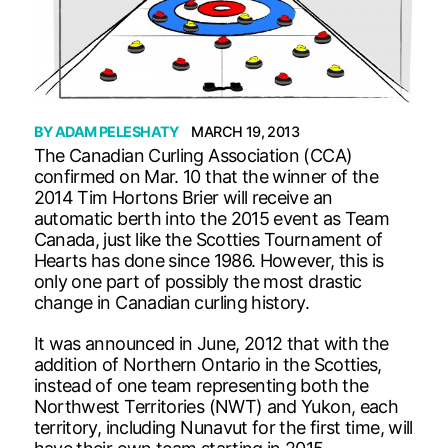
BY
ADAM PELESHATY
MARCH 19, 2013
The Canadian Curling Association (CCA)
confirmed on Mar. 10 that the winner of the
2014 Tim Hortons Brier will receive an
automatic berth into the 2015 event as Team
Canada, just like the Scotties Tournament of
Hearts has done since 1986. However, this is
only one part of possibly the most drastic
change in Canadian curling history.
It was announced in June, 2012 that with the
addition of Northern Ontario in the Scotties,
instead of one team representing both the
Northwest Territories (NWT) and Yukon, each
territory, including Nunavut for the first time, will