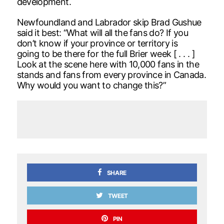
development.
Newfoundland and Labrador skip Brad Gushue
said it best: “What will all the fans do? If you
don’t know if your province or territory is
going to be there for the full Brier week [ . . . ]
Look at the scene here with 10,000 fans in the
stands and fans from every province in Canada.
Why would you want to change this?”
SHARE
TWEET
PIN