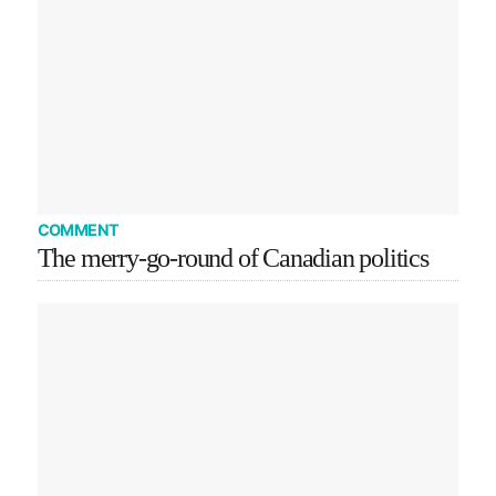
COMMENT
The merry-go-round of Canadian politics