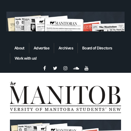
About
Advertise
Archives
Board of Directors
Work with us!