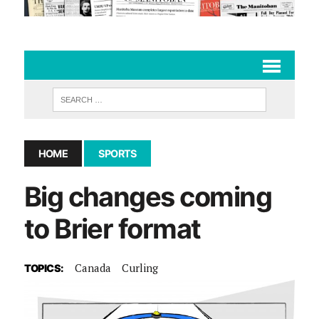
HOME
SPORTS
Big changes coming
to Brier format
Canada
Curling
TOPICS: