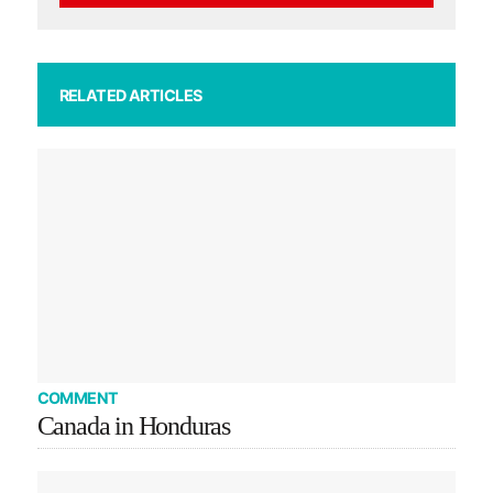
RELATED ARTICLES
COMMENT
Canada in Honduras