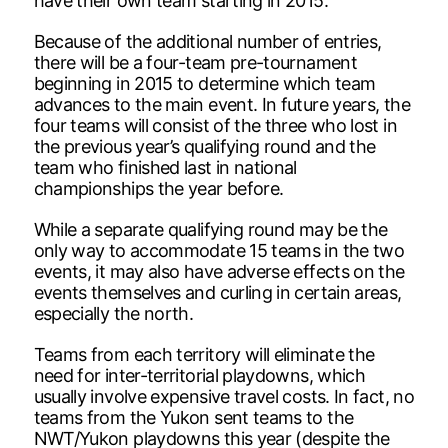
have their own team starting in 2015.
Because of the additional number of entries,
there will be a four-team pre-tournament
beginning in 2015 to determine which team
advances to the main event. In future years, the
four teams will consist of the three who lost in
the previous year’s qualifying round and the
team who finished last in national
championships the year before.
While a separate qualifying round may be the
only way to accommodate 15 teams in the two
events, it may also have adverse effects on the
events themselves and curling in certain areas,
especially the north.
Teams from each territory will eliminate the
need for inter-territorial playdowns, which
usually involve expensive travel costs. In fact, no
teams from the Yukon sent teams to the
NWT/Yukon playdowns this year (despite the