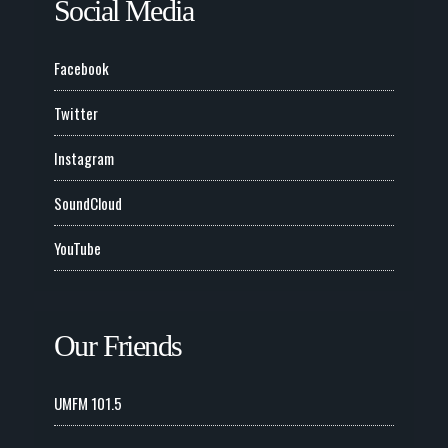
Social Media
Facebook
Twitter
Instagram
SoundCloud
YouTube
Our Friends
UMFM 101.5