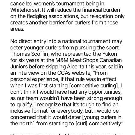
cancelled women’s tournament being in
Whitehorse). It will reduce the financial burden
on the fledgling associations, but relegation only
creates another barrier for curlers from those
areas.
No direct entry into a national tournament may
deter younger curlers from pursuing the sport.
Thomas Scoffin, who represented the Yukon
for six years at the M&M Meat Shops Canadian
Juniors before skipping Alberta this year, said in
an interview on the CCA’s website, “From
personal experience, if that rule was in effect
when I was first starting [competitive curling], I
don’t think I would have had any opportunities,
as our team wouldn’t have been strong enough
to qualify. I recognize that it’s tough to find an
inclusive format for everybody, but I would be
concerned that it would deter [young curlers in
the north] from starting to [curl] competitively.”