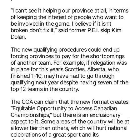
“I can’t see it helping our province at all, in terms
of keeping the interest of people who want to
be involved in the game. I believe if it isn’t
broken don’t fix it,” said former P.E.I. skip Kim
Dolan.
The new qualifying procedures could end up
forcing provinces to pay for the shortcomings
of another team. For example, if relegation was
in place for this year’s Scotties, Alberta, who
finished 1-10, may have had to go through
qualifying next year despite having seven of the
top 12 teams in the country.
The CCA can claim that the new format creates
“Equitable Opportunity to Access Canadian
Championships,” but there is an exclusionary
aspect to it. Some areas of the country will be at
a lower tier than others, which will hurt national
celebrations of a great sport and its