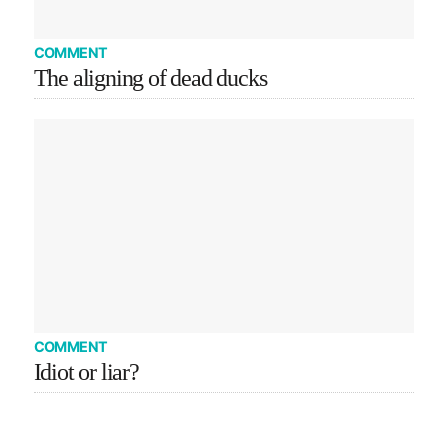
COMMENT
The aligning of dead ducks
COMMENT
Idiot or liar?