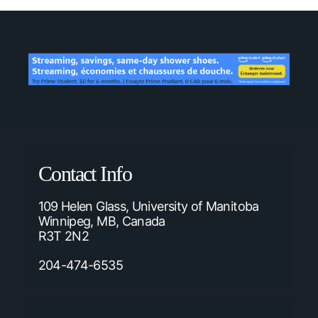
Contact Info
109 Helen Glass, University of Manitoba
Winnipeg, MB, Canada
R3T 2N2
204-474-6535