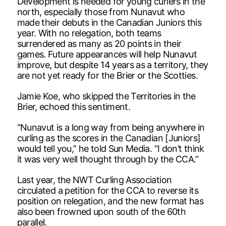
Development is needed for young curlers in the
north, especially those from Nunavut who
made their debuts in the Canadian Juniors this
year. With no relegation, both teams
surrendered as many as 20 points in their
games. Future appearances will help Nunavut
improve, but despite 14 years as a territory, they
are not yet ready for the Brier or the Scotties.
Jamie Koe, who skipped the Territories in the
Brier, echoed this sentiment.
“Nunavut is a long way from being anywhere in
curling as the scores in the Canadian [Juniors]
would tell you,” he told Sun Media. “I don’t think
it was very well thought through by the CCA.”
Last year, the NWT Curling Association
circulated a petition for the CCA to reverse its
position on relegation, and the new format has
also been frowned upon south of the 60th
parallel.