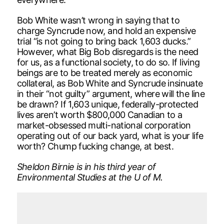
Bob White wasn’t wrong in saying that to
charge Syncrude now, and hold an expensive
trial “is not going to bring back 1,603 ducks.”
However, what Big Bob disregards is the need
for us, as a functional society, to do so. If living
beings are to be treated merely as economic
collateral, as Bob White and Syncrude insinuate
in their “not guilty” argument, where will the line
be drawn? If 1,603 unique, federally-protected
lives aren’t worth $800,000 Canadian to a
market-obsessed multi-national corporation
operating out of our back yard, what is your life
worth? Chump fucking change, at best.
Sheldon Birnie is in his third year of
Environmental Studies at the U of M.