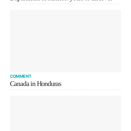
COMMENT
Canada in Honduras