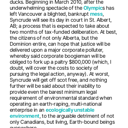
ducks. Beginning in March 2010, after the
underwhelming spectacle of the
Olympic
s has
left Vancouver a blighted, bankrupt
mess
,
Syncrude will see its day in court in St. Albert,
AB; a process that is expected to take about
two months of tax-funded deliberation. At best,
the citizens of not only Alberta, but the
Dominion entire, can hope that justice will be
delivered upon a major corporate polluter,
whereby said corporate boogieman will be
obliged to fork up a paltry $800,000 (which, I
doubt, will cover the costs to society of
pursuing the legal action, anyway). At worst,
Syncrude will get off scot free, and nothing
further will be said about their inability to
provide even the barest minimum legal
requirement of environmental standard when
operating an earth-raping, multi-national
enterprise in an
ecologically unstable
environment
, to the arguable detriment of not
only Canadians, but living, Earth-bound beings
everywhere.