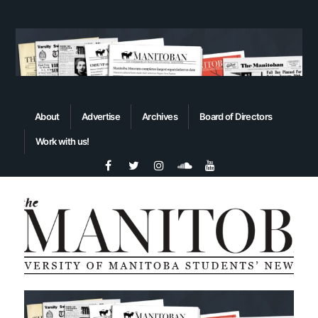
About
Advertise
Archives
Board of Directors
Work with us!