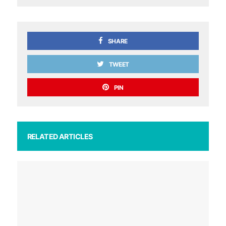
SHARE
TWEET
PIN
RELATED ARTICLES