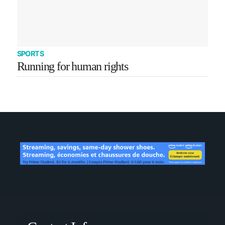
SPORTS
Running for human rights