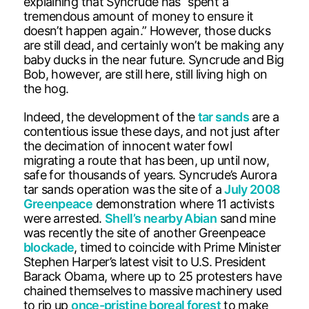
explaining that Syncrude has “spent a
tremendous amount of money to ensure it
doesn’t happen again.” However, those ducks
are still dead, and certainly won’t be making any
baby ducks in the near future. Syncrude and Big
Bob, however, are still here, still living high on
the hog.
Indeed, the development of the
tar sands
are a
contentious issue these days, and not just after
the decimation of innocent water fowl
migrating a route that has been, up until now,
safe for thousands of years. Syncrude’s Aurora
tar sands operation was the site of a
July 2008
Greenpeace
demonstration where 11 activists
were arrested.
Shell’s nearby Abian
sand mine
was recently the site of another Greenpeace
blockade
, timed to coincide with Prime Minister
Stephen Harper’s latest visit to U.S. President
Barack Obama, where up to 25 protesters have
chained themselves to massive machinery used
to rip up
once-pristine boreal forest
to make