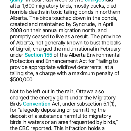
after 1,600 migratory birds, mostly ducks, died
horrible deaths in toxic tailing ponds in northern
Alberta. The birds touched down in the ponds,
created and maintained by Syncrude, in April
2008 on their annual migration north, and
promptly ceased to live as a result. The province
of Alberta, not generally known to bust the balls
of big-oil, charged the multi-national in February
under
Section 155
of the Alberta Environmental
Protection and Enhancement Act for “failing to
provide appropriate wildfowl deterrents” at a
tailing site, a charge with a maximum penalty of
$500,000.
Not to be left out in the rain, Ottawa also
charged the energy giant under the Migratory
Birds
Convention
Act, under subsection 5.1(1),
for “allegedly depositing or permitting the
deposit of a substance harmful to migratory
birds in waters or an area frequented by birds,”
the CBC reported. This infraction holds a