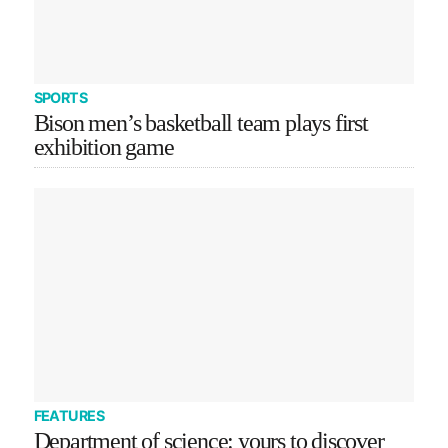
SPORTS
Bison men’s basketball team plays first
exhibition game
FEATURES
Department of science: yours to discover