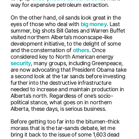
way for expensive petroleum extraction.
On the other hand, oil sands look great in the
eyes of those who deal with
big money
. Last
summer, big shots Bill Gates and Warren Buffet
visited northern Alberta’s moonscape-like
development initiative, to the delight of some
and the consternation of
others
. Once
considered key to North American energy
security
, many groups, including Greenpeace,
are now advocating that President Obama take
a second look at the tar sands before investing
further into the destructive infrastructure
needed to increase and maintain production in
Alberta’s north. Regardless of one’s socio-
political stance, what goes on in northern
Alberta, these days, is serious business.
Before getting too far into the bitumen-thick
morass that is the tar-sands debate, let me
bring it back to the issue of some 1,603 dead