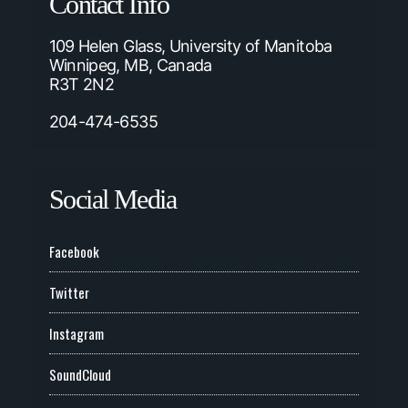
Contact Info
109 Helen Glass, University of Manitoba
Winnipeg, MB, Canada
R3T 2N2
204-474-6535
Social Media
Facebook
Twitter
Instagram
SoundCloud