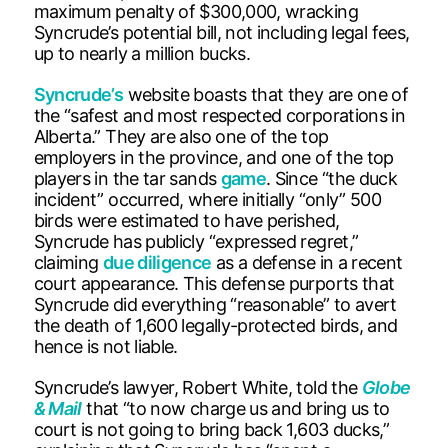
maximum penalty of $300,000, wracking
Syncrude’s potential bill, not including legal fees,
up to nearly a million bucks.
Syncrude’s
website boasts that they are one of
the “safest and most respected corporations in
Alberta.” They are also one of the top
employers in the province, and one of the top
players in the tar sands
game
. Since “the duck
incident” occurred, where initially “only” 500
birds were estimated to have perished,
Syncrude has publicly “expressed regret,”
claiming
due diligence
as a defense in a recent
court appearance. This defense purports that
Syncrude did everything “reasonable” to avert
the death of 1,600 legally-protected birds, and
hence is not liable.
Syncrude’s lawyer, Robert White, told the
Globe
& Mai
l
that “to now charge us and bring us to
court is not going to bring back 1,603 ducks,”