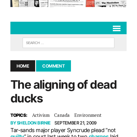
HOME
COMMENT
The aligning of dead
ducks
Activism
Canada
Environment
TOPICS:
BY
SHELDON BIRNIE
SEPTEMBER 21, 2009
Tar-sands major player Syncrude plead “not
guilty
” in court last week to two
charges
laid