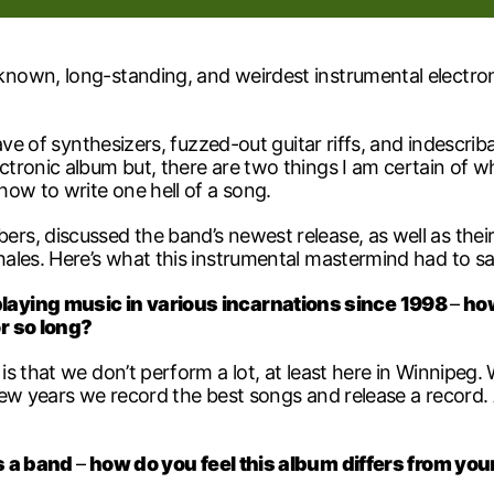
own, long-standing, and weirdest instrumental electronic
wave of synthesizers, fuzzed-out guitar riffs, and indescr
tronic album but, there are two things I am certain of w
ow to write one hell of a song.
, discussed the band’s newest release, as well as their 
ales. Here’s what this instrumental mastermind had to sa
aying music in various incarnations since 1998
–
how
or so long?
 is that we don’t perform a lot, at least here in Winnipeg
few years we record the best songs and release a record.
as a band
–
how do you feel this album differs from you