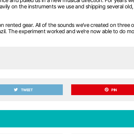
nce and pulled us in a new musical direction. For years w
ily on the instruments we use and shipping several old, h
c on rented gear. All of the sounds we’ve created on thre
azil. The experiment worked and we’re now able to do m
TWEET
PIN