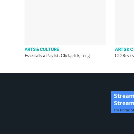
ARTS & CULTURE
ARTS & 
Essentially a Playlist : Click, click, bang
CD Review 