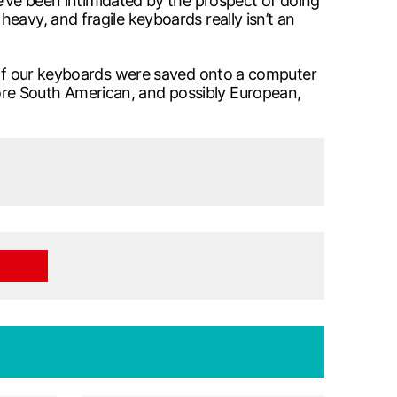
e’ve been intimidated by the prospect of doing
eavy, and fragile keyboards really isn’t an
e of our keyboards were saved onto a computer
ore South American, and possibly European,