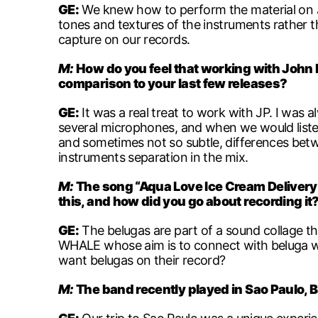
GE:
We knew how to perform the material on
tones and textures of the instruments rather t
capture on our records.
M:
How do you feel that working with John P
comparison to your last few releases?
GE:
It was a real treat to work with JP. I was 
several microphones, and when we would listen
and sometimes not so subtle, differences betwe
instruments separation in the mix.
M:
The song “Aqua Love Ice Cream Delivery 
this, and how did you go about recording it
GE:
The belugas are part of a sound collage th
WHALE whose aim is to connect with beluga wh
want belugas on their record?
M:
The band recently played in Sao Paulo, B