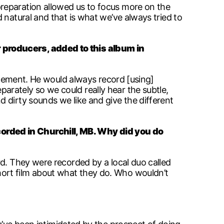
preparation allowed us to focus more on the
 natural and that is what we’ve always tried to
 producers, added to this album in
lacement. He would always record [using]
rately so we could really hear the subtle,
 dirty sounds we like and give the different
orded in Churchill, MB. Why did you do
rd. They were recorded by a local duo called
ort film about what they do. Who wouldn’t