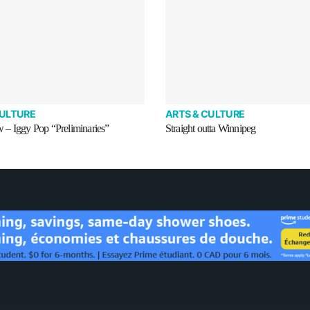
CULTURE
ARTS & CULTURE
– Iggy Pop “Preliminaries”
Straight outta Winnipeg