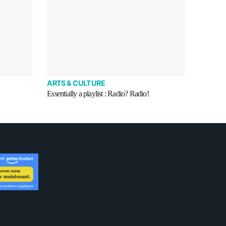
ARTS & CULTURE
Essentially a playlist : Radio? Radio!