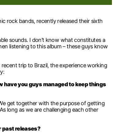
 rock bands, recently released their sixth
ibable sounds. I don’t know what constitutes a
hen listening to this album – these guys know
recent trip to Brazil, the experience working
y:
 have you guys managed to keep things
. We get together with the purpose of getting
 As long as we are challenging each other
r past releases?