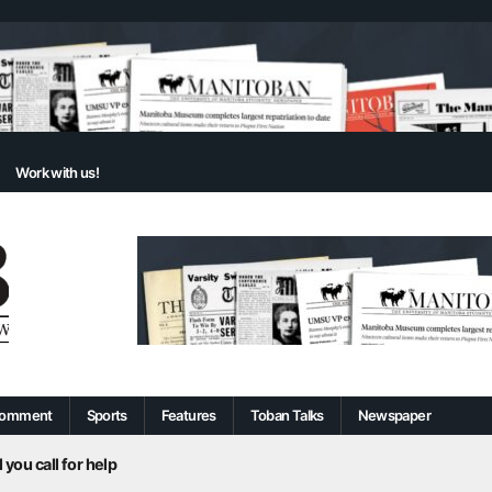
Work with us!
omment
Sports
Features
Toban Talks
Newspaper
 you call for help