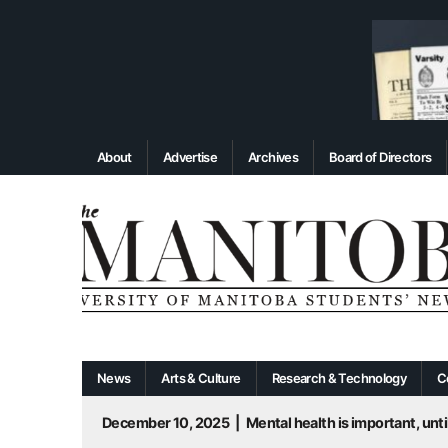
About
Advertise
Archives
Board of Directors
News
Arts & Culture
Research & Technology
C
December 10, 2025
|
Mental health is important, until