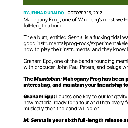
BY
JENNA DIUBALDO
OCTOBER 15, 2012
Mahogany Frog, one of Winnipeg’s most well-kn
full-length album.
The album, entitled
Senna
, is a fucking tidal 
good instrumental/prog-rock/experimental/elec
how to play their instruments, and they know h
Graham Epp, one of the band’s founding members
with producer John Paul Peters, and beluga wh
The
Manitoban:
Mahogany Frog has been pl
interesting, and maintain your friendship f
Graham Epp:
I guess one key to our longevity
new material ready for a tour and then every 
musically then the band will go on.
M:
Senna
is your sixth full-length release 