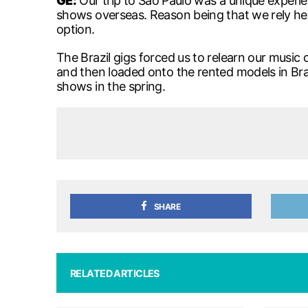
GE
:
Our trip to Sao Paulo was a unique experie
shows overseas. Reason being that we rely heav
option.
The Brazil gigs forced us to relearn our musi
and then loaded onto the rented models in Br
shows in the spring.
SHARE
RELATED ARTICLES