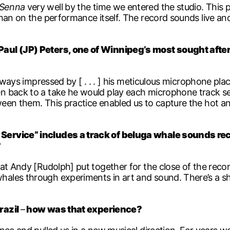
Senna
very well by the time we entered the studio. This 
han on the performance itself. The record sounds live and
aul (JP) Peters, one of Winnipeg’s most sought after
always impressed by [ . . . ] his meticulous microphone p
 back to a take he would play each microphone track sepa
en them. This practice enabled us to capture the hot and
Service” includes a track of beluga whale sounds rec
?
at Andy [Rudolph] put together for the close of the reco
ales through experiments in art and sound. There’s a sh
razil
–
how was that experience?