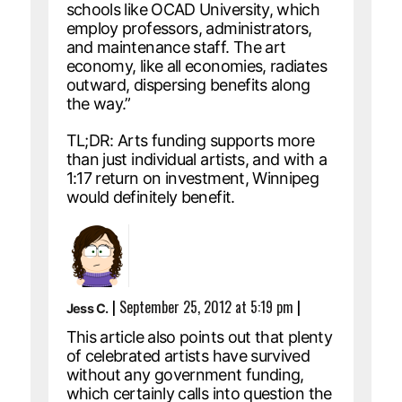
schools like OCAD University, which
employ professors, administrators,
and maintenance staff. The art
economy, like all economies, radiates
outward, dispersing benefits along
the way.”
TL;DR: Arts funding supports more
than just individual artists, and with a
1:17 return on investment, Winnipeg
would definitely benefit.
|
September 25, 2012 at 5:19 pm
|
Jess C.
This article also points out that plenty
of celebrated artists have survived
without any government funding,
which certainly calls into question the