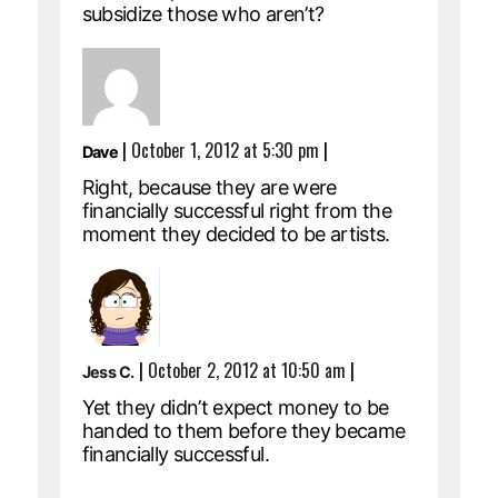
subsidize those who aren’t?
|
October 1, 2012 at 5:30 pm
|
Dave
Right, because they are were
financially successful right from the
moment they decided to be artists.
|
October 2, 2012 at 10:50 am
|
Jess C.
Yet they didn’t expect money to be
handed to them before they became
financially successful.