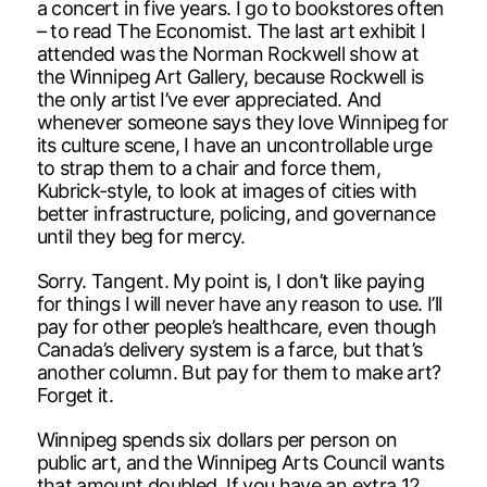
a concert in five years. I go to bookstores often
– to read The Economist. The last art exhibit I
attended was the Norman Rockwell show at
the Winnipeg Art Gallery, because Rockwell is
the only artist I’ve ever appreciated. And
whenever someone says they love Winnipeg for
its culture scene, I have an uncontrollable urge
to strap them to a chair and force them,
Kubrick-style, to look at images of cities with
better infrastructure, policing, and governance
until they beg for mercy.
Sorry. Tangent. My point is, I don’t like paying
for things I will never have any reason to use. I’ll
pay for other people’s healthcare, even though
Canada’s delivery system is a farce, but that’s
another column. But pay for them to make art?
Forget it.
Winnipeg spends six dollars per person on
public art, and the Winnipeg Arts Council wants
that amount doubled. If you have an extra 12