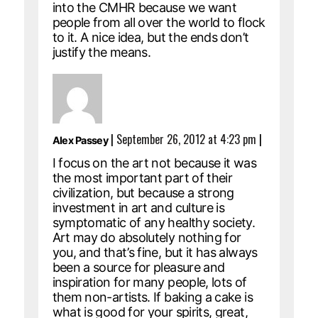
into the CMHR because we want
people from all over the world to flock
to it. A nice idea, but the ends don’t
justify the means.
|
September 26, 2012 at 4:23 pm
|
Alex Passey
I focus on the art not because it was
the most important part of their
civilization, but because a strong
investment in art and culture is
symptomatic of any healthy society.
Art may do absolutely nothing for
you, and that’s fine, but it has always
been a source for pleasure and
inspiration for many people, lots of
them non-artists. If baking a cake is
what is good for your spirits, great,