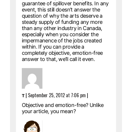
guarantee of spillover benefits. In any
event, this still doesn’t answer the
question of why the arts deserve a
steady supply of funding any more
than any other industry in Canada,
especially when you consider the
impermanence of the jobs created
within. If you can provide a
completely objective, emotion-free
answer to that, we’ll call it even.
|
September 25, 2012 at 7:06 pm
|
T
Objective and emotion-free? Unlike
your article, you mean?