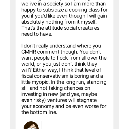
we live in a society so I am more than
happy to subsidize a cooking class for
you if you’d like even though I will gain
absolutely nothing from it myself.
That’s the attitude social creatures
need to have.
I don’t really understand where you
CMHR comment though. You don’t
want people to flock from all over the
world, or you just don’t think they
wiill? Either way, I think that level of
fiscal conservativism is boring and a
little myopic. In the long run, standing
still and not taking chances on
investing in new (and yes, maybe
even risky) ventures will stagnate
your economy and be even worse for
the bottom line.