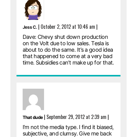
|
October 2, 2012 at 10:46 am
|
Jess C.
Dave: Chevy shut down production
on the Volt due to low sales. Tesla is
about to do the same. It’s a good idea
that happened to come at a very bad
time. Subsidies can’t make up for that.
|
September 29, 2012 at 2:39 am
|
That dude
I’m not the media type. I find it biased,
subjective, and clumsy. Give me back