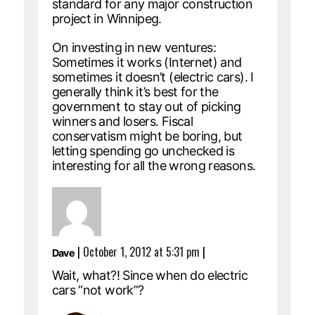
standard for any major construction
project in Winnipeg.
On investing in new ventures:
Sometimes it works (Internet) and
sometimes it doesn’t (electric cars). I
generally think it’s best for the
government to stay out of picking
winners and losers. Fiscal
conservatism might be boring, but
letting spending go unchecked is
interesting for all the wrong reasons.
|
October 1, 2012 at 5:31 pm
|
Dave
Wait, what?! Since when do electric
cars “not work”?