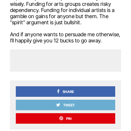
wisely. Funding for arts groups creates risky
dependency. Funding for individual artists is a
gamble on gains for anyone but them. The
“spirit” argument is just bullshit.
And if anyone wants to persuade me otherwise,
I’ll happily give you 12 bucks to go away.
SHARE
TWEET
PIN