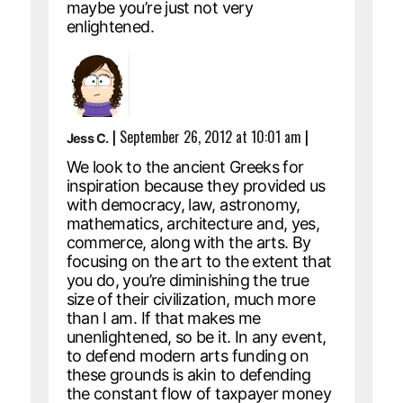
maybe you’re just not very
enlightened.
|
September 26, 2012 at 10:01 am
|
Jess C.
We look to the ancient Greeks for
inspiration because they provided us
with democracy, law, astronomy,
mathematics, architecture and, yes,
commerce, along with the arts. By
focusing on the art to the extent that
you do, you’re diminishing the true
size of their civilization, much more
than I am. If that makes me
unenlightened, so be it. In any event,
to defend modern arts funding on
these grounds is akin to defending
the constant flow of taxpayer money