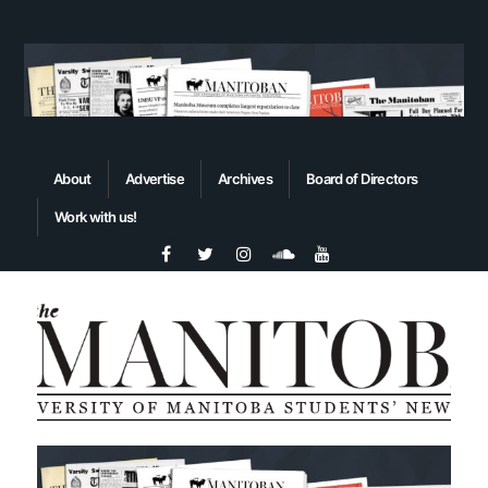
About
Advertise
Archives
Board of Directors
Work with us!