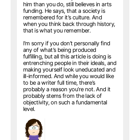
him than you do, still believes in arts
funding. He says, that a society is
remembered for it’s culture. And
when you think back through history,
that is what you remember.
I’m sorry if you don’t personally find
any of what’s being produced
fulfilling, but all this article is doing is
entrenching people in their ideals, and
making yourself look uneducated and
ill-informed. And while you would like
to be a writer full time, there’s
probably a reason you’re not. And it
probably stems from the lack of
objectivity, on such a fundamental
level.