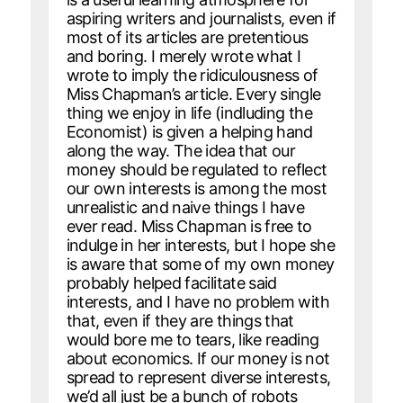
aspiring writers and journalists, even if
most of its articles are pretentious
and boring. I merely wrote what I
wrote to imply the ridiculousness of
Miss Chapman’s article. Every single
thing we enjoy in life (indluding the
Economist) is given a helping hand
along the way. The idea that our
money should be regulated to reflect
our own interests is among the most
unrealistic and naive things I have
ever read. Miss Chapman is free to
indulge in her interests, but I hope she
is aware that some of my own money
probably helped facilitate said
interests, and I have no problem with
that, even if they are things that
would bore me to tears, like reading
about economics. If our money is not
spread to represent diverse interests,
we’d all just be a bunch of robots