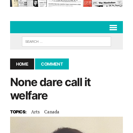
HOME
COMMENT
None dare call it
welfare
Arts
Canada
TOPICS: