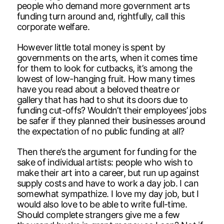
people who demand more government arts
funding turn around and, rightfully, call this
corporate welfare.
However little total money is spent by
governments on the arts, when it comes time
for them to look for cutbacks, it’s among the
lowest of low-hanging fruit. How many times
have you read about a beloved theatre or
gallery that has had to shut its doors due to
funding cut-offs? Wouldn’t their employees’ jobs
be safer if they planned their businesses around
the expectation of no public funding at all?
Then there’s the argument for funding for the
sake of individual artists: people who wish to
make their art into a career, but run up against
supply costs and have to work a day job. I can
somewhat sympathize. I love my day job, but I
would also love to be able to write full-time.
Should complete strangers give me a few