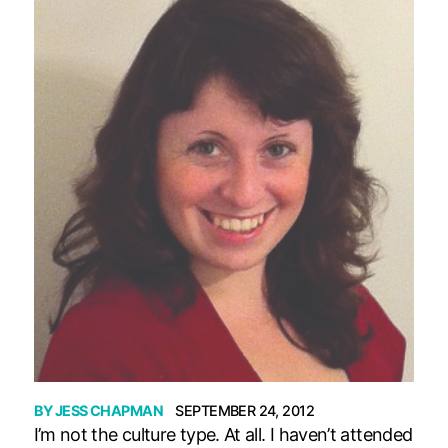
BY
JESS CHAPMAN
SEPTEMBER 24, 2012
I’m not the culture type. At all. I haven’t attended