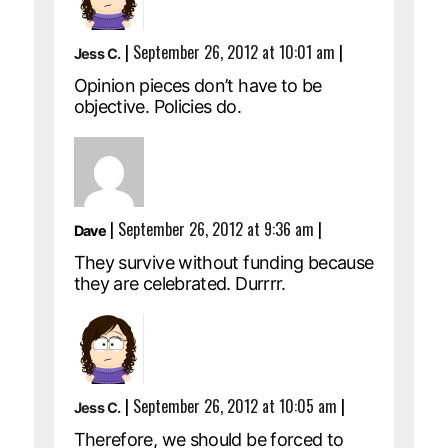
|
September 26, 2012 at 10:01 am
|
Jess C.
Opinion pieces don’t have to be
objective. Policies do.
|
September 26, 2012 at 9:36 am
|
Dave
They survive without funding because
they are celebrated. Durrrr.
|
September 26, 2012 at 10:05 am
|
Jess C.
Therefore, we should be forced to