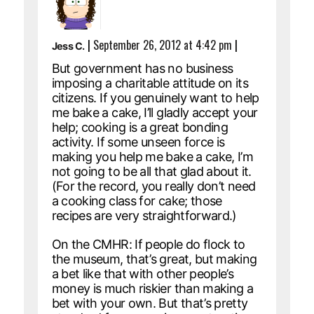
|
September 26, 2012 at 4:42 pm
|
Jess C.
But government has no business
imposing a charitable attitude on its
citizens. If you genuinely want to help
me bake a cake, I’ll gladly accept your
help; cooking is a great bonding
activity. If some unseen force is
making you help me bake a cake, I’m
not going to be all that glad about it.
(For the record, you really don’t need
a cooking class for cake; those
recipes are very straightforward.)
On the CMHR: If people do flock to
the museum, that’s great, but making
a bet like that with other people’s
money is much riskier than making a
bet with your own. But that’s pretty