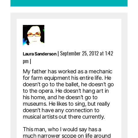
|
September 25, 2012 at 1:42
Laura Sanderson
pm
|
My father has worked as a mechanic
for farm equipment his entire life. He
doesn’t go to the ballet, he doesn’t go
to the opera. He doesn’t hang art in
his home, and he doesn’t go to
museums. He likes to sing, but really
doesn’t have any connection to
musical artists out there currently.
This man, who I would say has a
much narrower scope on life around