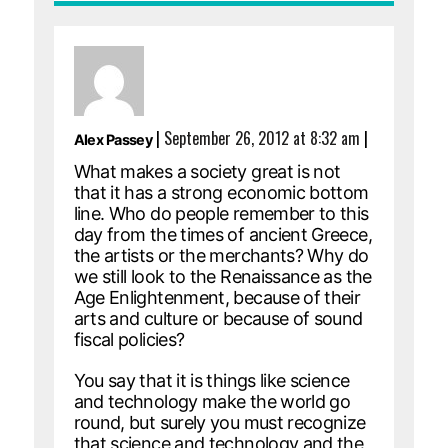
|
September 26, 2012 at 8:32 am
|
Alex Passey
What makes a society great is not
that it has a strong economic bottom
line. Who do people remember to this
day from the times of ancient Greece,
the artists or the merchants? Why do
we still look to the Renaissance as the
Age Enlightenment, because of their
arts and culture or because of sound
fiscal policies?
You say that it is things like science
and technology make the world go
round, but surely you must recognize
that science and technology and the