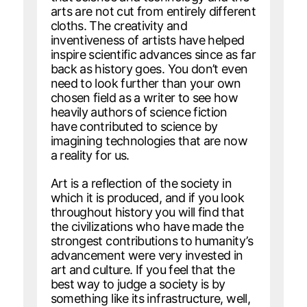
arts are not cut from entirely different
cloths. The creativity and
inventiveness of artists have helped
inspire scientific advances since as far
back as history goes. You don’t even
need to look further than your own
chosen field as a writer to see how
heavily authors of science fiction
have contributed to science by
imagining technologies that are now
a reality for us.
Art is a reflection of the society in
which it is produced, and if you look
throughout history you will find that
the civilizations who have made the
strongest contributions to humanity’s
advancement were very invested in
art and culture. If you feel that the
best way to judge a society is by
something like its infrastructure, well,