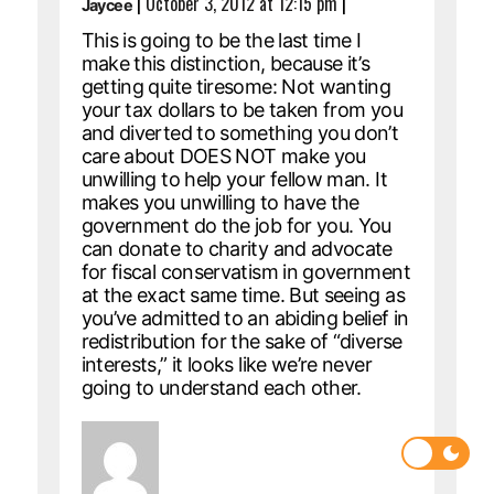
|
October 3, 2012 at 12:15 pm
|
Jaycee
This is going to be the last time I
make this distinction, because it’s
getting quite tiresome: Not wanting
your tax dollars to be taken from you
and diverted to something you don’t
care about DOES NOT make you
unwilling to help your fellow man. It
makes you unwilling to have the
government do the job for you. You
can donate to charity and advocate
for fiscal conservatism in government
at the exact same time. But seeing as
you’ve admitted to an abiding belief in
redistribution for the sake of “diverse
interests,” it looks like we’re never
going to understand each other.