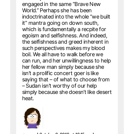
engaged in the same “Brave New
World.” Perhaps she has been
indoctrinated into the whole “we built
it” mantra going on down south,
which is fundamentally a recpite for
egoism and selfishness. And indeed,
the selfishness and greed inherent in
such perspectives makes my blood
boil. We all have to walk before we
can run, and her unwillingness to help
her fellow man simply because she
isn’t a prolific concert goer is like
saying that – of what to choose from
– Sudan isn’t worthy of our help
simply because she doesn’t like desert
heat.