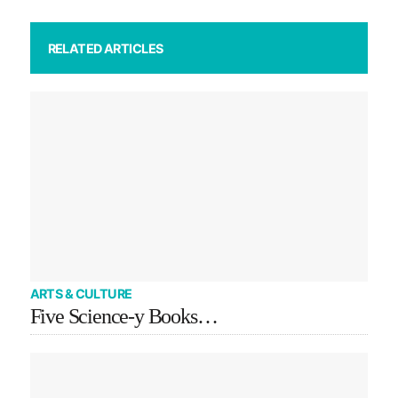
RELATED ARTICLES
ARTS & CULTURE
Five Science-y Books…