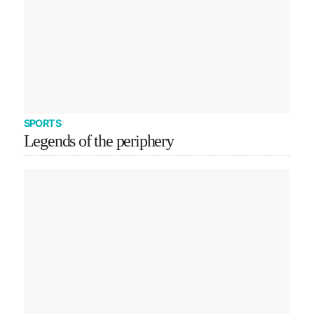
SPORTS
Legends of the periphery