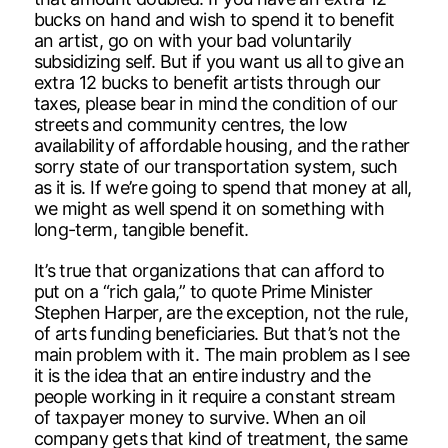
bucks on hand and wish to spend it to benefit
an artist, go on with your bad voluntarily
subsidizing self. But if you want us all to give an
extra 12 bucks to benefit artists through our
taxes, please bear in mind the condition of our
streets and community centres, the low
availability of affordable housing, and the rather
sorry state of our transportation system, such
as it is. If we’re going to spend that money at all,
we might as well spend it on something with
long-term, tangible benefit.
It’s true that organizations that can afford to
put on a “rich gala,” to quote Prime Minister
Stephen Harper, are the exception, not the rule,
of arts funding beneficiaries. But that’s not the
main problem with it. The main problem as I see
it is the idea that an entire industry and the
people working in it require a constant stream
of taxpayer money to survive. When an oil
company gets that kind of treatment, the same