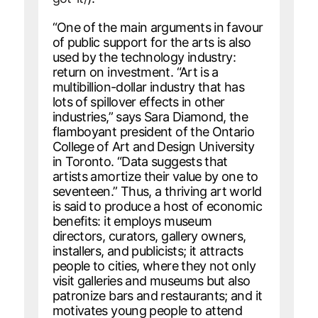
“One of the main arguments in favour
of public support for the arts is also
used by the technology industry:
return on investment. “Art is a
multibillion-dollar industry that has
lots of spillover effects in other
industries,” says Sara Diamond, the
flamboyant president of the Ontario
College of Art and Design University
in Toronto. “Data suggests that
artists amortize their value by one to
seventeen.” Thus, a thriving art world
is said to produce a host of economic
benefits: it employs museum
directors, curators, gallery owners,
installers, and publicists; it attracts
people to cities, where they not only
visit galleries and museums but also
patronize bars and restaurants; and it
motivates young people to attend