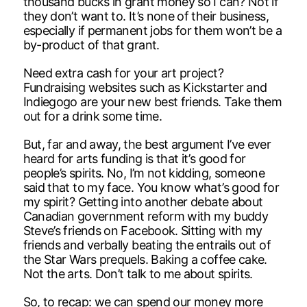
thousand bucks in grant money so I can? Not if
they don’t want to. It’s none of their business,
especially if permanent jobs for them won’t be a
by-product of that grant.
Need extra cash for your art project?
Fundraising websites such as Kickstarter and
Indiegogo are your new best friends. Take them
out for a drink some time.
But, far and away, the best argument I’ve ever
heard for arts funding is that it’s good for
people’s spirits. No, I’m not kidding, someone
said that to my face. You know what’s good for
my spirit? Getting into another debate about
Canadian government reform with my buddy
Steve’s friends on Facebook. Sitting with my
friends and verbally beating the entrails out of
the Star Wars prequels. Baking a coffee cake.
Not the arts. Don’t talk to me about spirits.
So, to recap: we can spend our money more