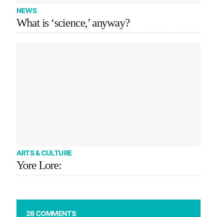
NEWS
What is ‘science,’ anyway?
ARTS & CULTURE
Yore Lore:
28 COMMENTS