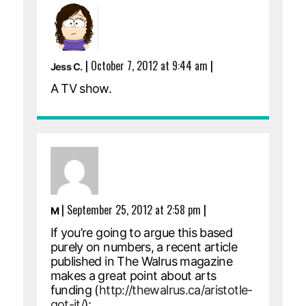
|
October 7, 2012 at 9:44 am
|
Jess C.
A TV show.
|
September 25, 2012 at 2:58 pm
|
M
If you’re going to argue this based
purely on numbers, a recent article
published in The Walrus magazine
makes a great point about arts
funding (
http://thewalrus.ca/aristotle-
got-it/
):