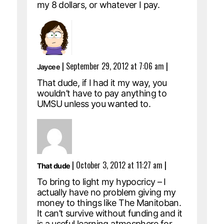
my 8 dollars, or whatever I pay.
|
September 29, 2012 at 7:06 am
|
Jaycee
That dude, if I had it my way, you
wouldn’t have to pay anything to
UMSU unless you wanted to.
|
October 3, 2012 at 11:27 am
|
That dude
To bring to light my hypocricy – I
actually have no problem giving my
money to things like The Manitoban.
It can’t survive without funding and it
is a useful learning atmosphere for