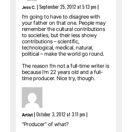
|
September 25, 2012 at 5:13 pm
|
Jess C.
I’m going to have to disagree with
your father on that one. People may
remember the cultural contributions
to societies, but their less showy
contributions – scientific,
technological, medical, natural,
political – make the world go round.
The reason I’m not a full-time writer is
because I’m 22 years old and a full-
time producer. Nice try, though.
|
October 3, 2012 at 3:11 pm
|
Artist
“Producer” of what?