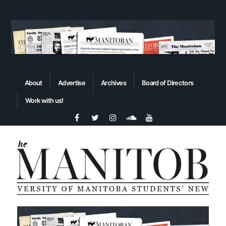
About
Advertise
Archives
Board of Directors
Work with us!