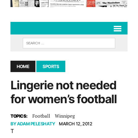
HOME
SPORTS
Lingerie not needed
for women’s football
Football
Winnipeg
TOPICS:
BY
ADAM PELESHATY
MARCH 12, 2012
T