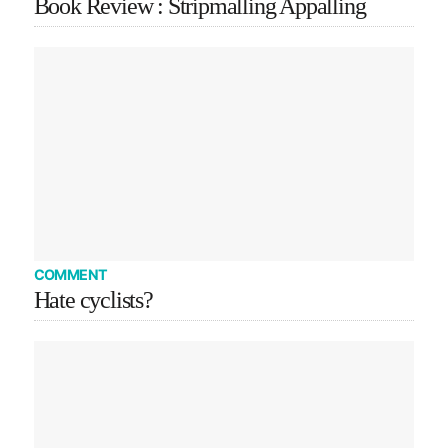
Book Review : Stripmalling Appalling
COMMENT
Hate cyclists?