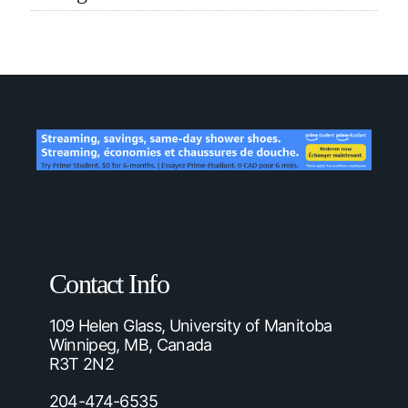
Contact Info
109 Helen Glass, University of Manitoba
Winnipeg, MB, Canada
R3T 2N2
204-474-6535