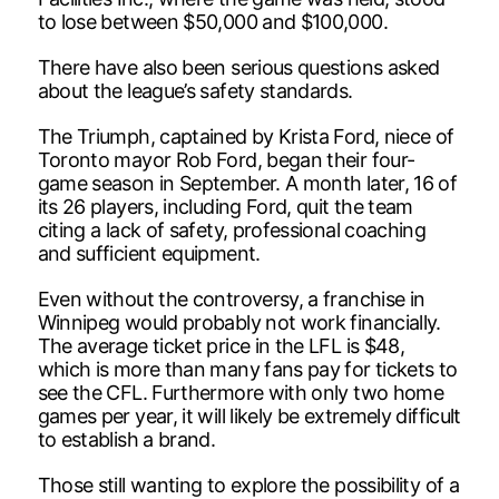
to lose between $50,000 and $100,000.
There have also been serious questions asked
about the league’s safety standards.
The Triumph, captained by Krista Ford, niece of
Toronto mayor Rob Ford, began their four-
game season in September. A month later, 16 of
its 26 players, including Ford, quit the team
citing a lack of safety, professional coaching
and sufficient equipment.
Even without the controversy, a franchise in
Winnipeg would probably not work financially.
The average ticket price in the LFL is $48,
which is more than many fans pay for tickets to
see the CFL. Furthermore with only two home
games per year, it will likely be extremely difficult
to establish a brand.
Those still wanting to explore the possibility of a