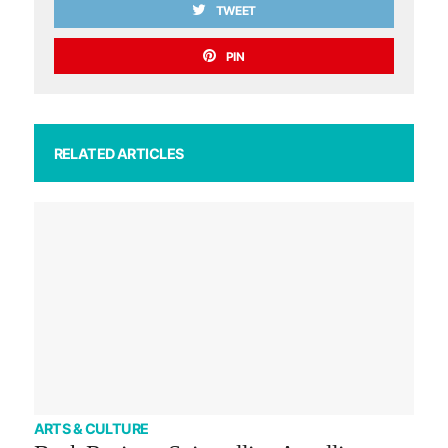
TWEET
PIN
RELATED ARTICLES
ARTS & CULTURE