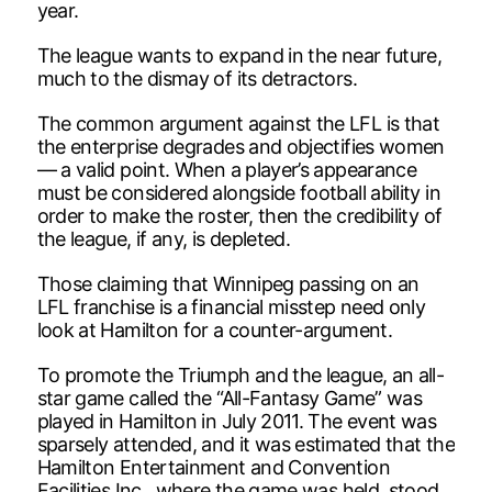
year.
The league wants to expand in the near future,
much to the dismay of its detractors.
The common argument against the LFL is that
the enterprise degrades and objectifies women
— a valid point. When a player’s appearance
must be considered alongside football ability in
order to make the roster, then the credibility of
the league, if any, is depleted.
Those claiming that Winnipeg passing on an
LFL franchise is a financial misstep need only
look at Hamilton for a counter-argument.
To promote the Triumph and the league, an all-
star game called the “All-Fantasy Game” was
played in Hamilton in July 2011. The event was
sparsely attended, and it was estimated that the
Hamilton Entertainment and Convention
Facilities Inc., where the game was held, stood