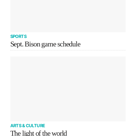
SPORTS
Sept. Bison game schedule
ARTS & CULTURE
The light of the world