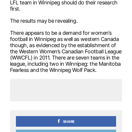
LFL team in Winnipeg should do their research
first.
The results may be revealing.
There appears to be a demand for women’s
football in Winnipeg as well as western Canada
though, as evidenced by the establishment of
the Western Women’s Canadian Football League
(WWCFL) in 2011. There are seven teams in the
league, including two in Winnipeg: the Manitoba
Fearless and the Winnipeg Wolf Pack.
SHARE