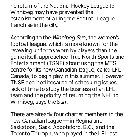
he return of the National Hockey League to
Winnipeg may have prevented the
establishment of a Lingerie Football League
franchise in the city.
According to the
Winnipeg Sun
, the women’s
football league, which is more known for the
revealing uniforms worn by players than the
game itself, approached True North Sports and
Entertainment (TSNE) about using the MTS
centre for its new Canadian league, called LFL
Canada, to begin play in this summer. However,
TNSE declined because of scheduling issues,
lack of time to study the business of an LFL
team and the priority of returning the NHL to
Winnipeg, says the
Sun
.
There are already four charter members to the
new Canadian league — in Regina and
Saskatoon, Sask. Abbotsford, B.C., and the
Toronto Triumph, who played in the LFL last