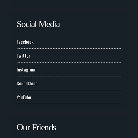
Social Media
Facebook
Twitter
Instagram
SoundCloud
YouTube
Our Friends