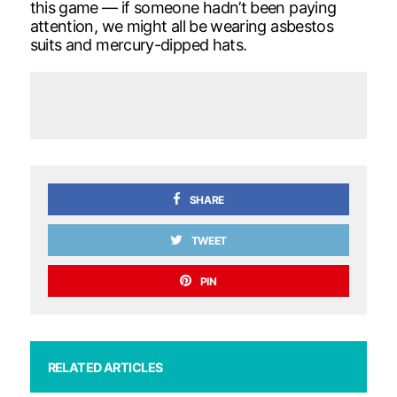
this game — if someone hadn’t been paying
attention, we might all be wearing asbestos
suits and mercury-dipped hats.
SHARE
TWEET
PIN
RELATED ARTICLES