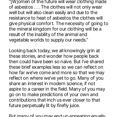
“[W]omen of the future will wear clothing made
of asbestos . . . The clothes will not only wear
well but will also clean easily and due to the
resistance to heat of asbestos the clothes will
give physical comfort. The necessity of going to
the mineral kingdom for our clothing will be a
result of the inability of the animal and
vegetable worlds to supply our needs.”
Looking back today, we all knowingly grin at
these stories, and wonder how people back
then could have been so naive. But I’ve shared
these brief examples less so we can reflect on
how far we’ve come and more so that we may
reflect on where we’ve yet to go. Many of you
share an interest in modern science, if not
aspire to a career in the field. Many of you may
go on to make predictions of your own and
contributions that inch us ever closer to that
future perpetually lit by firefly juice.
But many of you may end up appearing equally