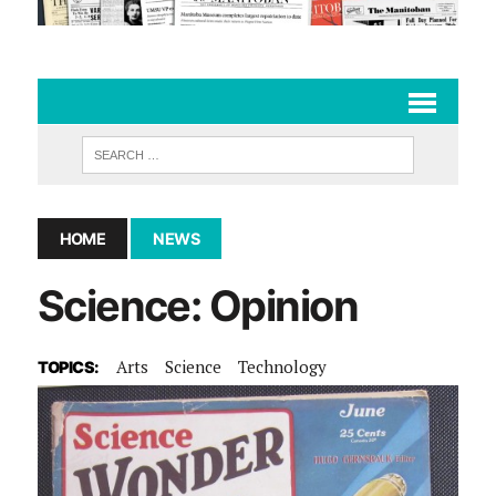
HOME
NEWS
Science: Opinion
Arts
Science
Technology
TOPICS: