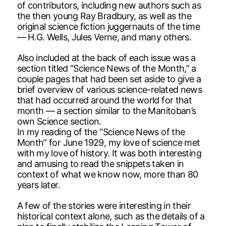
of contributors, including new authors such as
the then young Ray Bradbury, as well as the
original science fiction juggernauts of the time
— H.G. Wells, Jules Verne, and many others.
Also included at the back of each issue was a
section titled “Science News of the Month,” a
couple pages that had been set aside to give a
brief overview of various science-related news
that had occurred around the world for that
month — a section similar to the Manitoban’s
own Science section.
In my reading of the “Science News of the
Month” for June 1929, my love of science met
with my love of history. It was both interesting
and amusing to read the snippets taken in
context of what we know now, more than 80
years later.
A few of the stories were interesting in their
historical context alone, such as the details of a