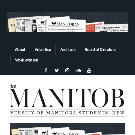
About
Advertise
Archives
Board of Directors
Work with us!