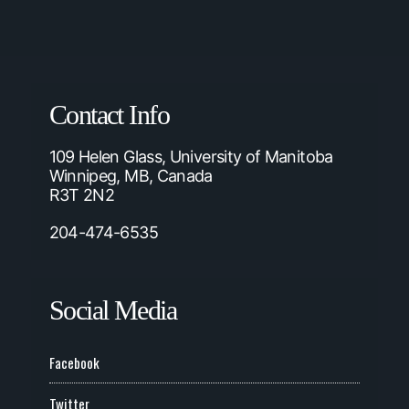
Contact Info
109 Helen Glass, University of Manitoba
Winnipeg, MB, Canada
R3T 2N2
204-474-6535
Social Media
Facebook
Twitter