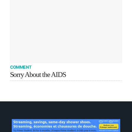
COMMENT
Sorry About the AIDS