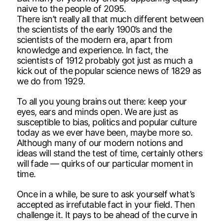
naive to the people of 2095.
There isn’t really all that much different between
the scientists of the early 1900’s and the
scientists of the modern era, apart from
knowledge and experience. In fact, the
scientists of 1912 probably got just as much a
kick out of the popular science news of 1829 as
we do from 1929.
To all you young brains out there: keep your
eyes, ears and minds open. We are just as
susceptible to bias, politics and popular culture
today as we ever have been, maybe more so.
Although many of our modern notions and
ideas will stand the test of time, certainly others
will fade — quirks of our particular moment in
time.
Once in a while, be sure to ask yourself what’s
accepted as irrefutable fact in your field. Then
challenge it. It pays to be ahead of the curve in