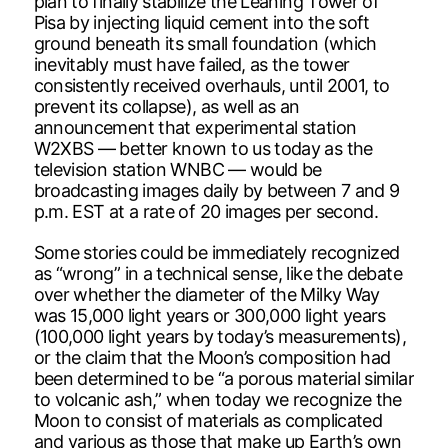
plan to finally stabilize the Leaning Tower of
Pisa by injecting liquid cement into the soft
ground beneath its small foundation (which
inevitably must have failed, as the tower
consistently received overhauls, until 2001, to
prevent its collapse), as well as an
announcement that experimental station
W2XBS — better known to us today as the
television station WNBC — would be
broadcasting images daily by between 7 and 9
p.m. EST at a rate of 20 images per second.
Some stories could be immediately recognized
as “wrong” in a technical sense, like the debate
over whether the diameter of the Milky Way
was 15,000 light years or 300,000 light years
(100,000 light years by today’s measurements),
or the claim that the Moon’s composition had
been determined to be “a porous material similar
to volcanic ash,” when today we recognize the
Moon to consist of materials as complicated
and various as those that make up Earth’s own