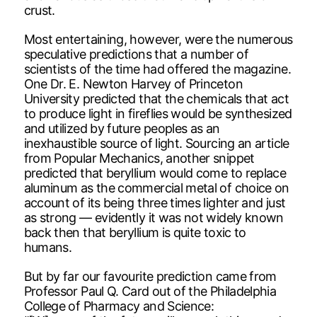
crust.
Most entertaining, however, were the numerous
speculative predictions that a number of
scientists of the time had offered the magazine.
One Dr. E. Newton Harvey of Princeton
University predicted that the chemicals that act
to produce light in fireflies would be synthesized
and utilized by future peoples as an
inexhaustible source of light. Sourcing an article
from Popular Mechanics, another snippet
predicted that beryllium would come to replace
aluminum as the commercial metal of choice on
account of its being three times lighter and just
as strong — evidently it was not widely known
back then that beryllium is quite toxic to
humans.
But by far our favourite prediction came from
Professor Paul Q. Card out of the Philadelphia
College of Pharmacy and Science: