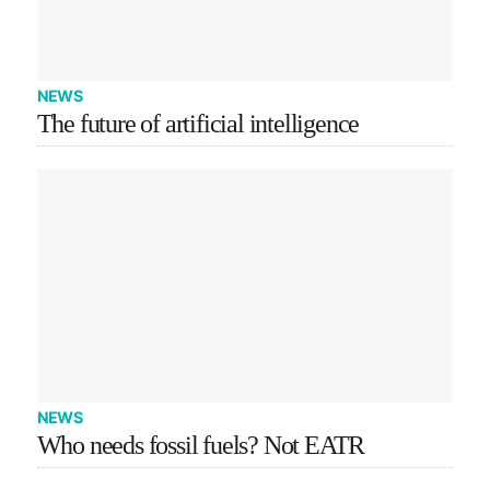
NEWS
The future of artificial intelligence
NEWS
Who needs fossil fuels? Not EATR