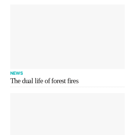
NEWS
The dual life of forest fires