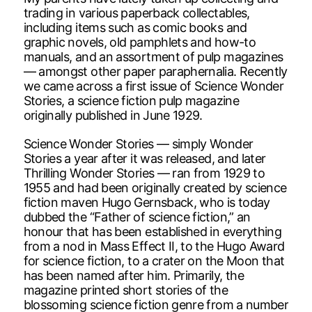
trading in various paperback collectables,
including items such as comic books and
graphic novels, old pamphlets and how-to
manuals, and an assortment of pulp magazines
— amongst other paper paraphernalia. Recently
we came across a first issue of Science Wonder
Stories, a science fiction pulp magazine
originally published in June 1929.
Science Wonder Stories — simply Wonder
Stories a year after it was released, and later
Thrilling Wonder Stories — ran from 1929 to
1955 and had been originally created by science
fiction maven Hugo Gernsback, who is today
dubbed the “Father of science fiction,” an
honour that has been established in everything
from a nod in Mass Effect II, to the Hugo Award
for science fiction, to a crater on the Moon that
has been named after him. Primarily, the
magazine printed short stories of the
blossoming science fiction genre from a number