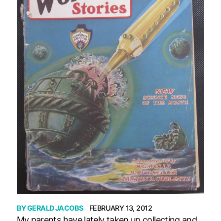
BY
GERALD JACOBS
FEBRUARY 13, 2012
My parents have lately taken up collecting and