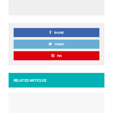
SHARE
TWEET
PIN
RELATED ARTICLES