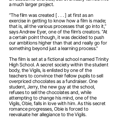
a much larger project.
“The film was created [ . . . ] at first as an
exercise in getting to know how a film is made;
that is, all the various processes that go into it,”
says Andrew Eyer, one of the film’s creators. “At
a certain point though, it was decided to push
our ambitions higher than that and really go for
something beyond just a learning process.”
The film is set at a fictional school named Trinity
High School. A secret society within the student
body, the Vigils, is enlisted by one of the
teachers to convince their fellow pupils to sell
overpriced chocolates as a fundraiser. One
student, Jerry, the new guy at the school,
refuses to sell the chocolates and, while
attempting to change his mind, one of the
Vigils, Obie, falls in love with him. As this secret
romance progresses, Obie is forced to
reevaluate her allegiance to the Vigils.