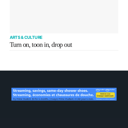
ARTS & CULTURE
Turn on, toon in, drop out