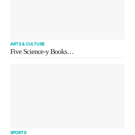
ARTS & CULTURE
Five Science-y Books…
SPORTS