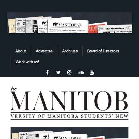
About
Advertise
Archives
Board of Directors
Work with us!