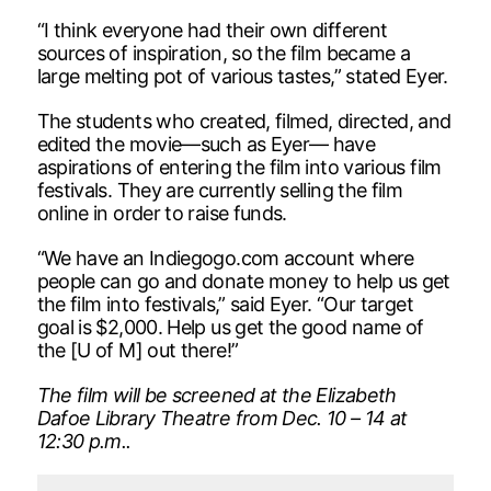
“I think everyone had their own different
sources of inspiration, so the film became a
large melting pot of various tastes,” stated Eyer.
The students who created, filmed, directed, and
edited the movie—such as Eyer— have
aspirations of entering the film into various film
festivals. They are currently selling the film
online in order to raise funds.
“We have an Indiegogo.com account where
people can go and donate money to help us get
the film into festivals,” said Eyer. “Our target
goal is $2,000. Help us get the good name of
the [U of M] out there!”
The film will be screened at the Elizabeth
Dafoe Library Theatre from Dec. 10 – 14 at
12:30 p.m..