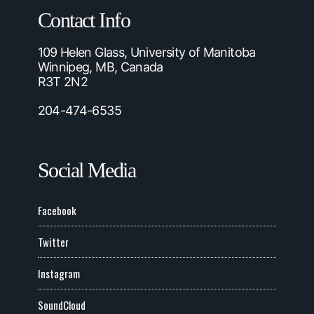
Contact Info
109 Helen Glass, University of Manitoba
Winnipeg, MB, Canada
R3T 2N2
204-474-6535
Social Media
Facebook
Twitter
Instagram
SoundCloud