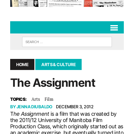
HOME
ARTS & CULTURE
The Assignment
Arts
Film
TOPICS:
BY
JENNA DIUBALDO
DECEMBER 3, 2012
T
he Assignment
is a film that was created by
the 2011/12 University of Manitoba Film
Production Class, which originally started out as
an academic exercise, but eventually turned into