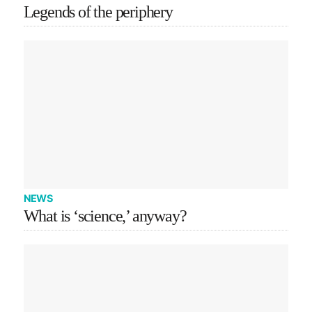
Legends of the periphery
NEWS
What is ‘science,’ anyway?